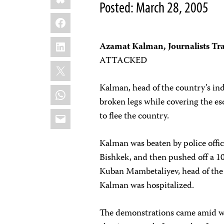
Posted: March 28, 2005
Facebook
LinkedIn
Azamat Kalman, Journalists Tr
ATTACKED
X
Kalman, head of the country’s in
WhatsApp
broken legs while covering the e
Email
to flee the country.
Kalman was beaten by police offic
Bishkek, and then pushed off a 10
Kuban Mambetaliyev, head of the 
Kalman was hospitalized.
The demonstrations came amid w