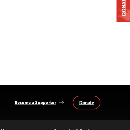
DONATE
Donate
Become a Supporter