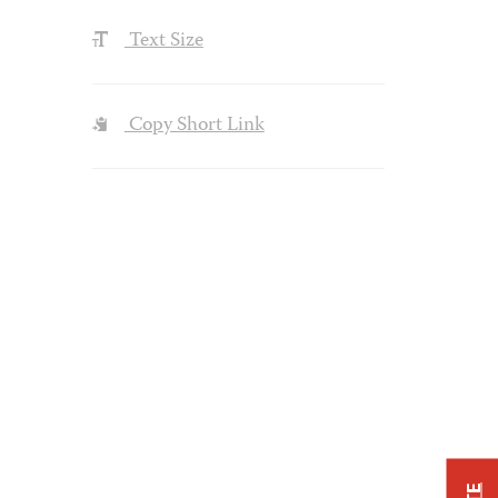
Text Size
Copy Short Link