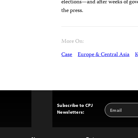
elections—and after weeks of gov
the press.
More On:
Case
Europe & Central Asia
K
Subscribe to CPJ
Email
Back
Newsletters:
Address
to
Top