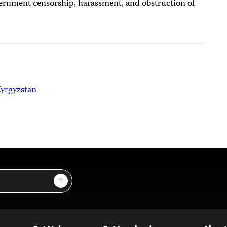
ernment censorship, harassment, and obstruction of
yrgyzstan
Sign Up