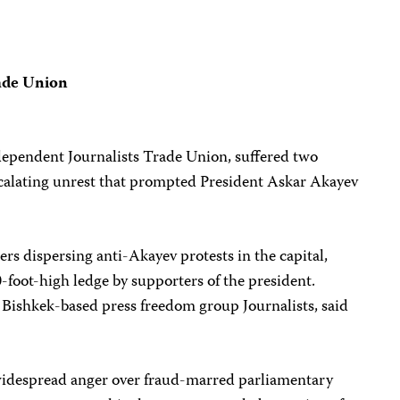
ade Union
dependent Journalists Trade Union, suffered two
scalating unrest that prompted President Askar Akayev
ers dispersing anti-Akayev protests in the capital,
-foot-high ledge by supporters of the president.
Bishkek-based press freedom group Journalists, said
idespread anger over fraud-marred parliamentary