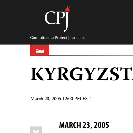
Skip
to
content
Committee
to
Protect
Journalists
Case
KYRGYZS
March 23, 2005 12:00 PM EST
MARCH 23, 2005
Share
Bluesky
this: