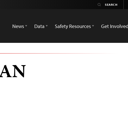
News
Data
Safety Resources
Get Involve
TAN