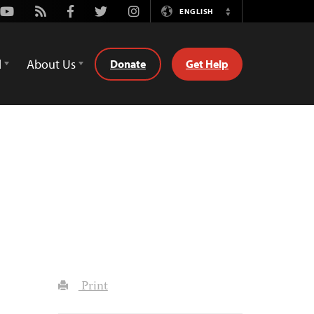
Youtube
Rss
Facebook
Twitter
Instagram
ENGLISH
Switch
Language
d
About Us
Donate
Get Help
Print