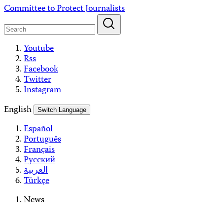
Skip
Committee to Protect Journalists
to
content
Youtube
Rss
Facebook
Twitter
Instagram
English
Switch Language
Español
Português
Français
Русский
العربية
Türkçe
News