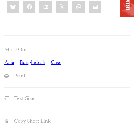
DONATE
Share
Bluesky
Facebook
LinkedIn
X
WhatsApp
Email
this:
More On:
Asia
Bangladesh
Case
Print
Text Size
Copy Short Link