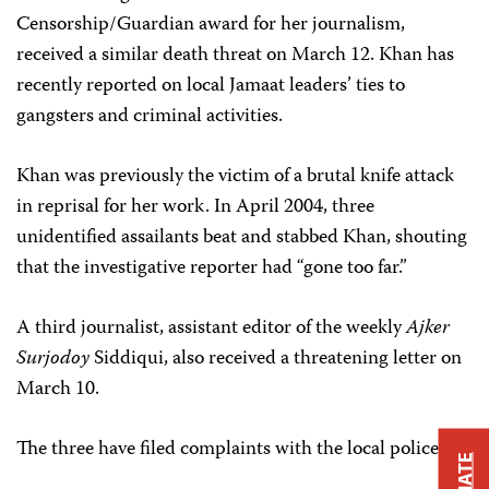
Censorship/Guardian award for her journalism,
received a similar death threat on March 12. Khan has
recently reported on local Jamaat leaders’ ties to
gangsters and criminal activities.
Khan was previously the victim of a brutal knife attack
in reprisal for her work. In April 2004, three
unidentified assailants beat and stabbed Khan, shouting
that the investigative reporter had “gone too far.”
A third journalist, assistant editor of the weekly
Ajker
Surjodoy
Siddiqui, also received a threatening letter on
March 10.
The three have filed complaints with the local police.