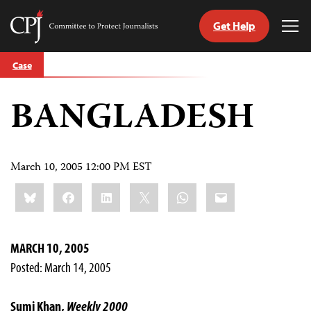
Get Help
Committee
Tog
to
Me
Skip
Protect
Case
to
Journalists
content
BANGLADESH
tch
guage
March 10, 2005 12:00 PM EST
Share
Bluesky
Facebook
LinkedIn
X
WhatsApp
Email
this:
MARCH 10, 2005
Posted: March 14, 2005
Sumi Khan,
Weekly 2000