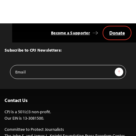
Donate
Become a Supporter
Back
to
Top
Subscribe to CPJ Newsletters:
Email
Sign Up
Address
Contact Us
CPJ is a 501(c)3 non-profit.
Our EIN is 13-3081500.
Committee to Protect Journalists
The John S. and James L. Knight Foundation Press Freedom Center