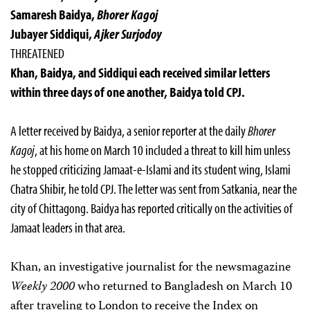
Samaresh Baidya,
Bhorer Kagoj
Jubayer Siddiqui,
Ajker Surjodoy
THREATENED
Khan, Baidya, and Siddiqui each received similar letters
within three days of one another, Baidya told CPJ.
A letter received by Baidya, a senior reporter at the daily
Bhorer
Kagoj
, at his home on March 10 included a threat to kill him unless
he stopped criticizing Jamaat-e-Islami and its student wing, Islami
Chatra Shibir, he told CPJ. The letter was sent from Satkania, near the
city of Chittagong. Baidya has reported critically on the activities of
Jamaat leaders in that area.
Khan, an investigative journalist for the newsmagazine
Weekly 2000
who returned to Bangladesh on March 10
after traveling to London to receive the Index on