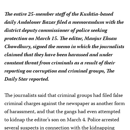
The entire 25-member staff of the Kushtia-based
daily
Andoloner Bazar
filed a memorandum with the
district deputy commissioner of police seeking
protection on March 15. The editor, Manjur Ehsan
Chowdhury, signed the memo in which the journalists
claimed that they have been harassed and under
constant threat from criminals as a result of their
reporting on corruption and criminal groups,
The
Daily Star
reported.
The journalists said that criminal groups had filed false
criminal charges against the newspaper as another form
of harassment, and that the gangs had even attempted
to kidnap the editor’s son on March 4. Police arrested
several suspects in connection with the kidnapping