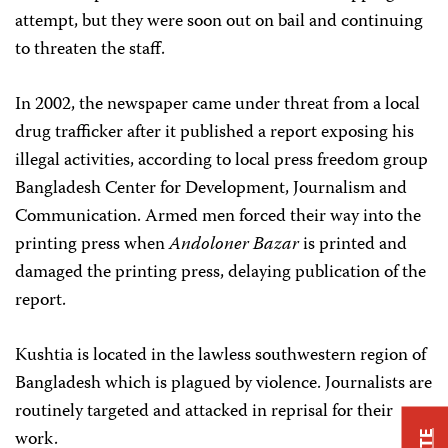
attempt, but they were soon out on bail and continuing
to threaten the staff.
In 2002, the newspaper came under threat from a local
drug trafficker after it published a report exposing his
illegal activities, according to local press freedom group
Bangladesh Center for Development, Journalism and
Communication. Armed men forced their way into the
printing press when
Andoloner Bazar
is printed and
damaged the printing press, delaying publication of the
report.
Kushtia is located in the lawless southwestern region of
Bangladesh which is plagued by violence. Journalists are
routinely targeted and attacked in reprisal for their
work.