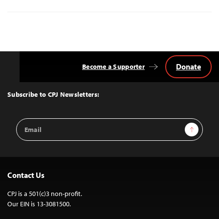
Donate
Become a Supporter
Back
to
Top
Subscribe to CPJ Newsletters:
Email
Sign Up
Address
Contact Us
CPJ is a 501(c)3 non-profit.
Our EIN is 13-3081500.