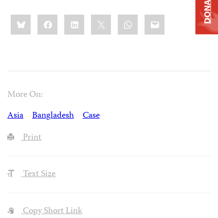
DONATE
Share
Bluesky
Facebook
LinkedIn
X
WhatsApp
Email
this:
More On:
Asia
Bangladesh
Case
Print
Text Size
Copy Short Link