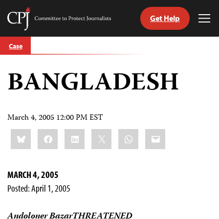
Get Help
Committee
Tog
to
Me
Skip
Protect
Case
to
Journalists
content
BANGLADESH
tch
guage
March 4, 2005 12:00 PM EST
Share
Bluesky
Facebook
LinkedIn
X
WhatsApp
Email
this:
MARCH 4, 2005
Posted: April 1, 2005
Andoloner BazarTHREATENED