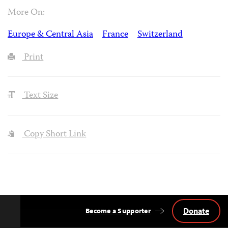
More On:
Europe & Central Asia
France
Switzerland
Print
Text Size
Copy Short Link
Donate
Become a Supporter
Back
to