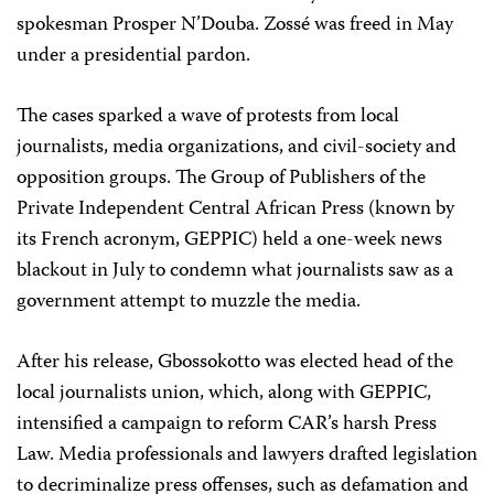
spokesman Prosper N’Douba. Zossé was freed in May
under a presidential pardon.
The cases sparked a wave of protests from local
journalists, media organizations, and civil-society and
opposition groups. The Group of Publishers of the
Private Independent Central African Press (known by
its French acronym, GEPPIC) held a one-week news
blackout in July to condemn what journalists saw as a
government attempt to muzzle the media.
After his release, Gbossokotto was elected head of the
local journalists union, which, along with GEPPIC,
intensified a campaign to reform CAR’s harsh Press
Law. Media professionals and lawyers drafted legislation
to decriminalize press offenses, such as defamation and