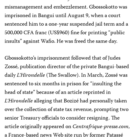
mismanagement and embezzlement. Gbossokotto was
imprisoned in Bangui until August 9, when a court
sentenced him to a one-year suspended jail term and a
500,000 CFA franc (US$960) fine for printing “public
insults” against Wafio. He was freed the same day.
Gbossokotto’s imprisonment followed that of Judes
Zossé, publication director of the private Bangui-based
daily
L’Hirondelle
(The Swallow). In March, Zossé was
sentenced to six months in prison for “insulting the
head of state” because of an article reprinted in
L’Hirondelle
alleging that Bozizé had personally taken
over the collection of state tax revenue, prompting two
senior Treasury officials to consider resigning. The
article originally appeared on
Centrafrique-presse.com
,
a France-based news Web site run by former Patassé