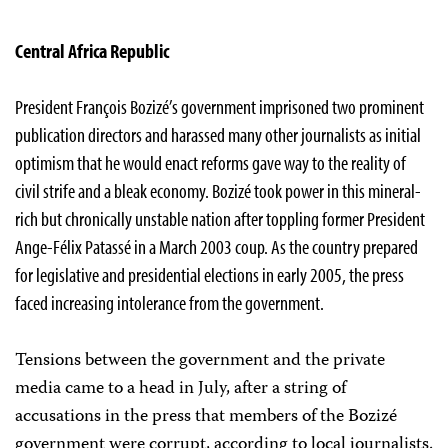
Central Africa Republic
President François Bozizé’s government imprisoned two prominent
publication directors and harassed many other journalists as initial
optimism that he would enact reforms gave way to the reality of
civil strife and a bleak economy. Bozizé took power in this mineral-
rich but chronically unstable nation after toppling former President
Ange-Félix Patassé in a March 2003 coup. As the country prepared
for legislative and presidential elections in early 2005, the press
faced increasing intolerance from the government.
Tensions between the government and the private
media came to a head in July, after a string of
accusations in the press that members of the Bozizé
government were corrupt, according to local journalists.