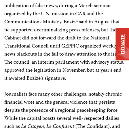
publication of false news, during a March seminar
organized by the U.N. mission in CAR and the
Communications Ministry. Bozizé said in August that
he supported decriminalizing press offenses, but the
Cabinet did not forward the draft to the National
DONATE
Transitional Council until GEPPIC organized weekly
news blackouts in the fall to draw attention to the issue.
The council, an interim parliament with advisory status,
approved the legislation in November, but at year’s end
it awaited Bozizé’s signature.
Journalists face many other challenges, notably chronic
financial woes and the general violence that persists
despite the presence of a regional peacekeeping force.
While the capital boasts several well-respected dailies
such as
Le Citoyen
,
Le Confident
(The Confidant), and