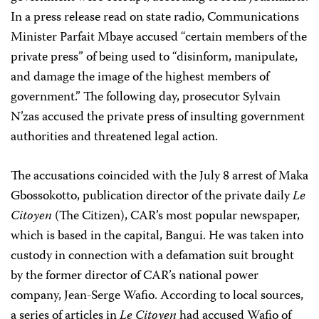
In a press release read on state radio, Communications
Minister Parfait Mbaye accused “certain members of the
private press” of being used to “disinform, manipulate,
and damage the image of the highest members of
government.” The following day, prosecutor Sylvain
N’zas accused the private press of insulting government
authorities and threatened legal action.
The accusations coincided with the July 8 arrest of Maka
Gbossokotto, publication director of the private daily
Le
Citoyen
(The Citizen), CAR’s most popular newspaper,
which is based in the capital, Bangui. He was taken into
custody in connection with a defamation suit brought
by the former director of CAR’s national power
company, Jean-Serge Wafio. According to local sources,
a series of articles in
Le Citoyen
had accused Wafio of