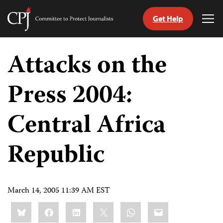
Get Help
Committee
Tog
to
Me
Skip
Protect
to
Attacks on the
Journalists
content
Press 2004:
tch
guage
Central Africa
Republic
March 14, 2005 11:39 AM EST
Share
Bluesky
Facebook
LinkedIn
X
WhatsApp
Email
this: