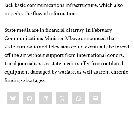
lack basic communications infrastructure, which also
impedes the flow of information.
State media are in financial disarray. In February,
Communications Minister Mbaye announced that
state-run radio and television could eventually be forced
off the air without support from international donors.
Local journalists say state media suffer from outdated
equipment damaged by warfare, as well as from chronic
funding shortages.
Share
Bluesky
Facebook
LinkedIn
X
WhatsApp
Email
this: