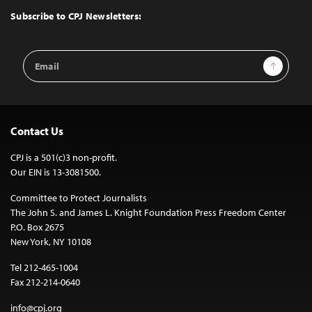
Top
Subscribe to CPJ Newsletters:
Email
Sign Up
Address
Contact Us
CPJ is a 501(c)3 non-profit.
Our EIN is 13-3081500.
Committee to Protect Journalists
The John S. and James L. Knight Foundation Press Freedom Center
P.O. Box 2675
New York, NY 10108
Tel 212-465-1004
Fax 212-214-0640
info@cpj.org