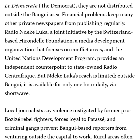
Le Démocrate
(The Democrat), they are not distributed
outside the Bangui area. Financial problems keep many
other private newspapers from publishing regularly.
Radio Ndeke Luka, a joint initiative by the Switzerland-
based Hirondelle Foundation, a media development
organization that focuses on conflict areas, and the
United Nations Development Program, provides an
independent counterpoint to state-owned Radio
Centrafrique. But Ndeke Luka’s reach is limited; outside
Bangui, it is available for only one hour daily, via
shortwave.
Local journalists say violence instigated by former pro-
Bozizé rebel fighters, forces loyal to Patassé, and
criminal gangs prevent Bangui-based reporters from
venturing outside the capital to work. Rural areas often