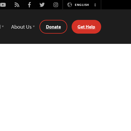
Youtube
Rss
Facebook
Twitter
Instagram
ENGLISH
Switch
Language
d
About Us
Donate
Get Help