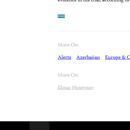
evidence in his trial, according 
More On:
Alerts
Azerbaijan
Europe & C
More On:
Elmar Huseynov