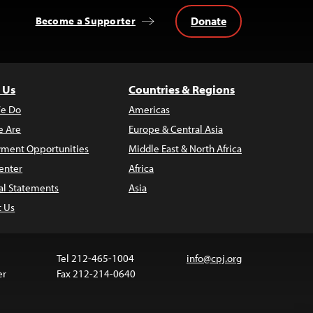
Donate
Become a Supporter
 Us
Countries & Regions
e Do
Americas
 Are
Europe & Central Asia
ment Opportunities
Middle East & North Africa
enter
Africa
al Statements
Asia
t Us
Tel 212-465-1004
info@cpj.org
er
Fax 212-214-0640