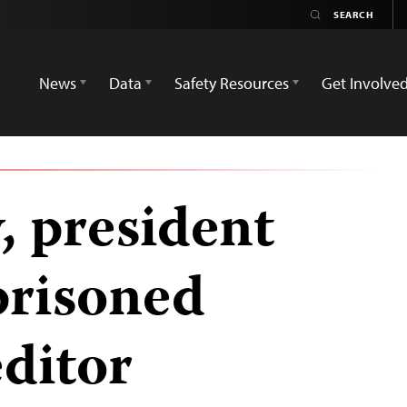
News
Data
Safety Resources
Get Involve
, president
prisoned
editor