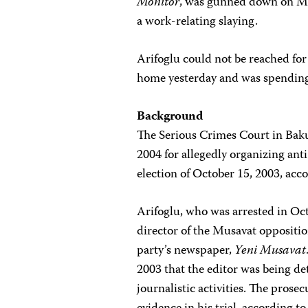
Monitor
, was gunned down on Mar
a work-relating slaying.
Arifoglu could not be reached fo
home yesterday and was spending 
Background
The Serious Crimes Court in Baku 
2004 for allegedly organizing an
election of October 15, 2003, acco
Arifoglu, who was arrested in Oct
director of the Musavat oppositio
party’s newspaper,
Yeni Musavat
2003 that the editor was being de
journalistic activities. The prose