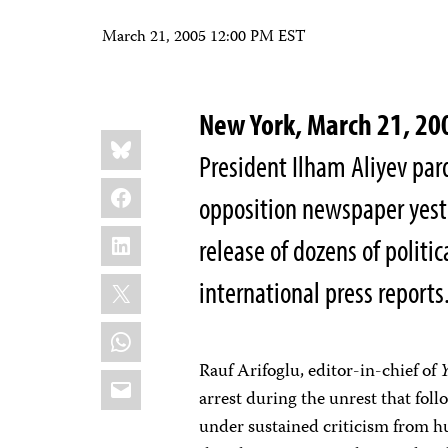
March 21, 2005 12:00 PM EST
New York, March 21, 
Share
Bluesky
this:
President Ilham Aliyev par
Facebook
opposition newspaper yeste
LinkedIn
release of dozens of politic
X
international press reports
WhatsApp
Rauf Arifoglu, editor-in-chief of
Email
arrest during the unrest that fol
under sustained criticism from 