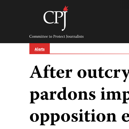
Skip
to
content
Committee
to
Protect
Journalists
Alerts
After outcry
pardons im
opposition 