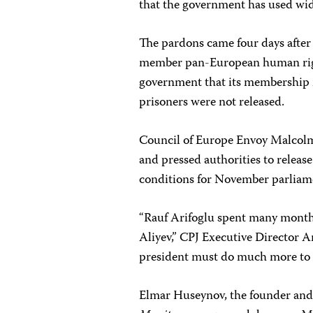
that the government has used wide
The pardons came four days after
member pan-European human righ
government that its membership i
prisoners were not released.
Council of Europe Envoy Malcolm 
and pressed authorities to release
conditions for November parliame
“Rauf Arifoglu spent many months 
Aliyev,” CPJ Executive Director An
president must do much more to i
Elmar Huseynov, the founder and