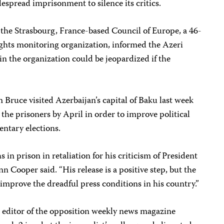
spread imprisonment to silence its critics.
 the Strasbourg, France-based Council of Europe, a 46-
ts monitoring organization, informed the Azeri
n the organization could be jeopardized if the
Bruce visited Azerbaijan’s capital of Baku last week
 the prisoners by April in order to improve political
ntary elections.
in prison in retaliation for his criticism of President
n Cooper said. “His release is a positive step, but the
mprove the dreadful press conditions in his country.”
 editor of the opposition weekly news magazine