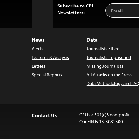
Subscribe to CPJ
Email
Back
Newsletters:
Address
to
Top
News
Data
Alerts
Journalists Killed
Features & Analysis
Journalists Imprisoned
Letters
Missing Journalists
Special Reports
All Attacks on the Press
Data Methodology and FAQ
CPJ is a 501(c)3 non-profit.
Contact Us
Our EIN is 13-3081500.