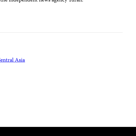
to the independent news agency Turan.
entral Asia