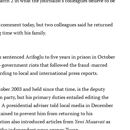
ch 2 in what the journalist’s colleagues believe to be
r comment today, but two colleagues said he returned
time with his family.
sentenced Arifoglu to five years in prison in October
ti-government riots that followed the fraud-marred
rding to local and international press reports.
ober 2003 and held since that time, is the deputy
n party, but his primary duties entailed editing the
. A presidential adviser told local media in December
tained to prevent him from returning to his
cution also introduced articles from
Yeni Musavat
as