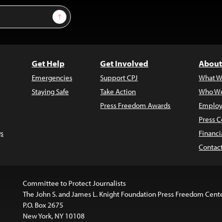
Sign Up
Get Help
Get Involved
About
Emergencies
Support CPJ
What W
Staying Safe
Take Action
Who We
Press Freedom Awards
Employ
Press C
s
Financi
Contac
Committee to Protect Journalists
The John S. and James L. Knight Foundation Press Freedom Cent
P.O. Box 2675
New York, NY 10108