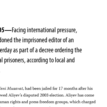
2005—
Facing international pressure,
doned the imprisoned editor of an
rday as part of a decree ordering the
al prisoners, according to local and
.
Yeni Musavat
, had been jailed for 17 months after his
lowed Aliyev’s disputed 2003 election. Aliyev has come
human rights and press freedom groups, which charged