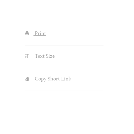
Print
Text Size
Copy Short Link