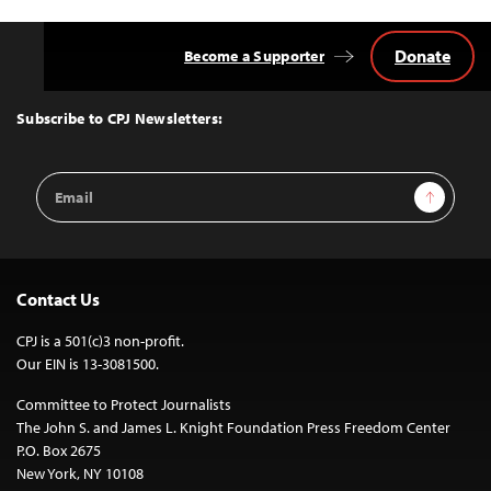
Donate
Become a Supporter
Back
to
Top
Subscribe to CPJ Newsletters:
Email
Sign Up
Address
Contact Us
CPJ is a 501(c)3 non-profit.
Our EIN is 13-3081500.
Committee to Protect Journalists
The John S. and James L. Knight Foundation Press Freedom Center
P.O. Box 2675
New York, NY 10108