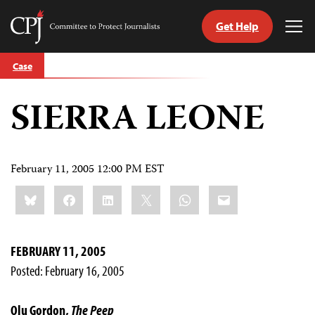
Get Help
Committee
Tog
to
Me
Skip
Protect
Case
to
Journalists
content
SIERRA LEONE
tch
guage
February 11, 2005 12:00 PM EST
Share
Bluesky
Facebook
LinkedIn
X
WhatsApp
Email
this:
FEBRUARY 11, 2005
Posted: February 16, 2005
Olu Gordon,
The Peep