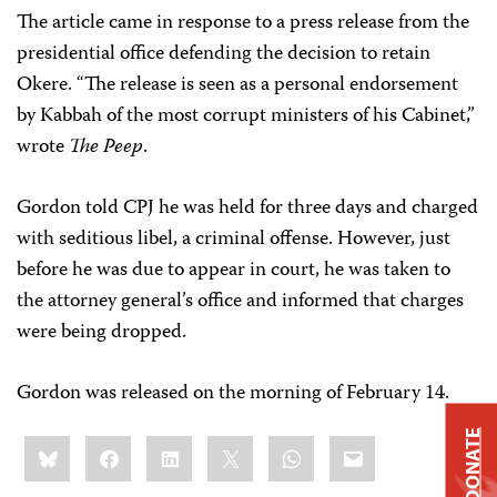
The article came in response to a press release from the
presidential office defending the decision to retain
Okere. “The release is seen as a personal endorsement
by Kabbah of the most corrupt ministers of his Cabinet,”
wrote
The Peep
.
Gordon told CPJ he was held for three days and charged
with seditious libel, a criminal offense. However, just
before he was due to appear in court, he was taken to
the attorney general’s office and informed that charges
were being dropped.
Gordon was released on the morning of February 14.
DONATE
Share
Bluesky
Facebook
LinkedIn
X
WhatsApp
Email
this: