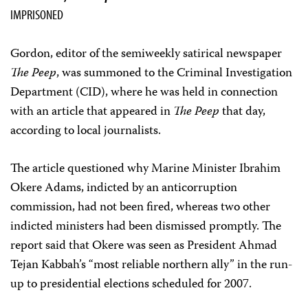
IMPRISONED
Gordon, editor of the semiweekly satirical newspaper
The Peep
, was summoned to the Criminal Investigation
Department (CID), where he was held in connection
with an article that appeared in
The Peep
that day,
according to local journalists.
The article questioned why Marine Minister Ibrahim
Okere Adams, indicted by an anticorruption
commission, had not been fired, whereas two other
indicted ministers had been dismissed promptly. The
report said that Okere was seen as President Ahmad
Tejan Kabbah’s “most reliable northern ally” in the run-
up to presidential elections scheduled for 2007.