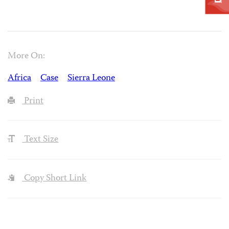
More On:
Africa
Case
Sierra Leone
Print
Text Size
Copy Short Link