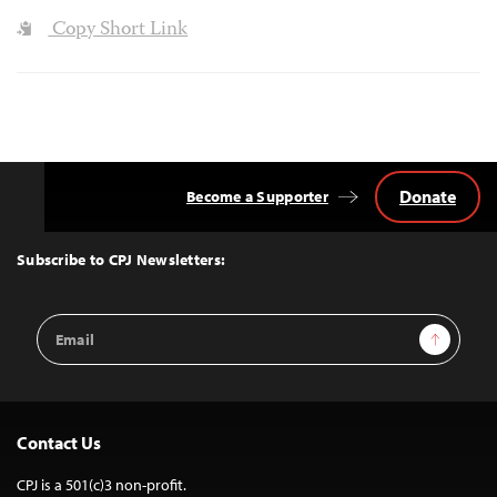
Copy Short Link
Donate
Become a Supporter
Back
to
Top
Subscribe to CPJ Newsletters:
Email
Sign Up
Address
Contact Us
CPJ is a 501(c)3 non-profit.