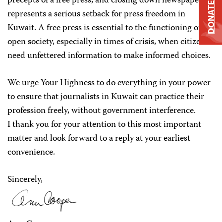
precepts of a free press, and closing down newspapers
DONATE
represents a serious setback for press freedom in
Kuwait. A free press is essential to the functioning of an
open society, especially in times of crisis, when citizens
need unfettered information to make informed choices.
We urge Your Highness to do everything in your power
to ensure that journalists in Kuwait can practice their
profession freely, without government interference.
I thank you for your attention to this most important
matter and look forward to a reply at your earliest
convenience.
Sincerely,