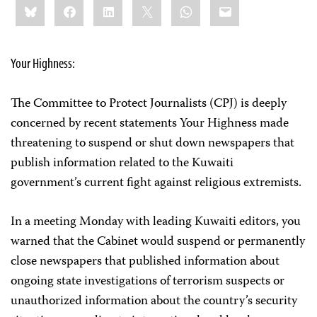
Bluesky
Facebook
LinkedIn
X
WhatsApp
Email
this:
Your Highness:
The Committee to Protect Journalists (CPJ) is deeply
concerned by recent statements Your Highness made
threatening to suspend or shut down newspapers that
publish information related to the Kuwaiti
government’s current fight against religious extremists.
In a meeting Monday with leading Kuwaiti editors, you
warned that the Cabinet would suspend or permanently
close newspapers that published information about
ongoing state investigations of terrorism suspects or
unauthorized information about the country’s security