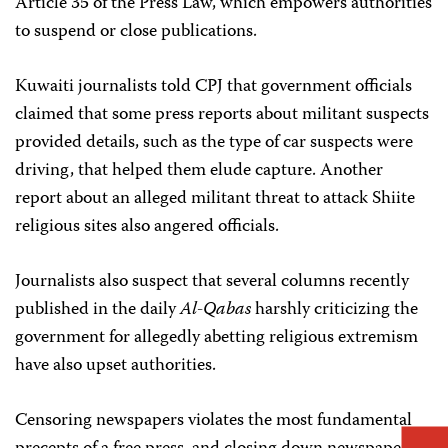
Article 35 of the Press Law, which empowers authorities
to suspend or close publications.
Kuwaiti journalists told CPJ that government officials
claimed that some press reports about militant suspects
provided details, such as the type of car suspects were
driving, that helped them elude capture. Another
report about an alleged militant threat to attack Shiite
religious sites also angered officials.
Journalists also suspect that several columns recently
published in the daily
Al-Qabas
harshly criticizing the
government for allegedly abetting religious extremism
have also upset authorities.
Censoring newspapers violates the most fundamental