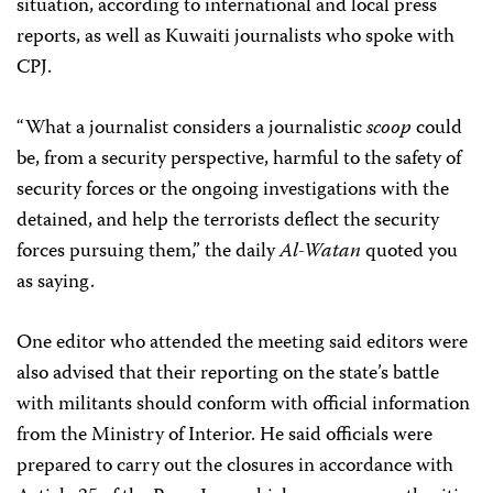
situation, according to international and local press
reports, as well as Kuwaiti journalists who spoke with
CPJ.
“What a journalist considers a journalistic
scoop
could
be, from a security perspective, harmful to the safety of
security forces or the ongoing investigations with the
detained, and help the terrorists deflect the security
forces pursuing them,” the daily
Al-Watan
quoted you
as saying.
One editor who attended the meeting said editors were
also advised that their reporting on the state’s battle
with militants should conform with official information
from the Ministry of Interior. He said officials were
prepared to carry out the closures in accordance with