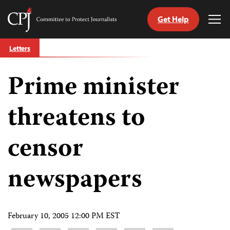
Get Help
Committee
Tog
to
Me
Skip
Protect
Letters
to
Journalists
content
Prime minister
tch
guage
threatens to
censor
newspapers
February 10, 2005 12:00 PM EST
Share