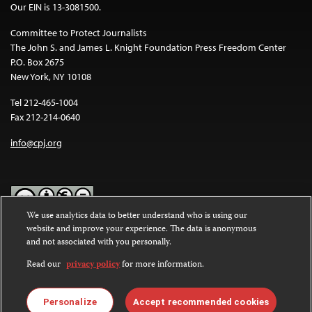
Our EIN is 13-3081500.
Committee to Protect Journalists
The John S. and James L. Knight Foundation Press Freedom Center
P.O. Box 2675
New York, NY 10108
Tel 212-465-1004
Fax 212-214-0640
info@cpj.org
We use analytics data to better understand who is using our
website and improve your experience. The data is anonymous
Except where noted, text on this website is licensed under a
Creative
and not associated with you personally.
Commons Attribution-NonCommercial-NoDerivatives 4.0
International License
.
Read our
privacy policy
for more information.
Images and other media are not covered by the Creative Commons
license. For more information about permissions, see our
FAQs
.
Personalize
Accept recommended cookies