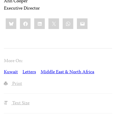
Ann Cooper
Executive Director
Share
Bluesky
Facebook
LinkedIn
X
WhatsApp
Email
this:
More On:
Kuwait
Letters
Middle East & North Africa
Print
Text Size