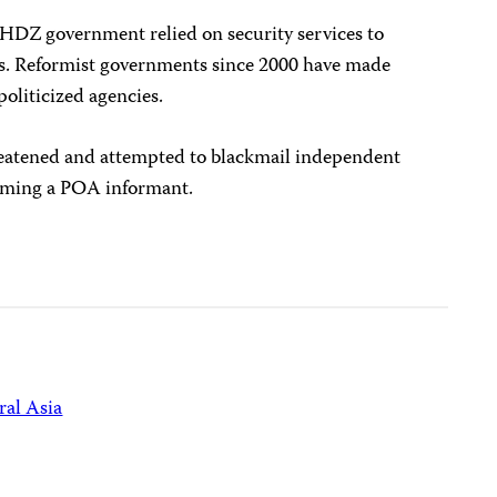
t HDZ government relied on security services to
ts. Reformist governments since 2000 have made
politicized agencies.
eatened and attempted to blackmail independent
coming a POA informant.
ral Asia