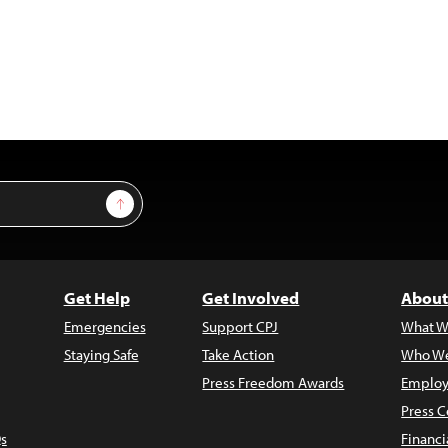
Sign Up
Get Help
Get Involved
About
Emergencies
Support CPJ
What W
Staying Safe
Take Action
Who We
Press Freedom Awards
Employ
Press C
s
Financi