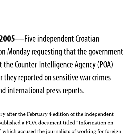
 2005
—Five independent Croatian
on on Monday requesting that the government
at the Counter-Intelligence Agency (POA)
er they reported on sensitive war crimes
and international press reports.
iry after the February 4 edition of the independent
ublished a POA document titled “Information on
 which accused the journalists of working for foreign