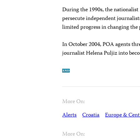
During the 1990s, the nationalis
persecute independent journalis
limited progress in changing the 
In October 2004, POA agents thr
journalist Helena Puljiz into be
More On:
Alerts
Croatia
Europe & Cent
More On: