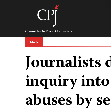
Skip
to
content
Committee
to
Protect
Journalists
Alerts
Journalists
inquiry into
abuses by s