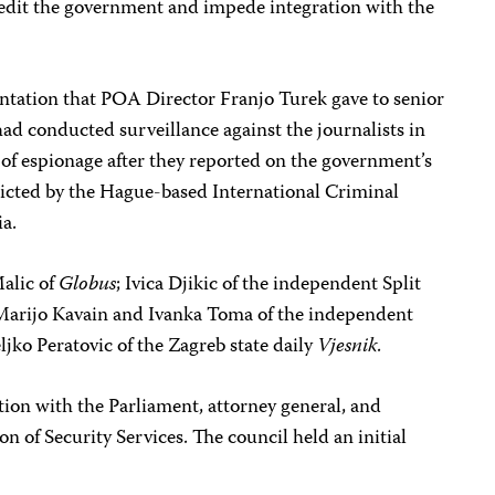
credit the government and impede integration with the
tation that POA Director Franjo Turek gave to senior
had conducted surveillance against the journalists in
f espionage after they reported on the government’s
ndicted by the Hague-based International Criminal
ia.
Malic of
Globus
; Ivica Djikic of the independent Split
 Marijo Kavain and Ivanka Toma of the independent
ljko Peratovic of the Zagreb state daily
Vjesnik
.
ition with the Parliament, attorney general, and
on of Security Services. The council held an initial