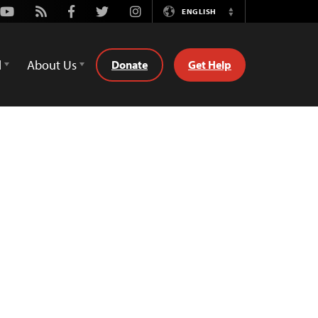
Youtube
Rss
Facebook
Twitter
Instagram
ENGLISH
Switch
Language
d
About Us
Donate
Get Help