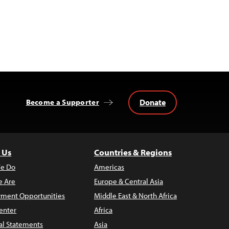
Donate
Become a Supporter
 Us
Countries & Regions
e Do
Americas
 Are
Europe & Central Asia
ment Opportunities
Middle East & North Africa
enter
Africa
al Statements
Asia