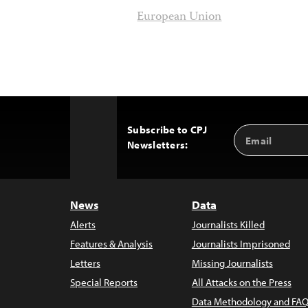
European Union
Subscribe to CPJ
Email
Back
Newsletters:
Address
to
Top
News
Data
Alerts
Journalists Killed
Features & Analysis
Journalists Imprisoned
Letters
Missing Journalists
Special Reports
All Attacks on the Press
Data Methodology and FAQ