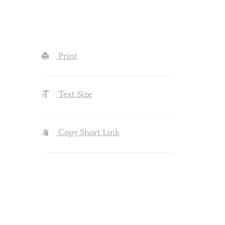
Print
Text Size
Copy Short Link