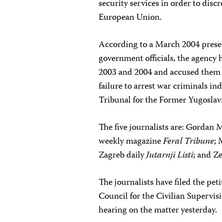
security services in order to dis
European Union.
According to a March 2004 presen
government officials, the agency 
2003 and 2004 and accused them o
failure to arrest war criminals i
Tribunal for the Former Yugoslav
The five journalists are: Gordan 
weekly magazine
Feral Tribune
;
Zagreb daily
Jutarnji Listi
; and Ze
The journalists have filed the pet
Council for the Civilian Supervisi
hearing on the matter yesterday.