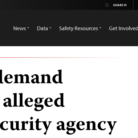
News
Data
Safety Resources
Get Involve
 demand
 alleged
ecurity agency