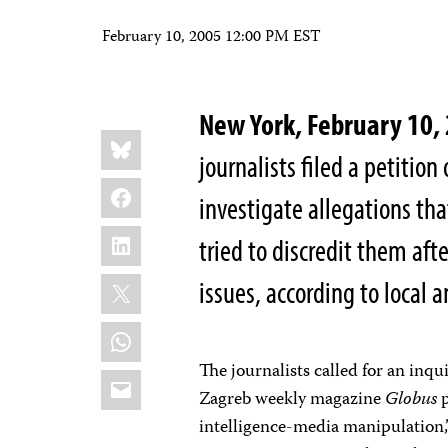
February 10, 2005 12:00 PM EST
New York, February 10,
Share
Bluesky
this:
journalists filed a petiti
Facebook
investigate allegations th
LinkedIn
tried to discredit them aft
X
issues, according to local 
WhatsApp
The journalists called for an inqu
Email
Zagreb weekly magazine
Globus
p
intelligence-media manipulation,”