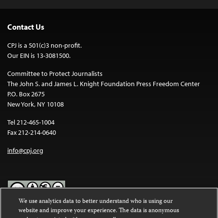
Contact Us
CPJ is a 501(c)3 non-profit.
Our EIN is 13-3081500.
Committee to Protect Journalists
The John S. and James L. Knight Foundation Press Freedom Center
P.O. Box 2675
New York, NY 10108
Tel 212-465-1004
Fax 212-214-0640
info@cpj.org
We use analytics data to better understand who is using our
website and improve your experience. The data is anonymous
Except where noted, text on this website is licensed under a
Creative