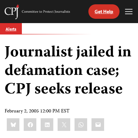
Get Help
Committee
Tog
to
Me
Skip
Protect
Alerts
to
Journalists
content
Journalist jailed in
tch
guage
defamation case;
CPJ seeks release
February 2, 2005 12:00 PM EST
Share
Bluesky
Facebook
LinkedIn
X
WhatsApp
Email
this: