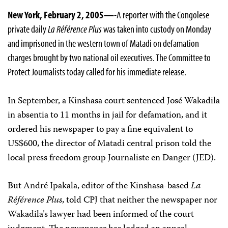
New York, February 2, 2005—-
A reporter with the Congolese
private daily
La Référence Plus
was taken into custody on Monday
and imprisoned in the western town of Matadi on defamation
charges brought by two national oil executives. The Committee to
Protect Journalists today called for his immediate release.
In September, a Kinshasa court sentenced José Wakadila
in absentia to 11 months in jail for defamation, and it
ordered his newspaper to pay a fine equivalent to
US$600, the director of Matadi central prison told the
local press freedom group Journaliste en Danger (JED).
But André Ipakala, editor of the Kinshasa-based
La
Référence Plus
, told CPJ that neither the newspaper nor
Wakadila’s lawyer had been informed of the court