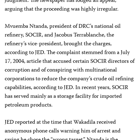
judgment. The newspaper has lodged an appeal,
arguing that the proceeding was highly irregular.
Mvuemba Ntanda, president of DRC’s national oil
refinery, SOCIR, and Jacobus Terrablanche, the
refinery’s vice-president, brought the charges,
according to JED. The complaint stemmed from a July
17, 2004, article that accused certain SOCIR directors of
corruption and of conspiring with multinational
corporations to reduce the company’s crude oil refining
capabilities, according to JED. In recent years, SOCIR
has served mainly as a storage facility for imported
petroleum products.
JED reported at the time that Wakadila received
anonymous phone calls warning him of arrest and