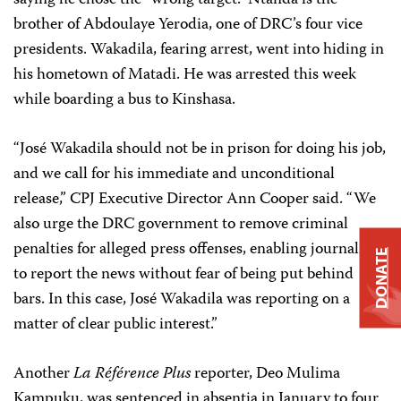
saying he chose the “wrong target.” Ntanda is the
brother of Abdoulaye Yerodia, one of DRC’s four vice
presidents. Wakadila, fearing arrest, went into hiding in
his hometown of Matadi. He was arrested this week
while boarding a bus to Kinshasa.
“José Wakadila should not be in prison for doing his job,
and we call for his immediate and unconditional
release,” CPJ Executive Director Ann Cooper said. “We
also urge the DRC government to remove criminal
penalties for alleged press offenses, enabling journalists
DONATE
to report the news without fear of being put behind
bars. In this case, José Wakadila was reporting on a
matter of clear public interest.”
Another
La Référence Plus
reporter, Deo Mulima
Kampuku, was sentenced in absentia in January to four