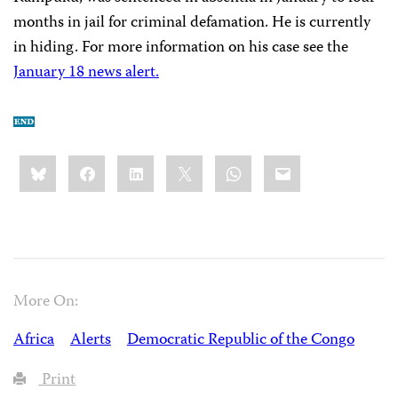
months in jail for criminal defamation. He is currently
in hiding. For more information on his case see the
January 18 news alert.
Share
Bluesky
Facebook
LinkedIn
X
WhatsApp
Email
this:
More On:
Africa
Alerts
Democratic Republic of the Congo
Print