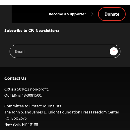
Donate
Become a Supporter
Back
to
Top
Subscribe to CPJ Newsletters:
Email
Sign Up
Address
Contact Us
CPJ is a 501(c)3 non-profit.
Our EIN is 13-3081500.
Committee to Protect Journalists
The John S. and James L. Knight Foundation Press Freedom Center
P.O. Box 2675
New York, NY 10108