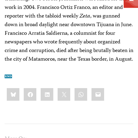
work in 2004. Francisco Ortiz Franco, an editor and
reporter with the tabloid weekly
Zeta
, was gunned
down in broad daylight near downtown Tijuana in June.
Francisco Arratia Saldierna, a columnist for four
newspapers who wrote frequently about organized
crime and corruption, died after being brutally beaten in
the city of Matamoros, near the Texas border, in August.
Share
Bluesky
Facebook
LinkedIn
X
WhatsApp
Email
this: