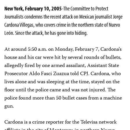
New York, February 10, 2005
-The Committee to Protect
Journalists condemns the recent attack on Mexican journalist Jorge
Cardona Villegas, who covers crime in the northern state of Nuevo
León. Since the attack, he has gone into hiding.
At around 5:50 a.m. on Monday, February 7, Cardona’s
house and his car were hit by several rounds of bullets,
allegedly fired by one armed assailant, Assistant State
Prosecutor Aldo Fasci Zuazua told CPJ. Cardona, who
lives alone and was sleeping at the time, stayed on the
floor until the police came and was not injured. The
police found more than 50 bullet cases from a machine
gun.
Cardona is a crime reporter for the Televisa network