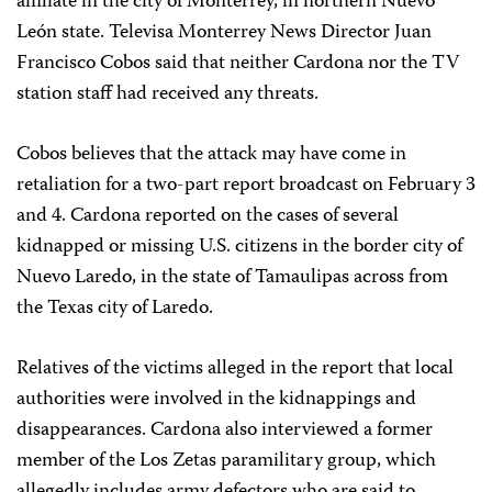
affiliate in the city of Monterrey, in northern Nuevo
León state. Televisa Monterrey News Director Juan
Francisco Cobos said that neither Cardona nor the TV
station staff had received any threats.
Cobos believes that the attack may have come in
retaliation for a two-part report broadcast on February 3
and 4. Cardona reported on the cases of several
kidnapped or missing U.S. citizens in the border city of
Nuevo Laredo, in the state of Tamaulipas across from
the Texas city of Laredo.
Relatives of the victims alleged in the report that local
authorities were involved in the kidnappings and
disappearances. Cardona also interviewed a former
member of the Los Zetas paramilitary group, which