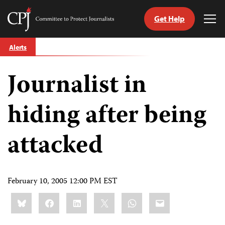
Get Help
Committee
Tog
to
Me
Skip
Protect
Alerts
to
Journalists
content
Journalist in
tch
guage
hiding after being
attacked
February 10, 2005 12:00 PM EST
Share
Bluesky
Facebook
LinkedIn
X
WhatsApp
Email
this: