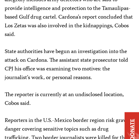
allegedly includes army defectors who are said to
provide intelligence and protection to the Tamaulipas-
based Gulf drug cartel. Cardona’s report concluded that
Los Zetas was also involved in the kidnappings, Cobos
said.
State authorities have begun an investigation into the
attack on Cardona. The assistant state prosecutor told
CPJ his office was examining two motives: the
journalist’s work, or personal reasons.
The reporter is currently at an undisclosed location,
Cobos said.
Reporters in the U.S.-Mexico border region risk grave
DONATE
danger covering sensitive topics such as drug
trafficking. Two border journalists were killed for their