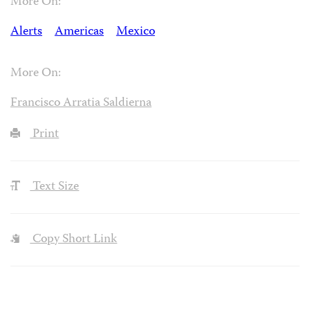
More On:
Alerts
Americas
Mexico
More On:
Francisco Arratia Saldierna
Print
Text Size
Copy Short Link