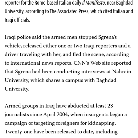
reporter for the Rome-based Italian daily
Il Manifesto
, near Baghdad
University, according to The Associated Press, which cited Italian and
Iraqi officials.
Iraqi police said the armed men stopped Sgrena’s
vehicle, released either one or two Iraqi reporters and a
driver traveling with her, and fled the scene, according
to international news reports. CNN’s Web site reported
that Sgrena had been conducting interviews at Nahrain
University, which shares a campus with Baghdad
University.
Armed groups in Iraq have abducted at least 23
journalists since April 2004, when insurgents began a
campaign of targeting foreigners for kidnapping.
Twenty-one have been released to date, including