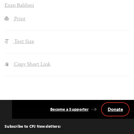
Enzo Baldoni
Print
Text Size
Copy Short Link
Donate
Become a Supporter
Back
to
Top
Subscribe to CPJ Newsletters: