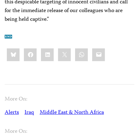
this despicable targeting of innocent civilians and call
for the immediate release of our colleagues who are
being held captive.”
Share
Bluesky
Facebook
LinkedIn
X
WhatsApp
Email
this:
More On:
Alerts
Iraq
Middle East & North Africa
More On: