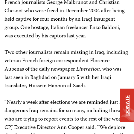
French journalists George Malbrunot and Christian
Chesnot who were freed in December 2004 after being
held captive for four months by an Iraqi insurgent
group. One hostage, Italian freelancer Enzo Baldoni,
was executed by his captors last year.
Two other journalists remain missing in Iraq, including
veteran French foreign correspondent Florence
Aubenas of the daily newspaper
Liberation
, who was
last seen in Baghdad on January 5 with her Iraqi
translator, Hussein Hanoun al-Saadi.
DONATE
“Nearly a week after elections we are reminded just how
dangerous Iraq remains for so many, including those
who are trying to report events to the rest of the world,”
CPJ Executive Director Ann Cooper said. “We deplore