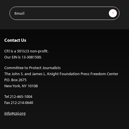
Email
Sign Up
Address
Contact Us
CPJ is a 501(c)3 non-profit.
Our EIN is 13-3081500.
Committee to Protect Journalists
The John S. and James L. Knight Foundation Press Freedom Center
P.O. Box 2675
New York, NY 10108
Tel 212-465-1004
Fax 212-214-0640
info@cpj.org