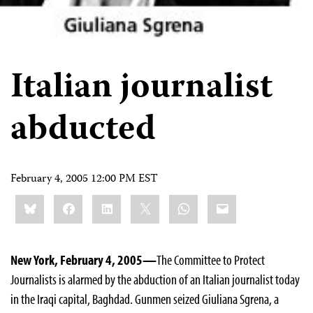
Italian journalist
abducted
February 4, 2005 12:00 PM EST
Share
Bluesky
Facebook
LinkedIn
X
WhatsApp
Email
this:
New York, February 4, 2005—
The Committee to Protect
Journalists is alarmed by the abduction of an Italian journalist today
in the Iraqi capital, Baghdad. Gunmen seized Giuliana Sgrena, a