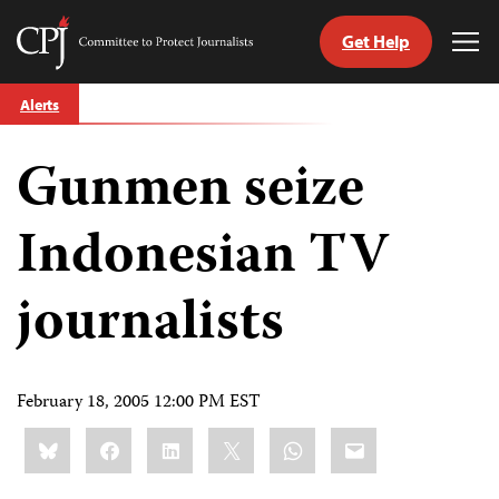
Get Help
Committee
Tog
to
Me
Skip
Protect
Alerts
to
Journalists
content
Gunmen seize
tch
guage
Indonesian TV
journalists
February 18, 2005 12:00 PM EST
Share
Bluesky
Facebook
LinkedIn
X
WhatsApp
Email
this: