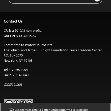
Address
Contact Us
CPJ is a 501(c)3 non-profit.
Our EIN is 13-3081500.
Committee to Protect Journalists
The John S. and James L. Knight Foundation Press Freedom Center
P.O. Box 2675
New York, NY 10108
Tel 212-465-1004
Fax 212-214-0640
info@cpj.org
We use analytics data to better understand who is using our