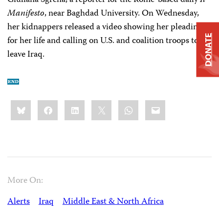
Giuliana Sgrena, a reporter for the Rome-based daily
Il
Manifesto
, near Baghdad University. On Wednesday,
her kidnappers released a video showing her pleading
DONATE
for her life and calling on U.S. and coalition troops to
leave Iraq.
Share
Bluesky
Facebook
LinkedIn
X
WhatsApp
Email
this:
More On:
Alerts
Iraq
Middle East & North Africa