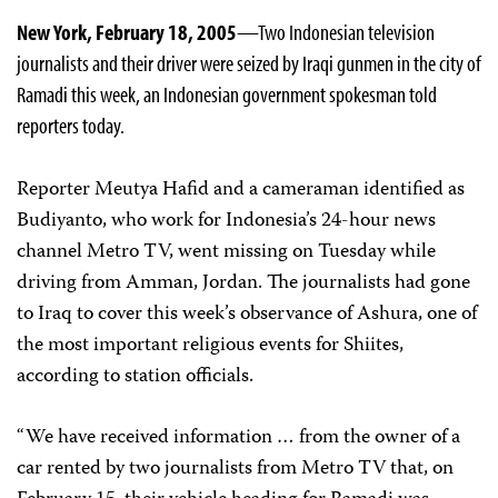
New York, February 18, 2005
—Two Indonesian television
journalists and their driver were seized by Iraqi gunmen in the city of
Ramadi this week, an Indonesian government spokesman told
reporters today.
Reporter Meutya Hafid and a cameraman identified as
Budiyanto, who work for Indonesia’s 24-hour news
channel Metro TV, went missing on Tuesday while
driving from Amman, Jordan. The journalists had gone
to Iraq to cover this week’s observance of Ashura, one of
the most important religious events for Shiites,
according to station officials.
“We have received information … from the owner of a
car rented by two journalists from Metro TV that, on