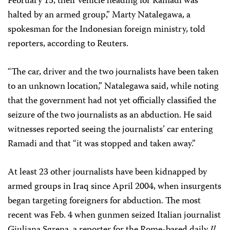
February 15, their vehicle heading for Ramadi was
halted by an armed group,” Marty Natalegawa, a
spokesman for the Indonesian foreign ministry, told
reporters, according to Reuters.
“The car, driver and the two journalists have been taken
to an unknown location,” Natalegawa said, while noting
that the government had not yet officially classified the
seizure of the two journalists as an abduction. He said
witnesses reported seeing the journalists’ car entering
Ramadi and that “it was stopped and taken away.”
At least 23 other journalists have been kidnapped by
armed groups in Iraq since April 2004, when insurgents
began targeting foreigners for abduction. The most
recent was Feb. 4 when gunmen seized Italian journalist