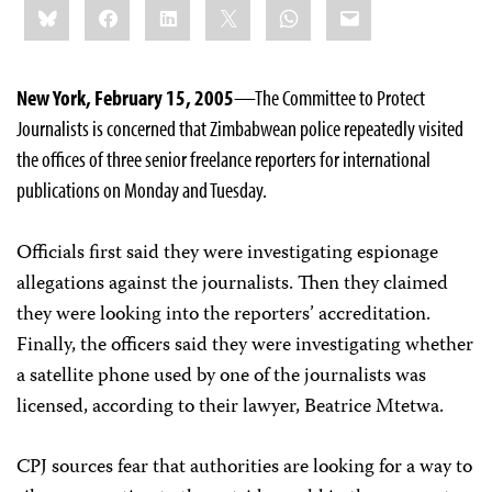
Bluesky
Facebook
LinkedIn
X
WhatsApp
Email
this:
New York, February 15, 2005
—The Committee to Protect
Journalists is concerned that Zimbabwean police repeatedly visited
the offices of three senior freelance reporters for international
publications on Monday and Tuesday.
Officials first said they were investigating espionage
allegations against the journalists. Then they claimed
they were looking into the reporters’ accreditation.
Finally, the officers said they were investigating whether
a satellite phone used by one of the journalists was
licensed, according to their lawyer, Beatrice Mtetwa.
CPJ sources fear that authorities are looking for a way to