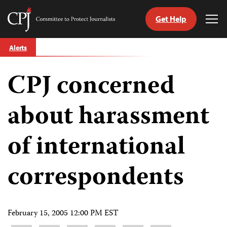
Get Help
Committee
Tog
to
Me
Skip
Protect
Alerts
to
Journalists
content
CPJ concerned
tch
guage
about harassment
of international
correspondents
February 15, 2005 12:00 PM EST
Share