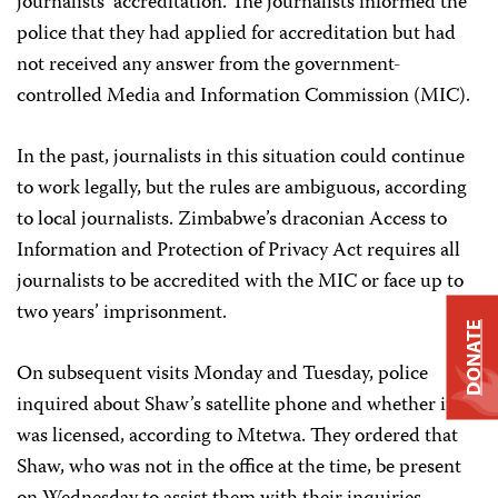
journalists’ accreditation. The journalists informed the
police that they had applied for accreditation but had
not received any answer from the government-
controlled Media and Information Commission (MIC).
In the past, journalists in this situation could continue
to work legally, but the rules are ambiguous, according
to local journalists. Zimbabwe’s draconian Access to
Information and Protection of Privacy Act requires all
journalists to be accredited with the MIC or face up to
two years’ imprisonment.
DONATE
On subsequent visits Monday and Tuesday, police
inquired about Shaw’s satellite phone and whether it
was licensed, according to Mtetwa. They ordered that
Shaw, who was not in the office at the time, be present