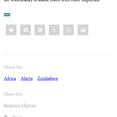
on Wednesday to assist them with their inquiries.
Share
Bluesky
Facebook
LinkedIn
X
WhatsApp
Email
this:
More On:
Africa
Alerts
Zimbabwe
More On:
Beatrice Mtetwa