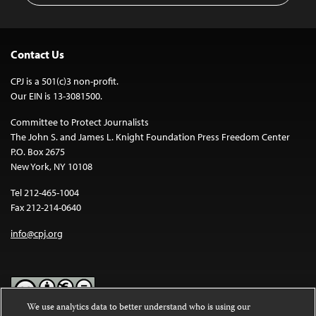
Contact Us
CPJ is a 501(c)3 non-profit.
Our EIN is 13-3081500.
Committee to Protect Journalists
The John S. and James L. Knight Foundation Press Freedom Center
P.O. Box 2675
New York, NY 10108
Tel 212-465-1004
Fax 212-214-0640
info@cpj.org
We use analytics data to better understand who is using our