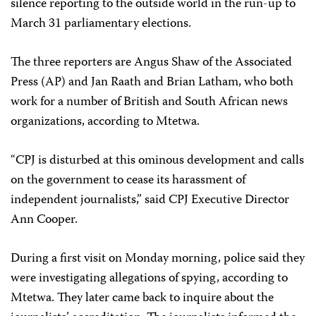
silence reporting to the outside world in the run-up to
March 31 parliamentary elections.
The three reporters are Angus Shaw of the Associated
Press (AP) and Jan Raath and Brian Latham, who both
work for a number of British and South African news
organizations, according to Mtetwa.
“CPJ is disturbed at this ominous development and calls
on the government to cease its harassment of
independent journalists,” said CPJ Executive Director
Ann Cooper.
During a first visit on Monday morning, police said they
were investigating allegations of spying, according to
Mtetwa. They later came back to inquire about the