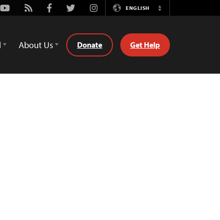
Youtube
Rss
Facebook
Twitter
Instagram
ENGLISH
Switch
Language
d
About Us
Donate
Get Help