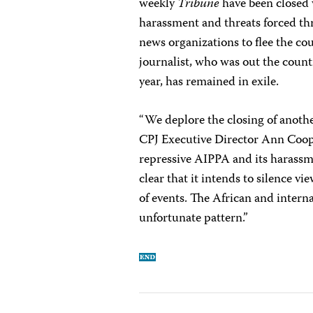
weekly
Tribune
have been closed w
harassment and threats forced thr
news organizations to flee the cou
journalist, who was out the coun
year, has remained in exile.
“We deplore the closing of anoth
CPJ Executive Director Ann Coope
repressive AIPPA and its harassm
clear that it intends to silence vi
of events. The African and inter
unfortunate pattern.”