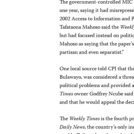
The government-controlled MIC 
one year, saying it had misreprese
2002 Access to Information and 
Tafataona Mahoso said the
Weekl
but had focused instead on politi
Mahoso as saying that the paper’s
partisan and even separatist.”
One local source told CPJ that th
Bulawayo, was considered a threa
political problems and provided a
Times
owner Godfrey Ncube said h
and that he would appeal the dec
The
Weekly Times
is the fourth 
Daily News
, the country’s only i