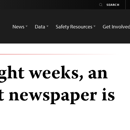
News
Data
Safety Resources
Get Involve
ight weeks, an
 newspaper is