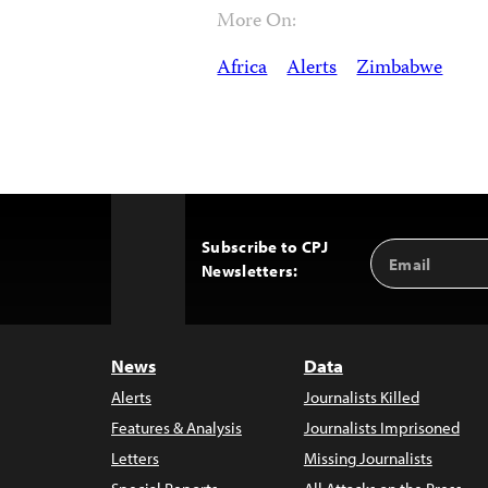
More On:
Africa
Alerts
Zimbabwe
Subscribe to CPJ
Email
Back
Newsletters:
Address
to
Top
News
Data
Alerts
Journalists Killed
Features & Analysis
Journalists Imprisoned
Letters
Missing Journalists