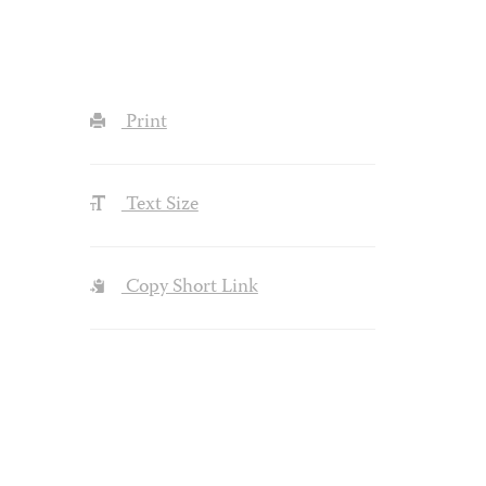
Print
Text Size
Copy Short Link