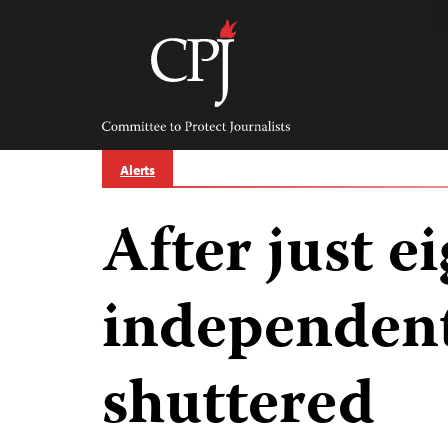
Skip
to
content
Committee
to
Protect
Journalists
Alerts
After just e
independent
shuttered