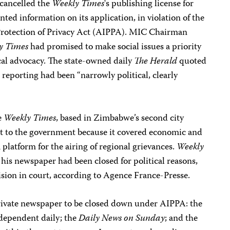
cancelled the
Weekly Times
‘s publishing license for
nted information on its application, in violation of the
Protection of Privacy Act (AIPPA). MIC Chairman
y Times
had promised to make social issues a priority
cal advocacy. The state-owned daily
The Herald
quoted
 reporting had been “narrowly political, clearly
e
Weekly Times
, based in Zimbabwe’s second city
t to the government because it covered economic and
 platform for the airing of regional grievances.
Weekly
is newspaper had been closed for political reasons,
ision in court, according to Agence France-Presse.
private newspaper to be closed down under AIPPA: the
ndependent daily; the
Daily News on Sunday
; and the