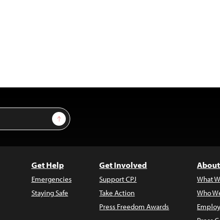
Sign Up
Get Help
Get Involved
About
Emergencies
Support CPJ
What W
Staying Safe
Take Action
Who We
Press Freedom Awards
Employ