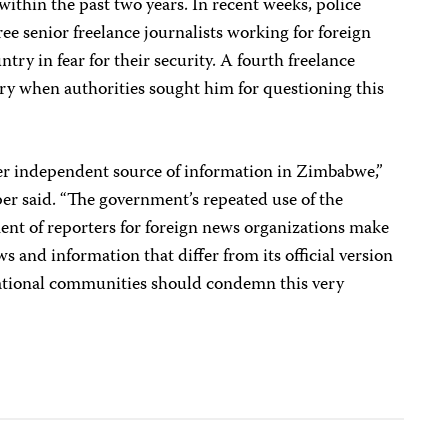
ithin the past two years. In recent weeks, police
ee senior freelance journalists working for foreign
ntry in fear for their security. A fourth freelance
try when authorities sought him for questioning this
er independent source of information in Zimbabwe,”
r said. “The government’s repeated use of the
ent of reporters for foreign news organizations make
ews and information that differ from its official version
national communities should condemn this very