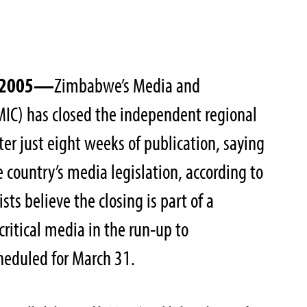
, 2005—
Zimbabwe’s Media and
IC) has closed the independent regional
ter just eight weeks of publication, saying
 country’s media legislation, according to
sts believe the closing is part of a
itical media in the run-up to
heduled for March 31.