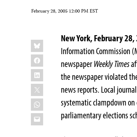
February 28, 2005 12:00 PM EST
New York, February 28
Share
Bluesky
this:
Information Commission (M
Facebook
newspaper
Weekly Times
af
LinkedIn
the newspaper violated the
X
news reports. Local journali
systematic clampdown on cr
WhatsApp
parliamentary elections sc
Email