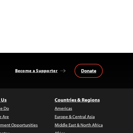
Donate
Become a Supporter
 Us
Countries & Regions
e Do
Americas
 Are
Europe & Central Asia
ment Opportunities
Middle East & North Africa