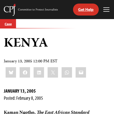
Get Help
Committee
Tog
to
Me
Skip
Protect
Case
to
Journalists
content
KENYA
tch
guage
January 13, 2005 12:00 PM EST
Share
Bluesky
Facebook
LinkedIn
X
WhatsApp
Email
this:
JANUARY 13, 2005
Posted: February 8, 2005
Kamau Ngotho,
The East African Standard