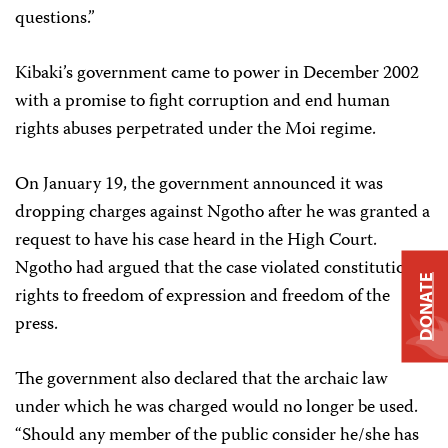
questions.”
Kibaki’s government came to power in December 2002
with a promise to fight corruption and end human
rights abuses perpetrated under the Moi regime.
On January 19, the government announced it was
dropping charges against Ngotho after he was granted a
request to have his case heard in the High Court.
Ngotho had argued that the case violated constitutional
DONATE
rights to freedom of expression and freedom of the
press.
The government also declared that the archaic law
under which he was charged would no longer be used.
“Should any member of the public consider he/she has