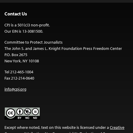
Contact Us
CPJ is a 501(c)3 non-profit.
Our EIN is 13-3081500.
Committee to Protect Journalists
The John S. and James L. Knight Foundation Press Freedom Center
P.O. Box 2675
New York, NY 10108
Tel 212-465-1004
Fax 212-214-0640
info@cpj.org
Except where noted, text on this website is licensed under a
Creative