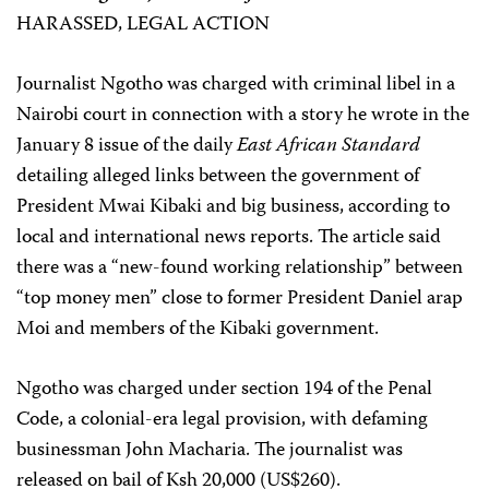
HARASSED, LEGAL ACTION
Journalist Ngotho was charged with criminal libel in a
Nairobi court in connection with a story he wrote in the
January 8 issue of the daily
East African Standard
detailing alleged links between the government of
President Mwai Kibaki and big business, according to
local and international news reports. The article said
there was a “new-found working relationship” between
“top money men” close to former President Daniel arap
Moi and members of the Kibaki government.
Ngotho was charged under section 194 of the Penal
Code, a colonial-era legal provision, with defaming
businessman John Macharia. The journalist was
released on bail of Ksh 20,000 (US$260).