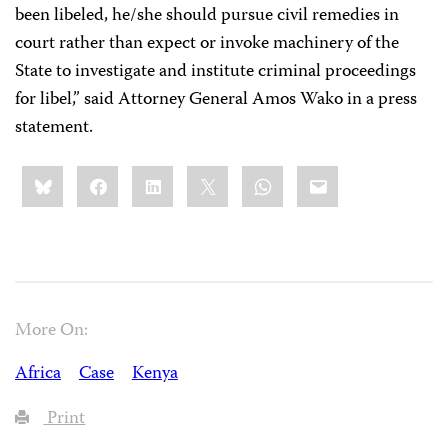
been libeled, he/she should pursue civil remedies in
court rather than expect or invoke machinery of the
State to investigate and institute criminal proceedings
for libel,” said Attorney General Amos Wako in a press
statement.
Share
Bluesky
Facebook
LinkedIn
X
WhatsApp
Email
this:
More On:
Africa
Case
Kenya
Print