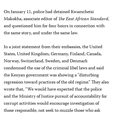
On January 11, police had detained Kwamchetsi
Makokha, associate editor of
The East African Standard
,
and questioned him for four hours in connection with
the same story, and under the same law.
In a joint statement from their embassies, the United
States, United Kingdom, Germany, Finland, Canada,
Norway, Switzerland, Sweden, and Denmark
condemned the use of the criminal libel laws and said
the Kenyan government was showing a “disturbing
regression toward practices of the old regime.” They also
wrote that, “We would have expected that the police
and the Ministry of Justice pursuit of accountability for
corrupt activities would encourage investigation of
those responsible, not seek to muzzle those who ask