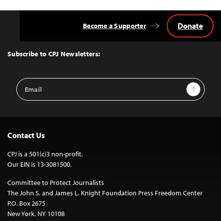
Donate
Become a Supporter
Back
to
Top
Subscribe to CPJ Newsletters:
Email
Sign Up
Address
Contact Us
CPJ is a 501(c)3 non-profit.
Our EIN is 13-3081500.
Committee to Protect Journalists
The John S. and James L. Knight Foundation Press Freedom Center
P.O. Box 2675
New York, NY 10108