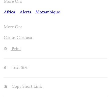
More On:
Africa
Alerts
Mozambique
More On:
Carlos Cardoso
Print
Text Size
Copy Short Link