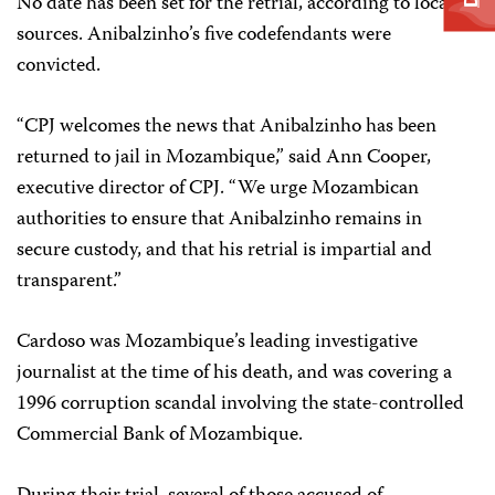
No date has been set for the retrial, according to local
sources. Anibalzinho’s five codefendants were
convicted.
“CPJ welcomes the news that Anibalzinho has been
returned to jail in Mozambique,” said Ann Cooper,
executive director of CPJ. “We urge Mozambican
authorities to ensure that Anibalzinho remains in
secure custody, and that his retrial is impartial and
transparent.”
Cardoso was Mozambique’s leading investigative
journalist at the time of his death, and was covering a
1996 corruption scandal involving the state-controlled
Commercial Bank of Mozambique.