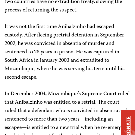
two countries have no extradition treaty, slowing the
process of returning the suspect.
It was not the first time Anibalzinho had escaped
custody. After fleeing pretrial detention in September
2002, he was convicted in absentia of murder and
sentenced to 28 years in prison. He was captured in
South Africa in January 2003 and extradited to
Mozambique, where he was serving his term until his
second escape.
In December 2004, Mozambique’s Supreme Court ruled
that Anibalzinho was entitled to a retrial. The court
ruled that a defendant who is convicted in absentia and
sentenced to more than two years—including an
DONATE
escapee—is entitled to a new trial when he re-emerges.