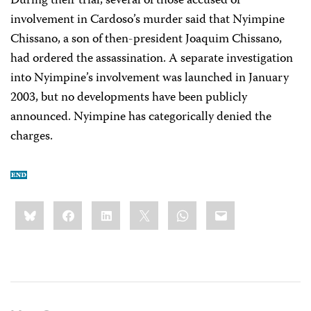
During their trial, several of those accused of
involvement in Cardoso’s murder said that Nyimpine
Chissano, a son of then-president Joaquim Chissano,
had ordered the assassination. A separate investigation
into Nyimpine’s involvement was launched in January
2003, but no developments have been publicly
announced. Nyimpine has categorically denied the
charges.
Share
Bluesky
Facebook
LinkedIn
X
WhatsApp
Email
this: