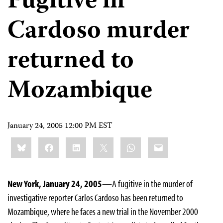
Fugitive in
Cardoso murder
returned to
Mozambique
January 24, 2005 12:00 PM EST
Share
Bluesky
Facebook
LinkedIn
X
WhatsApp
Email
this:
New York, January 24, 2005
—A fugitive in the murder of
investigative reporter Carlos Cardoso has been returned to
Mozambique, where he faces a new trial in the November 2000