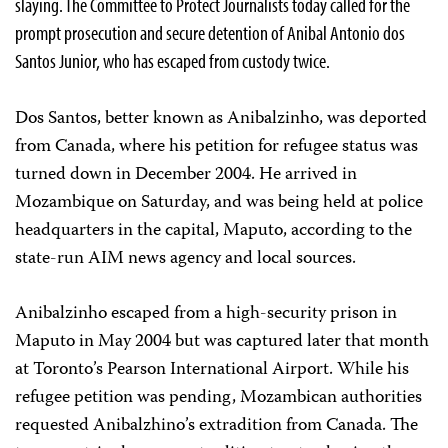
slaying. The Committee to Protect Journalists today called for the
prompt prosecution and secure detention of Anibal Antonio dos
Santos Junior, who has escaped from custody twice.
Dos Santos, better known as Anibalzinho, was deported
from Canada, where his petition for refugee status was
turned down in December 2004. He arrived in
Mozambique on Saturday, and was being held at police
headquarters in the capital, Maputo, according to the
state-run AIM news agency and local sources.
Anibalzinho escaped from a high-security prison in
Maputo in May 2004 but was captured later that month
at Toronto’s Pearson International Airport. While his
refugee petition was pending, Mozambican authorities
requested Anibalzhino’s extradition from Canada. The