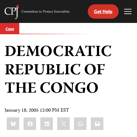
Get Help
Committee
Tog
to
Me
Skip
Protect
Case
to
Journalists
content
DEMOCRATIC
tch
guage
REPUBLIC OF
THE CONGO
January 18, 2005 12:00 PM EST
Share
Bluesky
Facebook
LinkedIn
X
WhatsApp
Email
this: