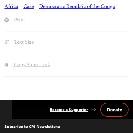
Africa
Case
Democratic Republic of the Congo
Print
Text Size
Copy Short Link
Donate
Become a Supporter
Back
to
Top
Subscribe to CPJ Newsletters: