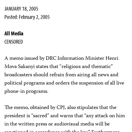
JANUARY 18, 2005
Posted: February 2, 2005
All Media
CENSORED
A memo issued by DRC Information Minister Henri
Mova Sakanyi states that “religious and thematic”
broadcasters should refrain from airing all news and
political programs and orders the suspension of all live
phone-in programs.
The memo, obtained by CPJ, also stipulates that the
president is “sacred” and warns that “any attack on him
in the written press or audiovisual media will be