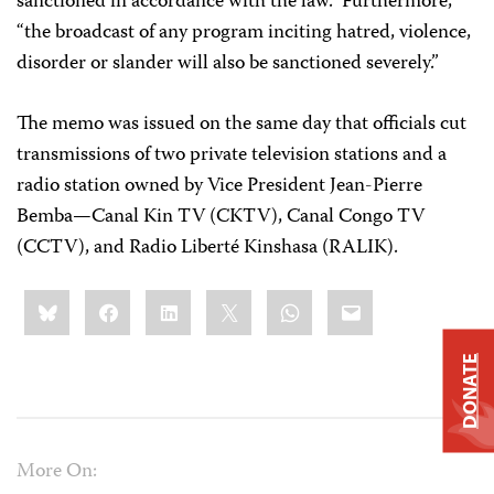
sanctioned in accordance with the law.” Furthermore,
“the broadcast of any program inciting hatred, violence,
disorder or slander will also be sanctioned severely.”
The memo was issued on the same day that officials cut
transmissions of two private television stations and a
radio station owned by Vice President Jean-Pierre
Bemba—Canal Kin TV (CKTV), Canal Congo TV
(CCTV), and Radio Liberté Kinshasa (RALIK).
Share
Bluesky
Facebook
LinkedIn
X
WhatsApp
Email
this:
DONATE
More On: