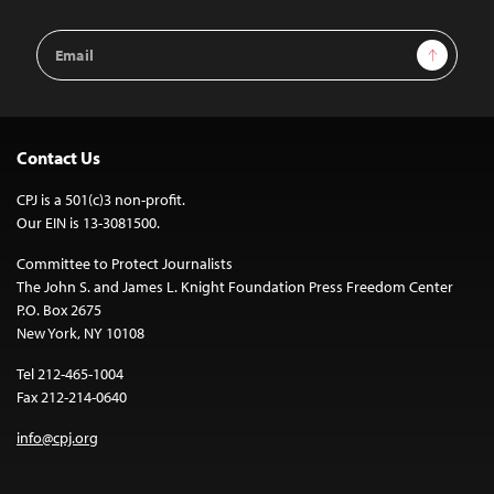
Email
Sign Up
Address
Contact Us
CPJ is a 501(c)3 non-profit.
Our EIN is 13-3081500.
Committee to Protect Journalists
The John S. and James L. Knight Foundation Press Freedom Center
P.O. Box 2675
New York, NY 10108
Tel 212-465-1004
Fax 212-214-0640
info@cpj.org