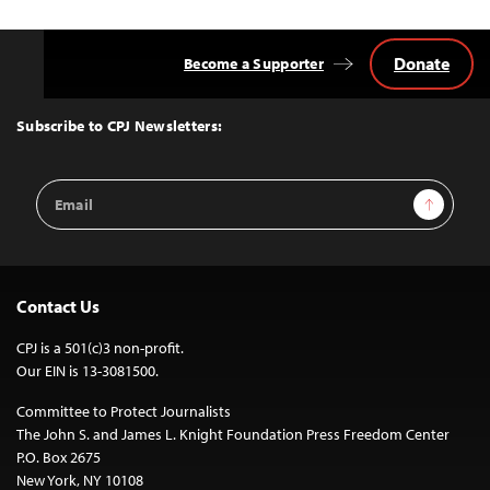
Donate
Become a Supporter
Back
to
Top
Subscribe to CPJ Newsletters:
Email
Sign Up
Address
Contact Us
CPJ is a 501(c)3 non-profit.
Our EIN is 13-3081500.
Committee to Protect Journalists
The John S. and James L. Knight Foundation Press Freedom Center
P.O. Box 2675
New York, NY 10108