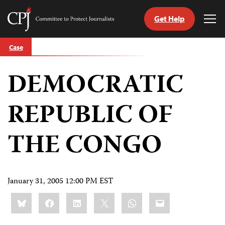
Get Help
Committee
Tog
to
Me
Skip
Protect
Case
to
Journalists
content
DEMOCRATIC
tch
guage
REPUBLIC OF
THE CONGO
January 31, 2005 12:00 PM EST
Share
Bluesky
Facebook
LinkedIn
X
WhatsApp
Email
this: