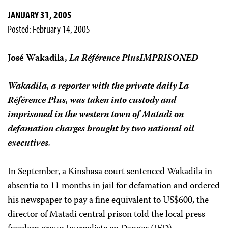
JANUARY 31, 2005
Posted: February 14, 2005
José Wakadila,
La Référence PlusIMPRISONED
Wakadila, a reporter with the private daily
La
Référence Plus
, was taken into custody and
imprisoned in the western town of Matadi on
defamation charges brought by two national oil
executives.
In September, a Kinshasa court sentenced Wakadila in
absentia to 11 months in jail for defamation and ordered
his newspaper to pay a fine equivalent to US$600, the
director of Matadi central prison told the local press