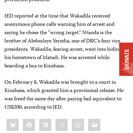
petroleum products.
JED reported at the time that Wakadila received
anonymous phone calls warning him of arrest and
saying he chose the “wrong target.” Ntanda is the
brother of Abdoulaye Yerodia, one of DRC’s four vice
presidents. Wakadila, fearing arrest, went into hiding in
DONATE
his hometown of Matadi. He was arrested while
boarding a bus to Kinshasa.
On February 8, Wakadila was brought to a court in
Kinshasa, which granted him a provisional release. He
was freed the same day after paying bail equivalent to
US$200, according to JED.
Share
Bluesky
Facebook
LinkedIn
X
WhatsApp
Email
this: