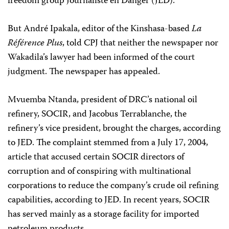
freedom group Journaliste en Danger (JED).
But André Ipakala, editor of the Kinshasa-based
La
Référence Plus
, told CPJ that neither the newspaper nor
Wakadila’s lawyer had been informed of the court
judgment. The newspaper has appealed.
Mvuemba Ntanda, president of DRC’s national oil
refinery, SOCIR, and Jacobus Terrablanche, the
refinery’s vice president, brought the charges, according
to JED. The complaint stemmed from a July 17, 2004,
article that accused certain SOCIR directors of
corruption and of conspiring with multinational
corporations to reduce the company’s crude oil refining
capabilities, according to JED. In recent years, SOCIR
has served mainly as a storage facility for imported