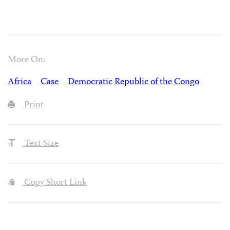
More On:
Africa
Case
Democratic Republic of the Congo
Print
Text Size
Copy Short Link