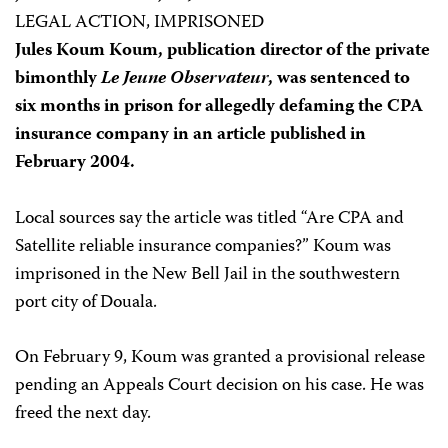
LEGAL ACTION, IMPRISONED
Jules Koum Koum, publication director of the private
bimonthly
Le Jeune Observateur
, was sentenced to
six months in prison for allegedly defaming the CPA
insurance company in an article published in
February 2004.
Local sources say the article was titled “Are CPA and
Satellite reliable insurance companies?” Koum was
imprisoned in the New Bell Jail in the southwestern
port city of Douala.
On February 9, Koum was granted a provisional release
pending an Appeals Court decision on his case. He was
freed the next day.