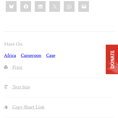
Share
Bluesky
Facebook
LinkedIn
X
WhatsApp
Email
this:
More On:
DONATE
Africa
Cameroon
Case
Print
Text Size
Copy Short Link