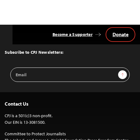
Donate
Become a Supporter
Back
to
Top
Subscribe to CPJ Newsletters:
Email
Sign Up
Address
Contact Us
CPJ is a 501(c)3 non-profit.
Our EIN is 13-3081500.
Committee to Protect Journalists