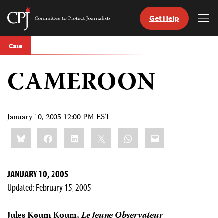
Get Help
Committee
Tog
to
Me
Skip
Protect
Case
to
Journalists
content
CAMEROON
tch
guage
January 10, 2005 12:00 PM EST
Share
Bluesky
Facebook
LinkedIn
X
WhatsApp
Email
this:
JANUARY 10, 2005
Updated: February 15, 2005
Jules Koum Koum,
Le Jeune Observateur