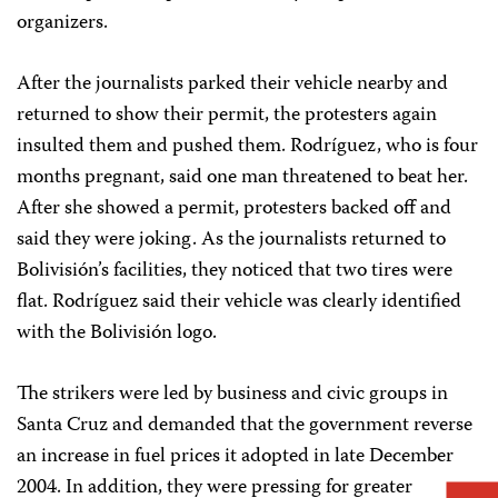
organizers.
After the journalists parked their vehicle nearby and
returned to show their permit, the protesters again
insulted them and pushed them. Rodríguez, who is four
months pregnant, said one man threatened to beat her.
After she showed a permit, protesters backed off and
said they were joking. As the journalists returned to
Bolivisión’s facilities, they noticed that two tires were
flat. Rodríguez said their vehicle was clearly identified
with the Bolivisión logo.
The strikers were led by business and civic groups in
Santa Cruz and demanded that the government reverse
an increase in fuel prices it adopted in late December
2004. In addition, they were pressing for greater