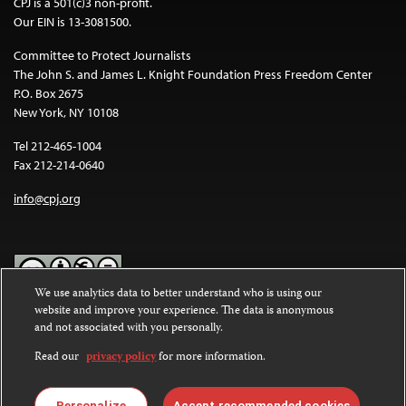
CPJ is a 501(c)3 non-profit.
Our EIN is 13-3081500.
Committee to Protect Journalists
The John S. and James L. Knight Foundation Press Freedom Center
P.O. Box 2675
New York, NY 10108
Tel 212-465-1004
Fax 212-214-0640
info@cpj.org
We use analytics data to better understand who is using our
website and improve your experience. The data is anonymous
Except where noted, text on this website is licensed under a
Creative
and not associated with you personally.
Commons Attribution-NonCommercial-NoDerivatives 4.0
International License
.
Read our
privacy policy
for more information.
Images and other media are not covered by the Creative Commons
license. For more information about permissions, see our
FAQs
.
Personalize
Accept recommended cookies