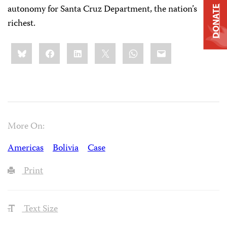
autonomy for Santa Cruz Department, the nation’s
DONATE
richest.
Share
Bluesky
Facebook
LinkedIn
X
WhatsApp
Email
this:
More On:
Americas
Bolivia
Case
Print
Text Size