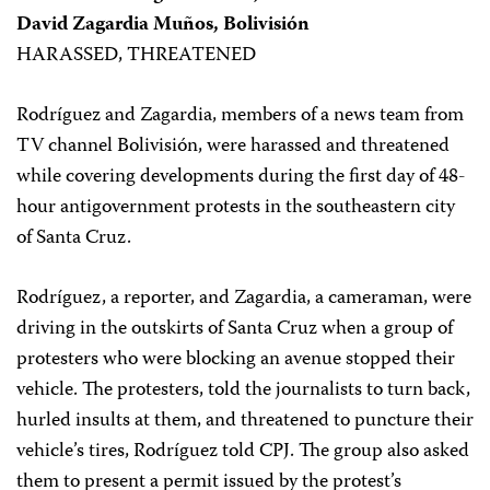
David Zagardia Muños, Bolivisión
HARASSED, THREATENED
Rodríguez and Zagardia, members of a news team from
TV channel Bolivisión, were harassed and threatened
while covering developments during the first day of 48-
hour antigovernment protests in the southeastern city
of Santa Cruz.
Rodríguez, a reporter, and Zagardia, a cameraman, were
driving in the outskirts of Santa Cruz when a group of
protesters who were blocking an avenue stopped their
vehicle. The protesters, told the journalists to turn back,
hurled insults at them, and threatened to puncture their
vehicle’s tires, Rodríguez told CPJ. The group also asked
them to present a permit issued by the protest’s