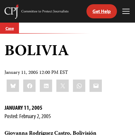
Get Help
Committee
Tog
to
Me
Skip
Protect
Case
to
Journalists
content
BOLIVIA
tch
guage
January 11, 2005 12:00 PM EST
Share
Bluesky
Facebook
LinkedIn
X
WhatsApp
Email
this:
JANUARY 11, 2005
Posted: February 2, 2005
Giovanna Rodríguez Castro, Bolivisión