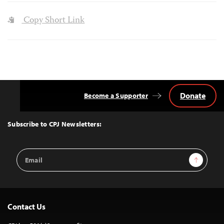
Copy Short Link
Donate
Become a Supporter
Back
to
Top
Subscribe to CPJ Newsletters:
Email
Sign Up
Address
Contact Us