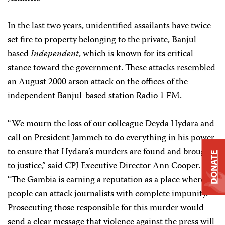
In the last two years, unidentified assailants have twice
set fire to property belonging to the private, Banjul-
based
Independent
, which is known for its critical
stance toward the government. These attacks resembled
an August 2000 arson attack on the offices of the
independent Banjul-based station Radio 1 FM.
“We mourn the loss of our colleague Deyda Hydara and
call on President Jammeh to do everything in his power
to ensure that Hydara’s murders are found and brought
DONATE
to justice,” said CPJ Executive Director Ann Cooper.
“The Gambia is earning a reputation as a place where
people can attack journalists with complete impunity.
Prosecuting those responsible for this murder would
send a clear message that violence against the press will