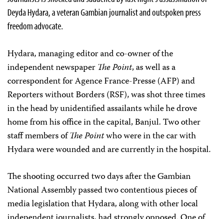
Deyda Hydara, a veteran Gambian journalist and outspoken press
freedom advocate.
Hydara, managing editor and co-owner of the
independent newspaper
The Point
, as well as a
correspondent for Agence France-Presse (AFP) and
Reporters without Borders (RSF), was shot three times
in the head by unidentified assailants while he drove
home from his office in the capital, Banjul. Two other
staff members of
The Point
who were in the car with
Hydara were wounded and are currently in the hospital.
The shooting occurred two days after the Gambian
National Assembly passed two contentious pieces of
media legislation that Hydara, along with other local
independent journalists, had strongly opposed. One of