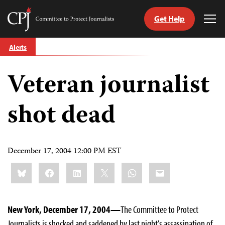
Get Help
Committee
Tog
to
Me
Skip
Protect
Alerts
to
Journalists
content
Veteran journalist
tch
guage
shot dead
December 17, 2004 12:00 PM EST
Share
Bluesky
Facebook
LinkedIn
X
WhatsApp
Email
this:
New York, December 17, 2004—
The Committee to Protect
Journalists is shocked and saddened by last night’s assassination of