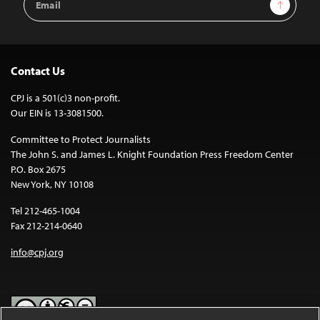
Sign Up
Address
Contact Us
CPJ is a 501(c)3 non-profit.
Our EIN is 13-3081500.
Committee to Protect Journalists
The John S. and James L. Knight Foundation Press Freedom Center
P.O. Box 2675
New York, NY 10108
Tel 212-465-1004
Fax 212-214-0640
info@cpj.org