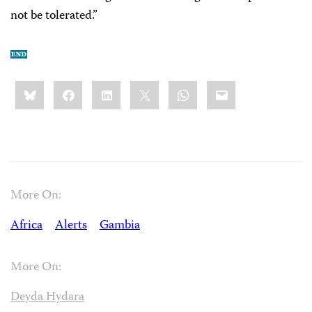
not be tolerated.”
Share
Bluesky
Facebook
LinkedIn
X
WhatsApp
Email
this:
More On:
Africa
Alerts
Gambia
More On:
Deyda Hydara