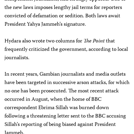
the new laws imposes lengthy jail terms for reporters
convicted of defamation or sedition. Both laws await
President Yahya Jammeh’s signature.
Hydara also wrote two columns for
The Point
that
frequently criticized the government, according to local
journalists.
In recent years, Gambian journalists and media outlets
have been targeted in successive arson attacks, for which
no one has been prosecuted. The most recent attack
occurred in August, when the home of BBC
correspondent Ebrima Sillah was burned down
following a threatening letter sent to the BBC accusing
Sillah’s reporting of being biased against President
Jammeh.