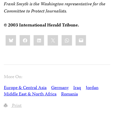
Frank Smyth is the Washington representative for the
Committee to Protect Journalists.
© 2003 International Herald Tribune.
Share
Bluesky
Facebook
LinkedIn
X
WhatsApp
Email
this:
More On:
Europe & Central Asia
Germany
Iraq
Jordan
Middle East & North Africa
Romania
Print