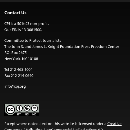
Contact Us
CPJ is a 501(c)3 non-profit.
Our EIN is 13-3081500.
Committee to Protect Journalists
The John S. and James L. Knight Foundation Press Freedom Center
P.O. Box 2675
New York, NY 10108
Tel 212-465-1004
Fax 212-214-0640
info@cpj.org
Except where noted, text on this website is licensed under a
Creative
Commons Attribution-NonCommercial-NoDerivatives 4.0