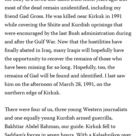
most of the dead remain unidentified, including my
friend Gad Gross. He was killed near Kirkuk in 1991
while covering the Shiite and Kurdish uprisings that
were encouraged by the last Bush administration during
and after the Gulf War. Now that the hostilities have
finally abated in Iraq, many Iraqis will hopefully have
the opportunity to recover the remains of those who
have been missing for so long. Hopefully, too, the
remains of Gad will be found and identified. I last saw
him on the afternoon of March 28, 1991, on the
northern edge of Kirkuk.
There were four of us, three young Western journalists
and one equally young Kurdish armed guerrilla,
Bakhtiar Abdel Rahman, our guide. Kirkuk fell to
Saddam’s forces in seven hours. With a Kalashnikov over