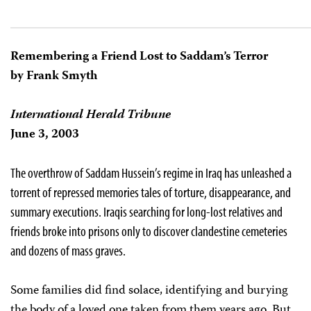
Remembering a Friend Lost to Saddam’s Terror
by Frank Smyth
International Herald Tribune
June 3, 2003
The overthrow of Saddam Hussein’s regime in Iraq has unleashed a
torrent of repressed memories tales of torture, disappearance, and
summary executions. Iraqis searching for long-lost relatives and
friends broke into prisons only to discover clandestine cemeteries
and dozens of mass graves.
Some families did find solace, identifying and burying
the body of a loved one taken from them years ago. But