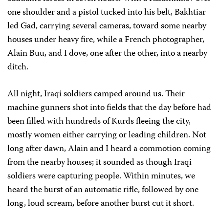
one shoulder and a pistol tucked into his belt, Bakhtiar
led Gad, carrying several cameras, toward some nearby
houses under heavy fire, while a French photographer,
Alain Buu, and I dove, one after the other, into a nearby
ditch.
All night, Iraqi soldiers camped around us. Their
machine gunners shot into fields that the day before had
been filled with hundreds of Kurds fleeing the city,
mostly women either carrying or leading children. Not
long after dawn, Alain and I heard a commotion coming
from the nearby houses; it sounded as though Iraqi
soldiers were capturing people. Within minutes, we
heard the burst of an automatic rifle, followed by one
long, loud scream, before another burst cut it short.