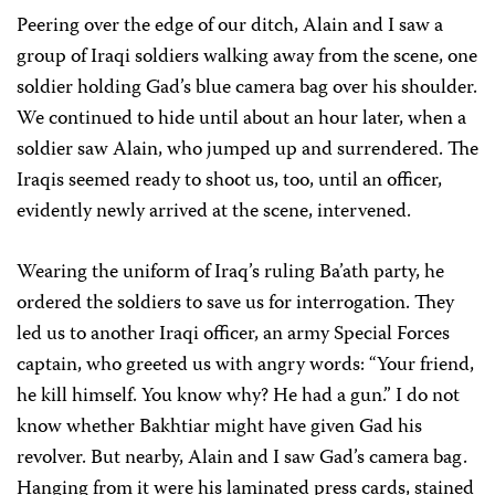
Peering over the edge of our ditch, Alain and I saw a
group of Iraqi soldiers walking away from the scene, one
soldier holding Gad’s blue camera bag over his shoulder.
We continued to hide until about an hour later, when a
soldier saw Alain, who jumped up and surrendered. The
Iraqis seemed ready to shoot us, too, until an officer,
evidently newly arrived at the scene, intervened.
Wearing the uniform of Iraq’s ruling Ba’ath party, he
ordered the soldiers to save us for interrogation. They
led us to another Iraqi officer, an army Special Forces
captain, who greeted us with angry words: “Your friend,
he kill himself. You know why? He had a gun.” I do not
know whether Bakhtiar might have given Gad his
revolver. But nearby, Alain and I saw Gad’s camera bag.
Hanging from it were his laminated press cards, stained