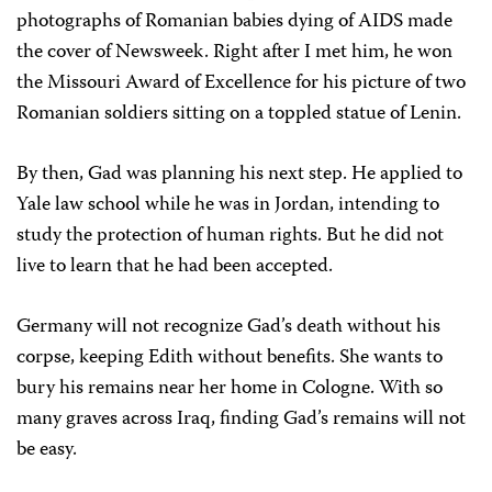
photographs of Romanian babies dying of AIDS made
the cover of Newsweek. Right after I met him, he won
the Missouri Award of Excellence for his picture of two
Romanian soldiers sitting on a toppled statue of Lenin.
By then, Gad was planning his next step. He applied to
Yale law school while he was in Jordan, intending to
study the protection of human rights. But he did not
live to learn that he had been accepted.
Germany will not recognize Gad’s death without his
corpse, keeping Edith without benefits. She wants to
bury his remains near her home in Cologne. With so
many graves across Iraq, finding Gad’s remains will not
be easy.