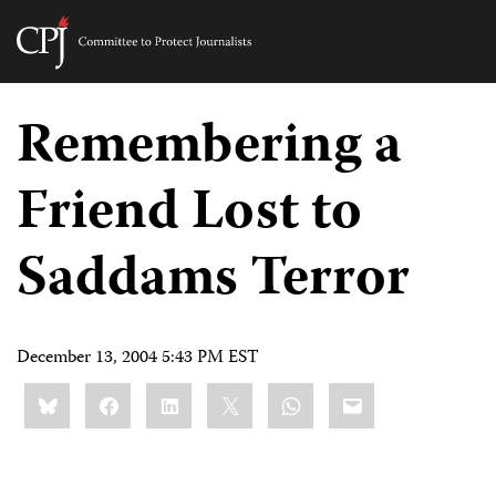
Committee
to
Skip
Protect
to
Remembering a
Journalists
content
Friend Lost to
tch
guage
Saddams Terror
December 13, 2004 5:43 PM EST
Share
Bluesky
Facebook
LinkedIn
X
WhatsApp
Email
this: