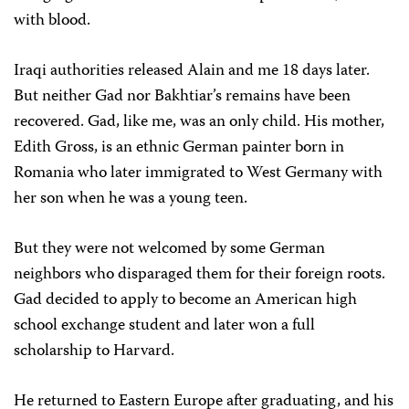
with blood.
Iraqi authorities released Alain and me 18 days later.
But neither Gad nor Bakhtiar’s remains have been
recovered. Gad, like me, was an only child. His mother,
Edith Gross, is an ethnic German painter born in
Romania who later immigrated to West Germany with
her son when he was a young teen.
But they were not welcomed by some German
neighbors who disparaged them for their foreign roots.
Gad decided to apply to become an American high
school exchange student and later won a full
scholarship to Harvard.
He returned to Eastern Europe after graduating, and his