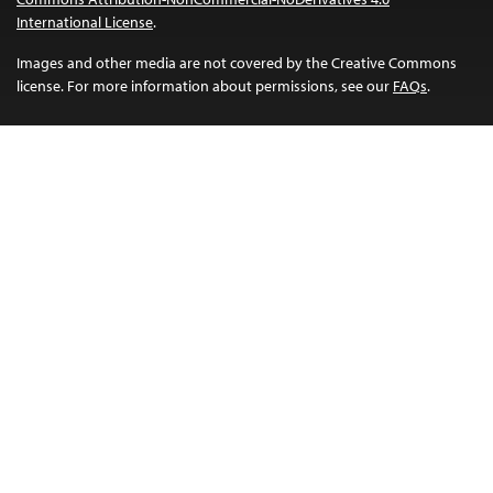
International License
.
Images and other media are not covered by the Creative Commons
license. For more information about permissions, see our
FAQs
.