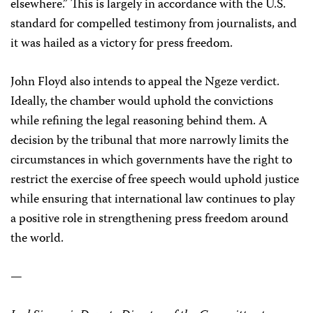
elsewhere.” This is largely in accordance with the U.S.
standard for compelled testimony from journalists, and
it was hailed as a victory for press freedom.
John Floyd also intends to appeal the Ngeze verdict.
Ideally, the chamber would uphold the convictions
while refining the legal reasoning behind them. A
decision by the tribunal that more narrowly limits the
circumstances in which governments have the right to
restrict the exercise of free speech would uphold justice
while ensuring that international law continues to play
a positive role in strengthening press freedom around
the world.
—