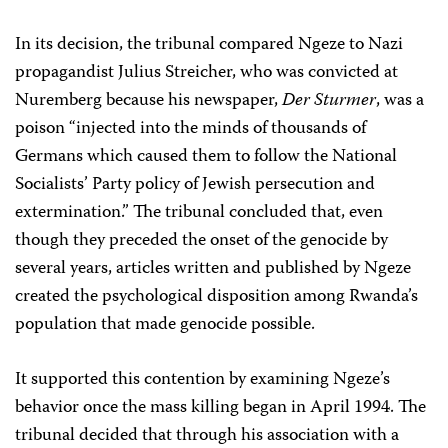
In its decision, the tribunal compared Ngeze to Nazi
propagandist Julius Streicher, who was convicted at
Nuremberg because his newspaper,
Der Sturmer
, was a
poison “injected into the minds of thousands of
Germans which caused them to follow the National
Socialists’ Party policy of Jewish persecution and
extermination.” The tribunal concluded that, even
though they preceded the onset of the genocide by
several years, articles written and published by Ngeze
created the psychological disposition among Rwanda’s
population that made genocide possible.
It supported this contention by examining Ngeze’s
behavior once the mass killing began in April 1994. The
tribunal decided that through his association with a