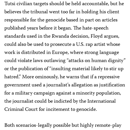
Tutsi civilian targets should be held accountable, but he
believes the tribunal went too far in holding his client
responsible for the genocide based in part on articles
published years before it began. The hate-speech
standards used in the Rwanda decision, Floyd argues,
could also be used to prosecute a U.S. rap artist whose
work is distributed in Europe, where strong language
could violate laws outlawing “attacks on human dignity”
or the publication of “insulting material likely to stir up
hatred.” More ominously, he warns that if a repressive
government used a journalist’s allegation as justification
for a military campaign against a minority population,
the journalist could be indicted by the International
Criminal Court for incitement to genocide.
Both scenarios-legally possible but highly remote-play