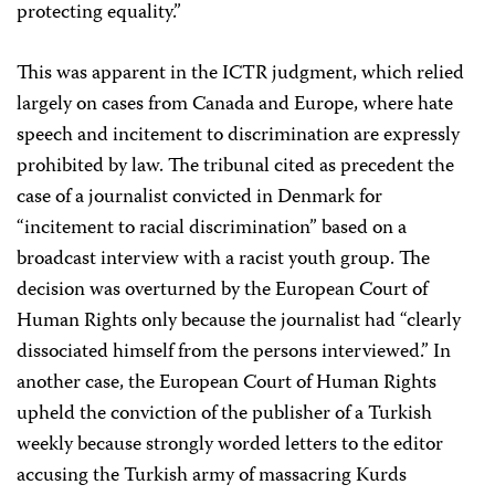
protecting equality.”
This was apparent in the ICTR judgment, which relied
largely on cases from Canada and Europe, where hate
speech and incitement to discrimination are expressly
prohibited by law. The tribunal cited as precedent the
case of a journalist convicted in Denmark for
“incitement to racial discrimination” based on a
broadcast interview with a racist youth group. The
decision was overturned by the European Court of
Human Rights only because the journalist had “clearly
dissociated himself from the persons interviewed.” In
another case, the European Court of Human Rights
upheld the conviction of the publisher of a Turkish
weekly because strongly worded letters to the editor
accusing the Turkish army of massacring Kurds