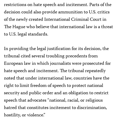
restrictions on hate speech and incitement. Parts of the
decision could also provide ammunition to U.S. critics
of the newly created International Criminal Court in
The Hague who believe that international law is a threat
to U.S. legal standards.
In providing the legal justification for its decision, the
tribunal cited several troubling precedents from
European law in which journalists were prosecuted for
hate speech and incitement. The tribunal repeatedly
noted that under international law, countries have the
right to limit freedom of speech to protect national
security and public order and an obligation to restrict
speech that advocates “national, racial, or religious
hatred that constitutes incitement to discrimination,
hostility, or violence.”