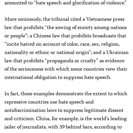
amounted to “hate speech and glorification of violence.”
More ominously, the tribunal cited a Vietnamese press
law that prohibits “the sowing of enmity among nations
or people”; a Chinese law that prohibits broadcasts that
“incite hatred on account of color, race, sex, religion,
nationality or ethnic or national origin”; and a Ukrainian
law that prohibits “propaganda or cruelty” as evidence
of the seriousness with which some countries view their
international obligation to suppress hate speech.
In fact, these examples demonstrate the extent to which
repressive countries use hate speech and
antidiscrimination laws to suppress legitimate dissent
and criticism. China, for example, is the world’s leading
jailer of journalists, with 39 behind bars, according to