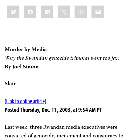
Share
Bluesky
Facebook
LinkedIn
X
WhatsApp
Email
this:
Murder by Media
Why the Rwandan genocide tribunal went too far.
By Joel Simon
Slate
[Link to online article]
Posted Thursday, Dec. 11, 2003, at 9:54 AM PT
Last week, three Rwandan media executives were
convicted of genocide, incitement and conspiracy to