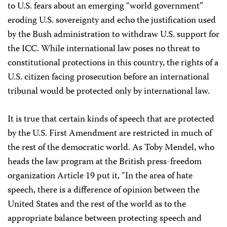
to U.S. fears about an emerging “world government”
eroding U.S. sovereignty and echo the justification used
by the Bush administration to withdraw U.S. support for
the ICC. While international law poses no threat to
constitutional protections in this country, the rights of a
U.S. citizen facing prosecution before an international
tribunal would be protected only by international law.
It is true that certain kinds of speech that are protected
by the U.S. First Amendment are restricted in much of
the rest of the democratic world. As Toby Mendel, who
heads the law program at the British press-freedom
organization Article 19 put it, “In the area of hate
speech, there is a difference of opinion between the
United States and the rest of the world as to the
appropriate balance between protecting speech and