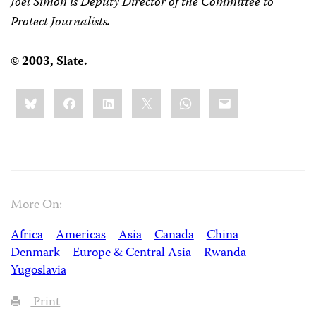
Joel Simon is Deputy Director of the Committee to
Protect Journalists.
©
2003, Slate.
Share
Bluesky
Facebook
LinkedIn
X
WhatsApp
Email
this:
More On:
Africa
Americas
Asia
Canada
China
Denmark
Europe & Central Asia
Rwanda
Yugoslavia
Print