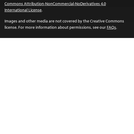
Commons Attribution-NonCommercial-NoDerivatives 4.0
International License
.
Images and other media are not covered by the Creative Commons
license. For more information about permissions, see our
FAQs
.