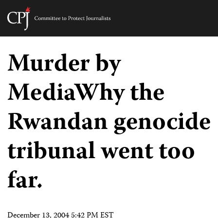
Committee
to
Skip
Protect
to
Murder by
Journalists
content
MediaWhy the
tch
guage
Rwandan genocide
tribunal went too
far.
December 13, 2004 5:42 PM EST