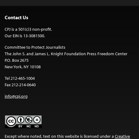
Contact Us
CPJ is a 501(c)3 non-profit.
Our EIN is 13-3081500.
Committee to Protect Journalists
The John S. and James L. Knight Foundation Press Freedom Center
P.O. Box 2675
New York, NY 10108
Tel 212-465-1004
Fax 212-214-0640
info@cpj.org
Except where noted, text on this website is licensed under a
Creative