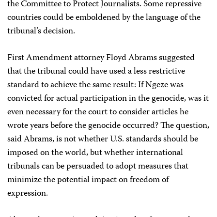
the Committee to Protect Journalists. Some repressive
countries could be emboldened by the language of the
tribunal’s decision.
First Amendment attorney Floyd Abrams suggested
that the tribunal could have used a less restrictive
standard to achieve the same result: If Ngeze was
convicted for actual participation in the genocide, was it
even necessary for the court to consider articles he
wrote years before the genocide occurred? The question,
said Abrams, is not whether U.S. standards should be
imposed on the world, but whether international
tribunals can be persuaded to adopt measures that
minimize the potential impact on freedom of
expression.