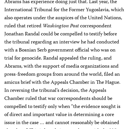
Abrams has experience doing just that. Last year, the
International Tribunal for the Former Yugoslavia, which
also operates under the auspices of the United Nations,
ruled that retired
Washington Post
correspondent
Jonathan Randal could be compelled to testify before
the tribunal regarding an interview he had conducted
with a Bosnian Serb government official who was on
trial for genocide. Randal appealed the ruling, and
Abrams, with the support of media organizations and
press-freedom groups from around the world, filed an
amicus brief with the Appeals Chamber in The Hague.
In reversing the tribunal’s decision, the Appeals
Chamber ruled that war correspondents should be
compelled to testify only when “the evidence sought is
of direct and important value in determining a core
issue in the case … and cannot reasonably be obtained