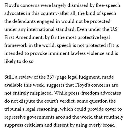
Floyd’s concerns were largely dismissed by free-speech
advocates in this country-after all, the kind of speech
the defendants engaged in would not be protected
under any international standard. Even under the U.S.
First Amendment, by far the most protective legal
framework in the world, speech is not protected if it is
intended to provoke imminent lawless violence and is
likely to do so.
Still, a review of the 357-page legal judgment, made
available this week, suggests that Floyd’s concerns are
not entirely misplaced. While press-freedom advocates
do not dispute the court’s verdict, some question the
tribunal’s legal reasoning, which could provide cover to
repressive governments around the world that routinely
suppress criticism and dissent by using overly broad