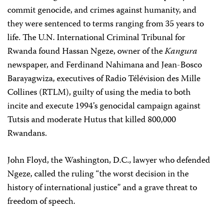
commit genocide, and crimes against humanity, and
they were sentenced to terms ranging from 35 years to
life. The U.N. International Criminal Tribunal for
Rwanda found Hassan Ngeze, owner of the
Kangura
newspaper, and Ferdinand Nahimana and Jean-Bosco
Barayagwiza, executives of Radio Télévision des Mille
Collines (RTLM), guilty of using the media to both
incite and execute 1994’s genocidal campaign against
Tutsis and moderate Hutus that killed 800,000
Rwandans.
John Floyd, the Washington, D.C., lawyer who defended
Ngeze, called the ruling “the worst decision in the
history of international justice” and a grave threat to
freedom of speech.