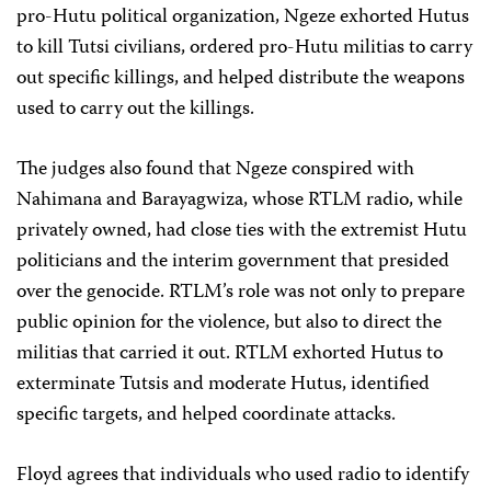
pro-Hutu political organization, Ngeze exhorted Hutus
to kill Tutsi civilians, ordered pro-Hutu militias to carry
out specific killings, and helped distribute the weapons
used to carry out the killings.
The judges also found that Ngeze conspired with
Nahimana and Barayagwiza, whose RTLM radio, while
privately owned, had close ties with the extremist Hutu
politicians and the interim government that presided
over the genocide. RTLM’s role was not only to prepare
public opinion for the violence, but also to direct the
militias that carried it out. RTLM exhorted Hutus to
exterminate Tutsis and moderate Hutus, identified
specific targets, and helped coordinate attacks.
Floyd agrees that individuals who used radio to identify