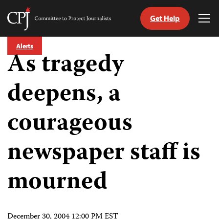
Get Help
Committee
Tog
to
Me
Skip
Protect
Alerts
to
As tragedy
Journalists
content
deepens, a
tch
guage
courageous
newspaper staff is
mourned
December 30, 2004 12:00 PM EST