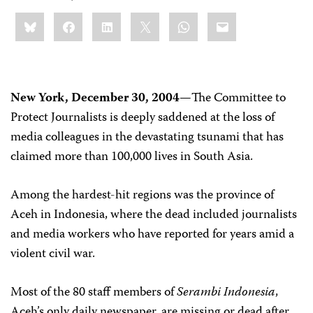
Share
Bluesky
Facebook
LinkedIn
X
WhatsApp
Email
this:
New York, December 30, 2004—
The Committee to
Protect Journalists is deeply saddened at the loss of
media colleagues in the devastating tsunami that has
claimed more than 100,000 lives in South Asia.
Among the hardest-hit regions was the province of
Aceh in Indonesia, where the dead included journalists
and media workers who have reported for years amid a
violent civil war.
Most of the 80 staff members of
Serambi Indonesia
,
Aceh’s only daily newspaper, are missing or dead after