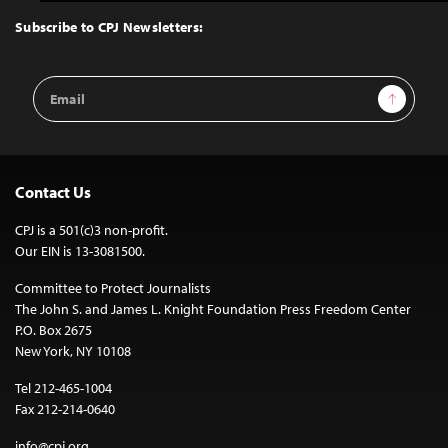
to
Top
Subscribe to CPJ Newsletters:
Email
Sign Up
Address
Contact Us
CPJ is a 501(c)3 non-profit.
Our EIN is 13-3081500.
Committee to Protect Journalists
The John S. and James L. Knight Foundation Press Freedom Center
P.O. Box 2675
New York, NY 10108
Tel 212-465-1004
Fax 212-214-0640
info@cpj.org