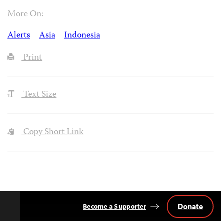
More On:
Alerts
Asia
Indonesia
Print
Text Size
Copy Short Link
Donate
Become a Supporter
Back