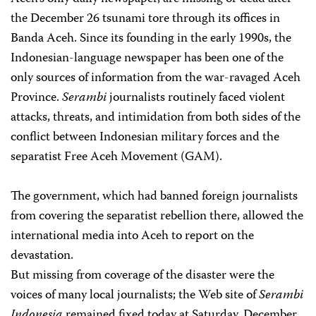
the December 26 tsunami tore through its offices in
Banda Aceh. Since its founding in the early 1990s, the
Indonesian-language newspaper has been one of the
only sources of information from the war-ravaged Aceh
Province.
Serambi
journalists routinely faced violent
attacks, threats, and intimidation from both sides of the
conflict between Indonesian military forces and the
separatist Free Aceh Movement (GAM).
The government, which had banned foreign journalists
from covering the separatist rebellion there, allowed the
international media into Aceh to report on the
devastation.
But missing from coverage of the disaster were the
voices of many local journalists; the Web site of
Serambi
Indonesia
remained fixed today at Saturday, December