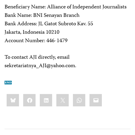
Beneficiary Name: Alliance of Independent Journalists
Bank Name: BNI Senayan Branch
Bank Address: JL Gatot Subroto Kav. 55
Jakarta, Indonesia 10210
Account Number: 446-1479
To contact AJI directly, email
sekretariatnya_AJI@yahoo.com
.
Share
Bluesky
Facebook
LinkedIn
X
WhatsApp
Email
this: