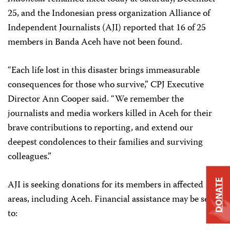
25, and the Indonesian press organization Alliance of
Independent Journalists (AJI) reported that 16 of 25
members in Banda Aceh have not been found.
“Each life lost in this disaster brings immeasurable
consequences for those who survive,” CPJ Executive
Director Ann Cooper said. “We remember the
journalists and media workers killed in Aceh for their
brave contributions to reporting, and extend our
deepest condolences to their families and surviving
colleagues.”
DONATE
AJI is seeking donations for its members in affected
areas, including Aceh. Financial assistance may be sent
to: