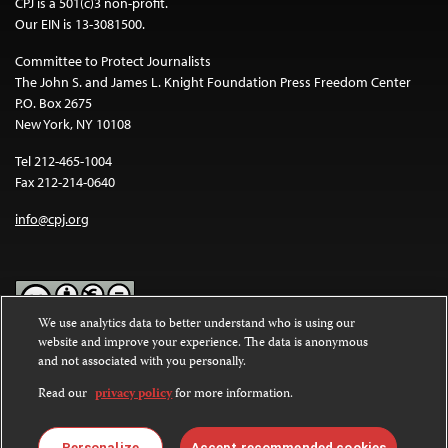
CPJ is a 501(c)3 non-profit.
Our EIN is 13-3081500.
Committee to Protect Journalists
The John S. and James L. Knight Foundation Press Freedom Center
P.O. Box 2675
New York, NY 10108
Tel 212-465-1004
Fax 212-214-0640
info@cpj.org
We use analytics data to better understand who is using our
website and improve your experience. The data is anonymous
Except where noted, text on this website is licensed under a
Creative
and not associated with you personally.
Commons Attribution-NonCommercial-NoDerivatives 4.0
International License
.
Read our
privacy policy
for more information.
Images and other media are not covered by the Creative Commons
Personalize
Accept recommended cookies