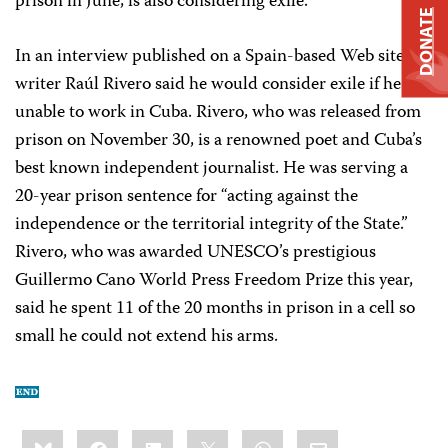
prison in June, is also considering exile.
DONATE
In an interview published on a Spain-based Web site,
writer Raúl Rivero said he would consider exile if he
unable to work in Cuba. Rivero, who was released from
prison on November 30, is a renowned poet and Cuba’s
best known independent journalist. He was serving a
20-year prison sentence for “acting against the
independence or the territorial integrity of the State.”
Rivero, who was awarded UNESCO’s prestigious
Guillermo Cano World Press Freedom Prize this year,
said he spent 11 of the 20 months in prison in a cell so
small he could not extend his arms.
Share
Bluesky
Facebook
LinkedIn
X
WhatsApp
Email
this: