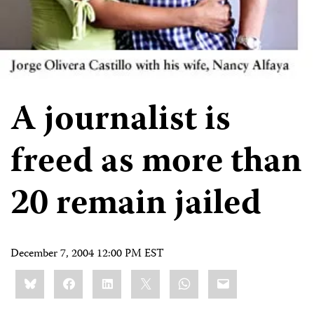
A journalist is
freed as more than
20 remain jailed
December 7, 2004 12:00 PM EST
Share
Bluesky
Facebook
LinkedIn
X
WhatsApp
Email
this: