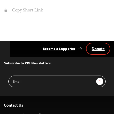
Copy Short Link
Donate
Become a Supporter
Back
to
Top
Subscribe to CPJ Newsletters:
Email
Sign Up
Address
Contact Us