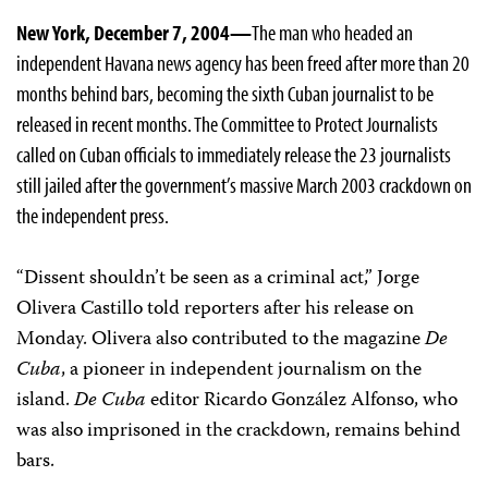
New York, December 7, 2004—
The man who headed an
independent Havana news agency has been freed after more than 20
months behind bars, becoming the sixth Cuban journalist to be
released in recent months. The Committee to Protect Journalists
called on Cuban officials to immediately release the 23 journalists
still jailed after the government’s massive March 2003 crackdown on
the independent press.
“Dissent shouldn’t be seen as a criminal act,” Jorge
Olivera Castillo told reporters after his release on
Monday. Olivera also contributed to the magazine
De
Cuba
, a pioneer in independent journalism on the
island.
De Cuba
editor Ricardo González Alfonso, who
was also imprisoned in the crackdown, remains behind
bars.