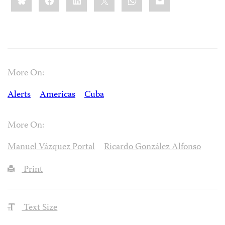
More On:
Alerts
Americas
Cuba
More On:
Manuel Vázquez Portal
Ricardo González Alfonso
Print
Text Size