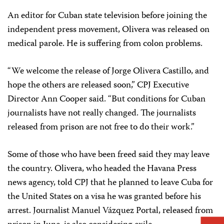
An editor for Cuban state television before joining the
independent press movement, Olivera was released on
medical parole. He is suffering from colon problems.
“We welcome the release of Jorge Olivera Castillo, and
hope the others are released soon,” CPJ Executive
Director Ann Cooper said. “But conditions for Cuban
journalists have not really changed. The journalists
released from prison are not free to do their work.”
Some of those who have been freed said they may leave
the country. Olivera, who headed the Havana Press
news agency, told CPJ that he planned to leave Cuba for
the United States on a visa he was granted before his
arrest. Journalist Manuel Vázquez Portal, released from