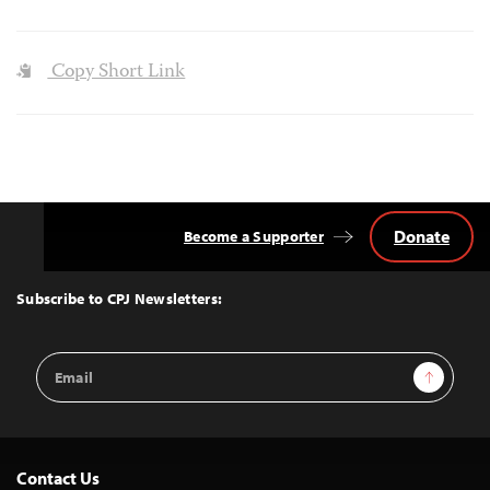
Copy Short Link
Donate
Become a Supporter
Back
to
Top
Subscribe to CPJ Newsletters:
Email
Sign Up
Address
Contact Us