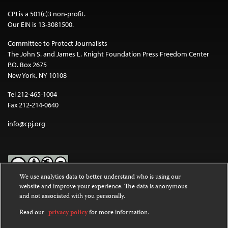
CPJ is a 501(c)3 non-profit.
Our EIN is 13-3081500.
Committee to Protect Journalists
The John S. and James L. Knight Foundation Press Freedom Center
P.O. Box 2675
New York, NY 10108
Tel 212-465-1004
Fax 212-214-0640
info@cpj.org
We use analytics data to better understand who is using our
website and improve your experience. The data is anonymous
Except where noted, text on this website is licensed under a
Creative
and not associated with you personally.
Commons Attribution-NonCommercial-NoDerivatives 4.0
International License
.
Read our
privacy policy
for more information.