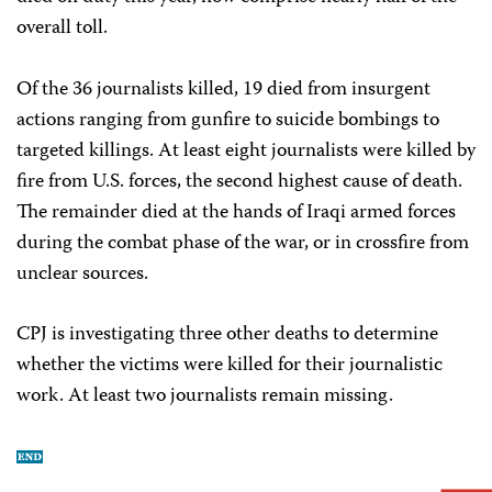
overall toll.
Of the 36 journalists killed, 19 died from insurgent
actions ranging from gunfire to suicide bombings to
targeted killings. At least eight journalists were killed by
fire from U.S. forces, the second highest cause of death.
The remainder died at the hands of Iraqi armed forces
during the combat phase of the war, or in crossfire from
unclear sources.
CPJ is investigating three other deaths to determine
whether the victims were killed for their journalistic
work. At least two journalists remain missing.