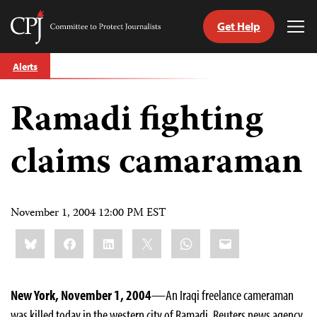
Get Help
Committee
Tog
to
Me
Skip
Protect
Alerts
to
Journalists
content
Ramadi fighting
tch
guage
claims camaraman
November 1, 2004 12:00 PM EST
Share
Bluesky
Facebook
LinkedIn
X
WhatsApp
Email
this:
New York, November 1, 2004
—An Iraqi freelance cameraman
was killed today in the western city of Ramadi, Reuters news agency