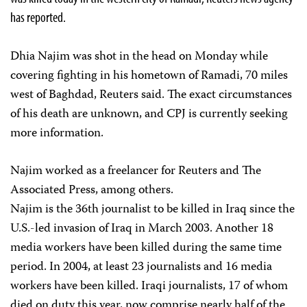
has reported.
Dhia Najim was shot in the head on Monday while
covering fighting in his hometown of Ramadi, 70 miles
west of Baghdad, Reuters said. The exact circumstances
of his death are unknown, and CPJ is currently seeking
more information.
Najim worked as a freelancer for Reuters and The
Associated Press, among others.
Najim is the 36th journalist to be killed in Iraq since the
U.S.-led invasion of Iraq in March 2003. Another 18
media workers have been killed during the same time
period. In 2004, at least 23 journalists and 16 media
workers have been killed. Iraqi journalists, 17 of whom
died on duty this year, now comprise nearly half of the