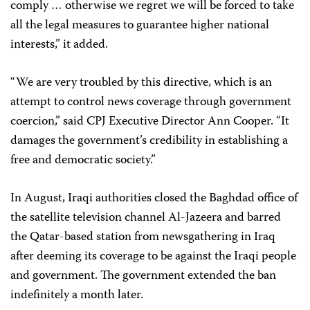
comply … otherwise we regret we will be forced to take
all the legal measures to guarantee higher national
interests,” it added.
“We are very troubled by this directive, which is an
attempt to control news coverage through government
coercion,” said CPJ Executive Director Ann Cooper. “It
damages the government’s credibility in establishing a
free and democratic society.”
In August, Iraqi authorities closed the Baghdad office of
the satellite television channel Al-Jazeera and barred
the Qatar-based station from newsgathering in Iraq
after deeming its coverage to be against the Iraqi people
and government. The government extended the ban
indefinitely a month later.