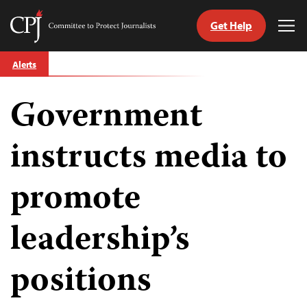
Get Help
Committee
Tog
to
Me
Skip
Protect
Alerts
to
Journalists
content
Government
tch
guage
instructs media to
promote
leadership’s
positions