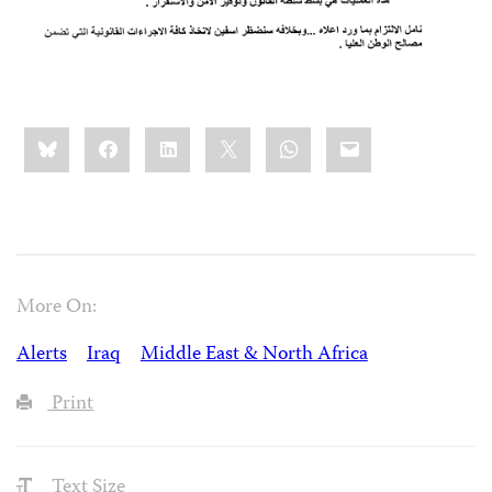
Share
Bluesky
Facebook
LinkedIn
X
WhatsApp
Email
this:
More On:
Alerts
Iraq
Middle East & North Africa
Print
Text Size