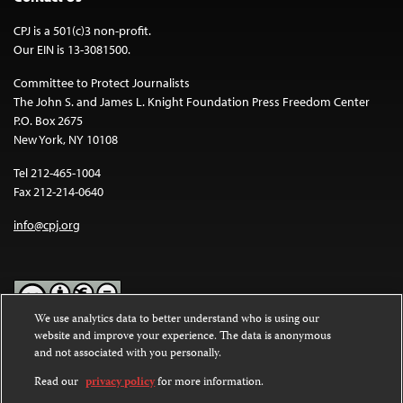
CPJ is a 501(c)3 non-profit.
Our EIN is 13-3081500.
Committee to Protect Journalists
The John S. and James L. Knight Foundation Press Freedom Center
P.O. Box 2675
New York, NY 10108
Tel 212-465-1004
Fax 212-214-0640
info@cpj.org
We use analytics data to better understand who is using our
website and improve your experience. The data is anonymous
Except where noted, text on this website is licensed under a
Creative
and not associated with you personally.
Commons Attribution-NonCommercial-NoDerivatives 4.0
International License
.
Read our
privacy policy
for more information.