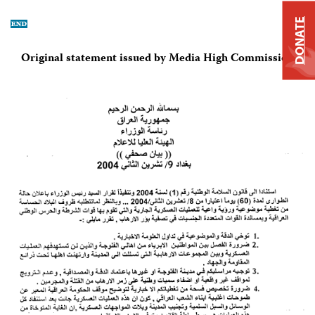
DONATE
Original statement issued by Media High Commission