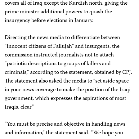
covers all of Iraq except the Kurdish north, giving the
prime minister additional powers to quash the
insurgency before elections in January.
Directing the news media to differentiate between
“innocent citizens of Fallujah” and insurgents, the
commission instructed journalists not to attach
“patriotic descriptions to groups of killers and
criminals,” according to the statement, obtained by CPJ.
The statement also asked the media to “set aside space
in your news coverage to make the position of the Iraqi
government, which expresses the aspirations of most
Iraqis, clear.”
“You must be precise and objective in handling news
and information,” the statement said. “We hope you