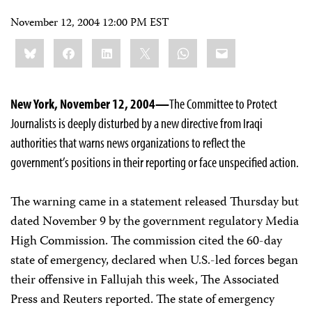
November 12, 2004 12:00 PM EST
Share
Bluesky
Facebook
LinkedIn
X
WhatsApp
Email
this:
New York, November 12, 2004—
The Committee to Protect
Journalists is deeply disturbed by a new directive from Iraqi
authorities that warns news organizations to reflect the
government’s positions in their reporting or face unspecified action.
The warning came in a statement released Thursday but
dated November 9 by the government regulatory Media
High Commission. The commission cited the 60-day
state of emergency, declared when U.S.-led forces began
their offensive in Fallujah this week, The Associated
Press and Reuters reported. The state of emergency