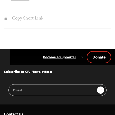
Copy Short Link
Donate
Become a Supporter
Back
to
Top
Subscribe to CPJ Newsletters:
Email
Sign Up
Address
Contact Us