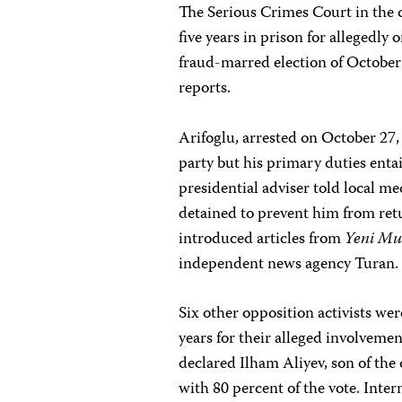
The Serious Crimes Court in the 
five years in prison for allegedly
fraud-marred election of October 
reports.
Arifoglu, arrested on October 27,
party but his primary duties enta
presidential adviser told local m
detained to prevent him from retur
introduced articles from
Yeni Mu
independent news agency Turan.
Six other opposition activists wer
years for their alleged involvemen
declared Ilham Aliyev, son of the 
with 80 percent of the vote. Inter