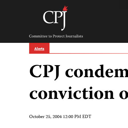
Skip
to
content
Committee
to
Protect
Journalists
Alerts
CPJ condemn
conviction o
October 25, 2004 12:00 PM EDT