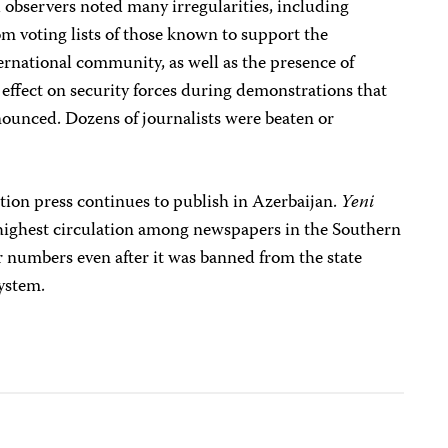
l observers noted many irregularities, including
m voting lists of those known to support the
ernational community, as well as the presence of
e effect on security forces during demonstrations that
nounced. Dozens of journalists were beaten or
tion press continues to publish in Azerbaijan.
Yeni
 highest circulation among newspapers in the Southern
r numbers even after it was banned from the state
system.