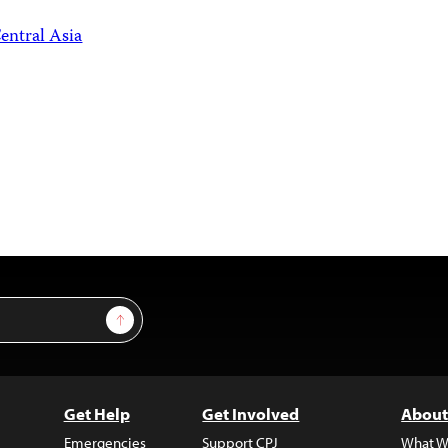
entral Asia
Sign Up
Get Help
Get Involved
About
Emergencies
Support CPJ
What W