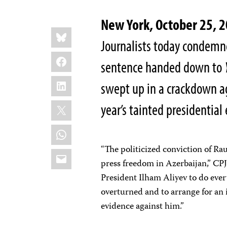
New York, October 25,
Share
Bluesky
this:
Journalists today condemne
Facebook
sentence handed down to
LinkedIn
swept up in a crackdown ag
X
year’s tainted presidential 
WhatsApp
“The politicized conviction of Ra
Email
press freedom in Azerbaijan,” CP
President Ilham Aliyev to do ever
overturned and to arrange for an
evidence against him.”