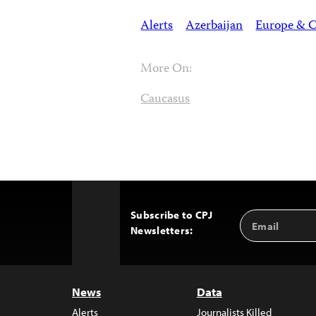
Alerts
Azerbaijan
Europe & C
More On:
Caucasus
Subscribe to CPJ
Email
Back
Newsletters:
Address
to
Top
News
Data
Alerts
Journalists Killed