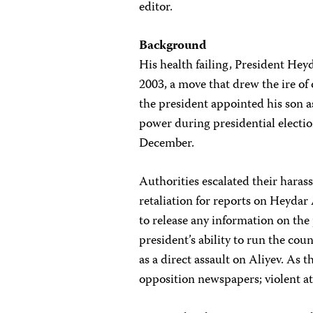
editor.
Background
His health failing, President Hey
2003, a move that drew the ire of
the president appointed his son as
power during presidential electi
December.
Authorities escalated their hara
retaliation for reports on Heydar
to release any information on th
president’s ability to run the c
as a direct assault on Aliyev. As 
opposition newspapers; violent at