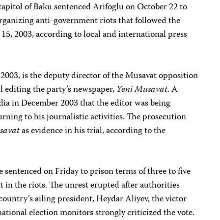
capitol of Baku sentenced Arifoglu on October 22 to
 organizing anti-government riots that followed the
15, 2003, according to local and international press
 2003, is the deputy director of the Musavat opposition
il editing the party’s newspaper,
Yeni Musavat
. A
edia in December 2003 that the editor was being
ning to his journalistic activities. The prosecution
savat
as evidence in his trial, according to the
e sentenced on Friday to prison terms of three to five
t in the riots. The unrest erupted after authorities
country’s ailing president, Heydar Aliyev, the victor
national election monitors strongly criticized the vote.