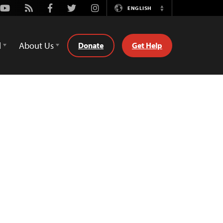
Youtube
Rss
Facebook
Twitter
Instagram
ENGLISH
Switch
Language
d
About Us
Donate
Get Help