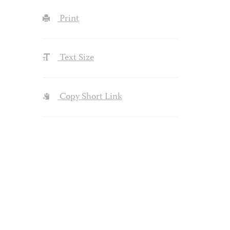
Print
Text Size
Copy Short Link