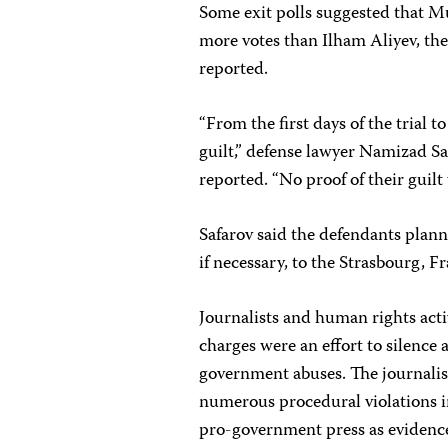
Some exit polls suggested that Mu
more votes than Ilham Aliyev, t
reported.
“From the first days of the trial t
guilt,” defense lawyer Namizad Sa
reported. “No proof of their guilt
Safarov said the defendants plann
if necessary, to the Strasbourg,
Journalists and human rights acti
charges were an effort to silence 
government abuses. The journalist
numerous procedural violations in
pro-government press as evidence