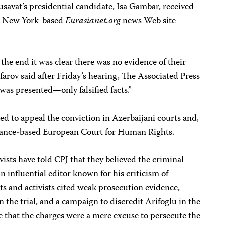
savat’s presidential candidate, Isa Gambar, received
he New York-based
Eurasianet.org
news Web site
o the end it was clear there was no evidence of their
farov said after Friday’s hearing, The Associated Press
 was presented—only falsified facts.”
ed to appeal the conviction in Azerbaijani courts and,
 France-based European Court for Human Rights.
vists have told CPJ that they believed the criminal
an influential editor known for his criticism of
s and activists cited weak prosecution evidence,
 the trial, and a campaign to discredit Arifoglu in the
 that the charges were a mere excuse to persecute the