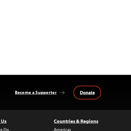
Donate
Become a Supporter
 Us
Countries & Regions
e Do
Americas