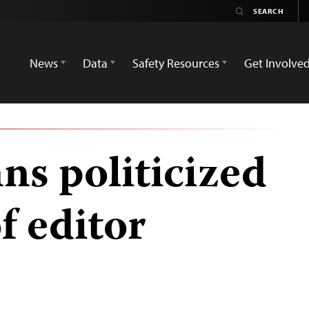
News
Data
Safety Resources
Get Involve
s politicized
f editor