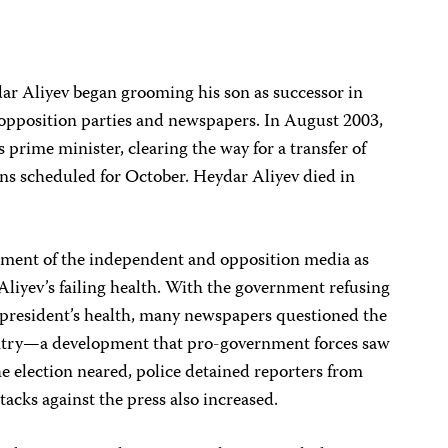
dar Aliyev began grooming his son as successor in
 opposition parties and newspapers. In August 2003,
 prime minister, clearing the way for a transfer of
ons scheduled for October. Heydar Aliyev died in
ssment of the independent and opposition media as
 Aliyev’s failing health. With the government refusing
e president’s health, many newspapers questioned the
ountry—a development that pro-government forces saw
the election neared, police detained reporters from
tacks against the press also increased.