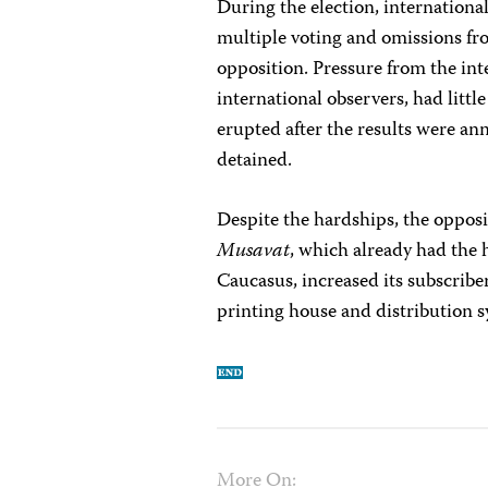
During the election, internationa
multiple voting and omissions fro
opposition. Pressure from the int
international observers, had littl
erupted after the results were an
detained.
Despite the hardships, the opposi
Musavat
, which already had the
Caucasus, increased its subscribe
printing house and distribution 
More On: