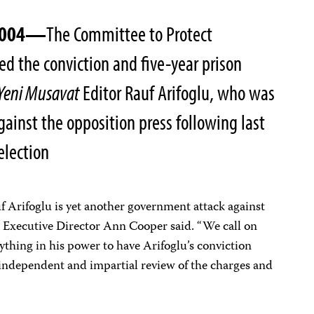
 2004—
The Committee to Protect
d the conviction and five-year prison
Yeni Musavat
Editor Rauf Arifoglu, who was
ainst the opposition press following last
election
uf Arifoglu is yet another government attack against
J Executive Director Ann Cooper said. “We call on
ything in his power to have Arifoglu’s conviction
 independent and impartial review of the charges and