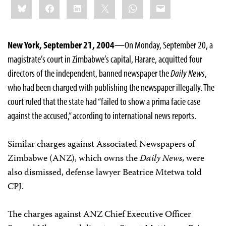
Bluesky
Facebook
LinkedIn
X
WhatsApp
Email
this:
New York, September 21, 2004
—On Monday, September 20, a
magistrate’s court in Zimbabwe’s capital, Harare, acquitted four
directors of the independent, banned newspaper the
Daily News
,
who had been charged with publishing the newspaper illegally. The
court ruled that the state had “failed to show a prima facie case
against the accused,” according to international news reports.
Similar charges against Associated Newspapers of
Zimbabwe (ANZ), which owns the
Daily News
, were
also dismissed, defense lawyer Beatrice Mtetwa told
CPJ.
The charges against ANZ Chief Executive Officer