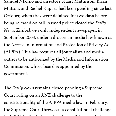
Samuel Nkomo and directors Stuart Mattinson, Brian
Mutsau, and Rachel Kupara had been pending since last
October, when they were detained for two days before
being released on bail. Armed police closed the
Daily
News
, Zimbabwe’s only independent newspaper, in
September 2003, under a draconian media law known as
the Access to Information and Protection of Privacy Act
(AIPPA). This law requires all journalists and media
outlets to be authorized by the Media and Information
Commission, whose board is appointed by the
government.
The
Daily News
remains closed pending a Supreme
Court ruling on an ANZ challenge to the
constitutionality of the AIPPA media law. In February,
the Supreme Court threw out a constitutional challenge