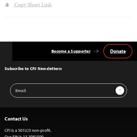
Copy Short Link
Donate
Become a Supporter
Back
to
Top
Subscribe to CPJ Newsletters:
Email
Sign Up
Address
Contact Us
CPJ is a 501(c)3 non-profit.
Our EIN is 13-3081500.