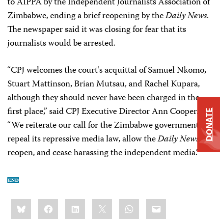
to AIPPA by the Independent Journalists Association of
Zimbabwe, ending a brief reopening by the
Daily News
.
The newspaper said it was closing for fear that its
journalists would be arrested.
“CPJ welcomes the court’s acquittal of Samuel Nkomo,
Stuart Mattinson, Brian Mutsau, and Rachel Kupara,
although they should never have been charged in the
first place,” said CPJ Executive Director Ann Cooper.
DONATE
“We reiterate our call for the Zimbabwe government to
repeal its repressive media law, allow the
Daily News
to
reopen, and cease harassing the independent media.”
Share
Bluesky
Facebook
LinkedIn
X
WhatsApp
Email
this: