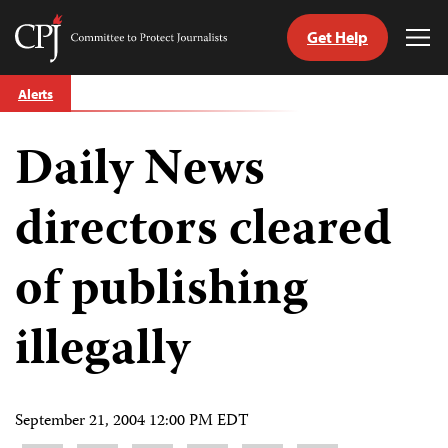
Get Help
Committee
Tog
to
Me
Skip
Protect
Alerts
to
Journalists
content
Daily News
tch
guage
directors cleared
of publishing
illegally
September 21, 2004 12:00 PM EDT
Share