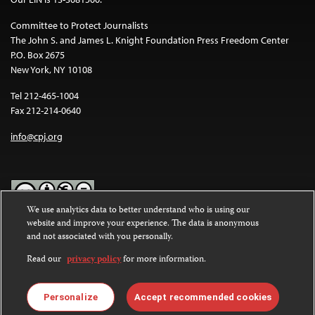
Committee to Protect Journalists
The John S. and James L. Knight Foundation Press Freedom Center
P.O. Box 2675
New York, NY 10108
Tel 212-465-1004
Fax 212-214-0640
info@cpj.org
We use analytics data to better understand who is using our
website and improve your experience. The data is anonymous
Except where noted, text on this website is licensed under a
Creative
and not associated with you personally.
Commons Attribution-NonCommercial-NoDerivatives 4.0
International License
.
Read our
privacy policy
for more information.
Images and other media are not covered by the Creative Commons
license. For more information about permissions, see our
FAQs
.
Personalize
Accept recommended cookies