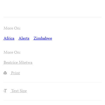
More On:
Africa
Alerts
Zimbabwe
More On:
Beatrice Mtetwa
Print
Text Size