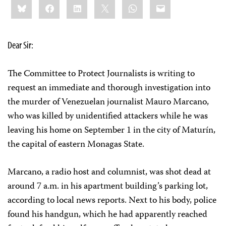
Bluesky
Facebook
LinkedIn
X
WhatsApp
Email
this:
Dear Sir:
The Committee to Protect Journalists is writing to
request an immediate and thorough investigation into
the murder of Venezuelan journalist Mauro Marcano,
who was killed by unidentified attackers while he was
leaving his home on September 1 in the city of Maturín,
the capital of eastern Monagas State.
Marcano, a radio host and columnist, was shot dead at
around 7 a.m. in his apartment building’s parking lot,
according to local news reports. Next to his body, police
found his handgun, which he had apparently reached