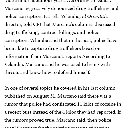
Maturín for about four years. According to Estaba,
Marcano aggressively denounced drug trafficking and
police corruption. Estrella Velandia,
El Oriental
‘s
director, told CPJ that Marcano’s columns discussed
drug trafficking, contract killings, and police
corruption. Velandia said that in the past, police have
been able to capture drug traffickers based on
information from Marcano’s reports According to
Velandia, Marcano said he was used to living with
threats and knew how to defend himself.
In one of several topics he covered in his last column,
published on August 31, Marcano said there was a
rumor that police had confiscated 11 kilos of cocaine in
a recent bust instead of the 4 kilos they had reported. If
the rumors proved true, Marcano said, then police