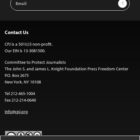
Sign Up
Address
Contact Us
CPJ is a 501(c)3 non-profit.
Our EIN is 13-3081500.
Committee to Protect Journalists
The John S. and James L. Knight Foundation Press Freedom Center
P.O. Box 2675
New York, NY 10108
Tel 212-465-1004
Fax 212-214-0640
info@cpj.org