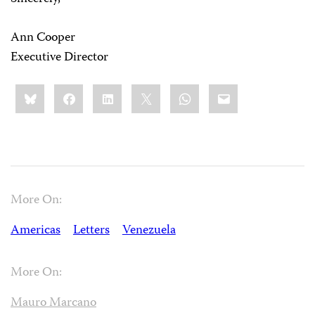
Ann Cooper
Executive Director
Share
Bluesky
Facebook
LinkedIn
X
WhatsApp
Email
this:
More On:
Americas
Letters
Venezuela
More On:
Mauro Marcano