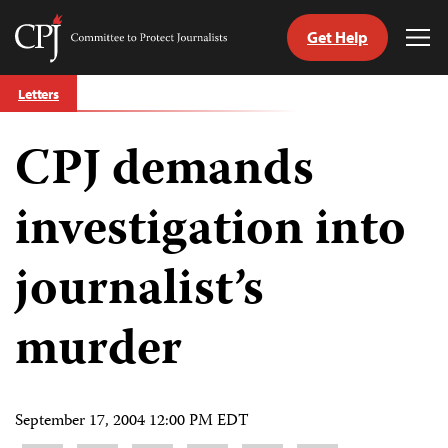
Get Help
Committee
Tog
to
Me
Skip
Protect
Letters
to
Journalists
content
CPJ demands
tch
guage
investigation into
journalist’s
murder
September 17, 2004 12:00 PM EDT
Share