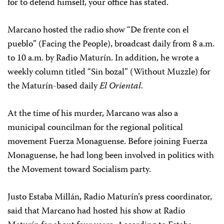
for to defend himself, your office has stated.
Marcano hosted the radio show “De frente con el
pueblo” (Facing the People), broadcast daily from 8 a.m.
to 10 a.m. by Radio Maturín. In addition, he wrote a
weekly column titled “Sin bozal” (Without Muzzle) for
the Maturín-based daily
El Oriental
.
At the time of his murder, Marcano was also a
municipal councilman for the regional political
movement Fuerza Monaguense. Before joining Fuerza
Monaguense, he had long been involved in politics with
the Movement toward Socialism party.
Justo Estaba Millán, Radio Maturín’s press coordinator,
said that Marcano had hosted his show at Radio