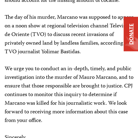
should account for the missing amount of cocaine.
The day of his murder, Marcano was supposed to appear
on a noon show at regional television channel Televisora
DONATE
de Oriente (TVO) to discuss recent invasions of
privately owned land by landless families, according to
TVO journalist Yolimar Bastidas.
We urge you to conduct an in-depth, timely, and public
investigation into the murder of Mauro Marcano, and to
ensure that those responsible are brought to justice. CPJ
continues to monitor this inquiry to determine if
Marcano was killed for his journalistic work. We look
forward to receiving more information about this case
from your office.
Sincerely,