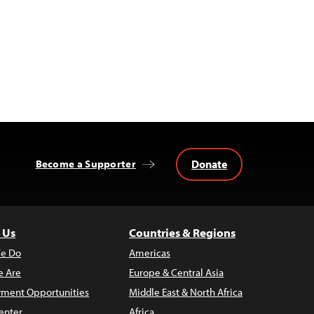
Donate
Become a Supporter
 Us
Countries & Regions
e Do
Americas
 Are
Europe & Central Asia
ment Opportunities
Middle East & North Africa
enter
Africa