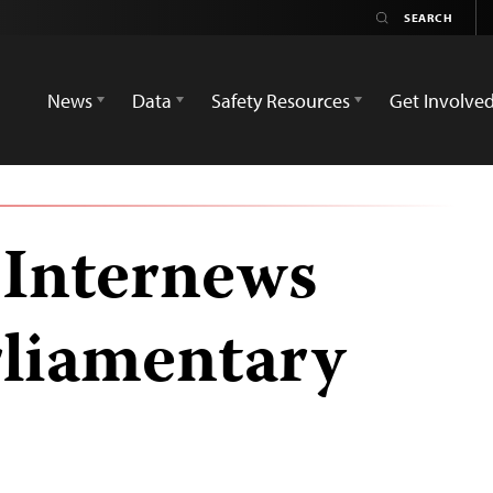
News
Data
Safety Resources
Get Involve
 Internews
rliamentary