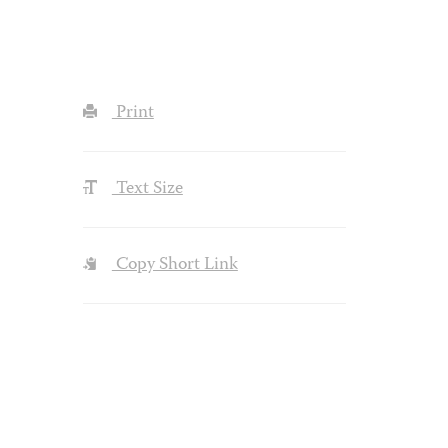
Print
Text Size
Copy Short Link