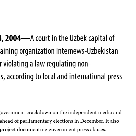
14, 2004—
A court in the Uzbek capital of
raining organization Internews-Uzbekistan
r violating a law regulating non-
, according to local and international press
 government crackdown on the independent media and
head of parliamentary elections in December. It also
 project documenting government press abuses.