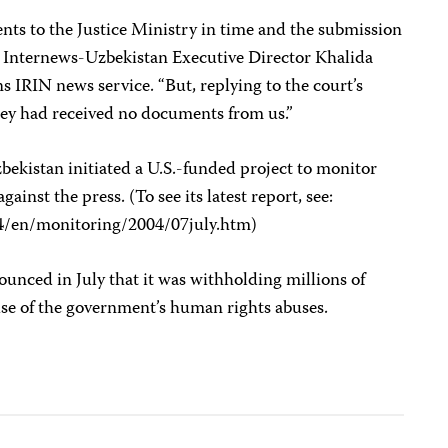
s to the Justice Ministry in time and the submission
” Internews-Uzbekistan Executive Director Khalida
 IRIN news service. “But, replying to the court’s
hey had received no documents from us.”
ekistan initiated a U.S.-funded project to monitor
nst the press. (To see its latest report, see:
4/en/monitoring/2004/07july.htm)
unced in July that it was withholding millions of
use of the government’s human rights abuses.