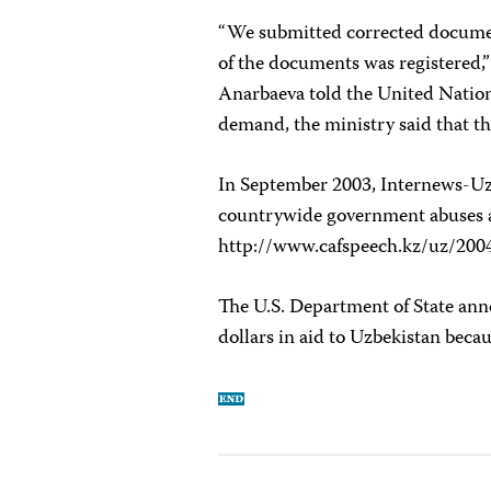
“We submitted corrected document
of the documents was registered,
Anarbaeva told the United Nations
demand, the ministry said that t
In September 2003, Internews-Uzb
countrywide government abuses agai
http://www.cafspeech.kz/uz/200
The U.S. Department of State anno
dollars in aid to Uzbekistan beca