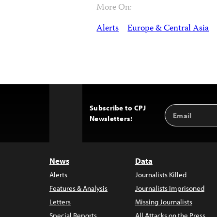
More On:
Alerts
Europe & Central Asia
Subscribe to CPJ
Email
Back
Newsletters:
Address
to
Top
News
Data
Alerts
Journalists Killed
Features & Analysis
Journalists Imprisoned
Letters
Missing Journalists
Special Reports
All Attacks on the Press