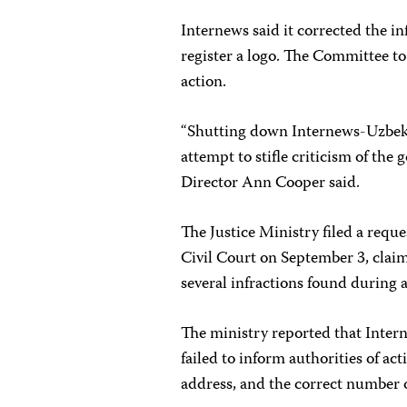
Internews said it corrected the in
register a logo. The Committee t
action.
“Shutting down Internews-Uzbekist
attempt to stifle criticism of th
Director Ann Cooper said.
The Justice Ministry filed a reque
Civil Court on September 3, claim
several infractions found during a
The ministry reported that Intern
failed to inform authorities of act
address, and the correct number