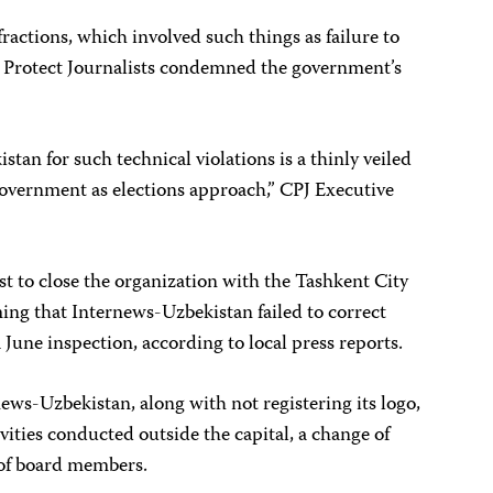
fractions, which involved such things as failure to
o Protect Journalists condemned the government’s
an for such technical violations is a thinly veiled
e government as elections approach,” CPJ Executive
st to close the organization with the Tashkent City
ing that Internews-Uzbekistan failed to correct
 June inspection, according to local press reports.
ews-Uzbekistan, along with not registering its logo,
ivities conducted outside the capital, a change of
 of board members.