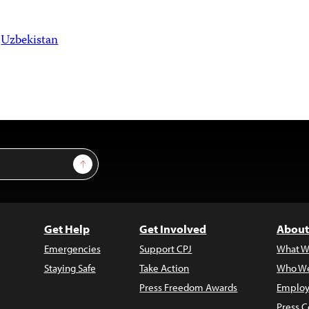
Uzbekistan
Sign Up
Get Help
Get Involved
About
Emergencies
Support CPJ
What W
Staying Safe
Take Action
Who We
Press Freedom Awards
Employ
Press C