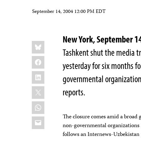
September 14, 2004 12:00 PM EDT
New York, September 
Share
Bluesky
this:
Tashkent shut the media t
Facebook
yesterday for six months fo
LinkedIn
governmental organizations
X
reports.
WhatsApp
The closure comes amid a broad
Email
non-governmental organizations a
follows an Internews-Uzbekistan