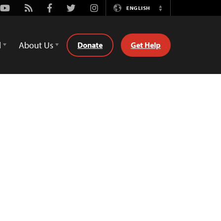
Youtube
Rss
Facebook
Twitter
Instagram
ENGLISH
Switch
Language
d
About Us
Donate
Get Help