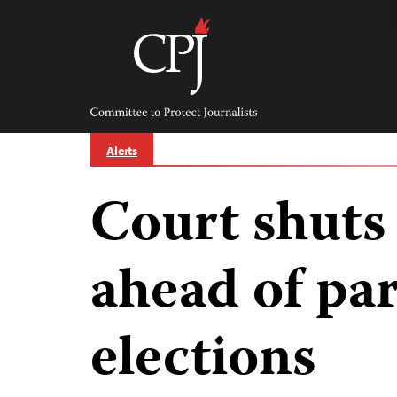
Skip
to
content
Committee
to
Protect
Journalists
Alerts
Court shuts
ahead of pa
elections