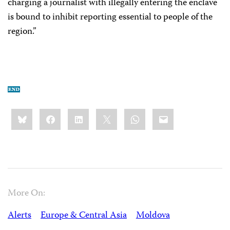
charging a journalist with illegally entering the enclave
is bound to inhibit reporting essential to people of the
region.”
Share
Bluesky
Facebook
LinkedIn
X
WhatsApp
Email
this:
More On:
Alerts
Europe & Central Asia
Moldova