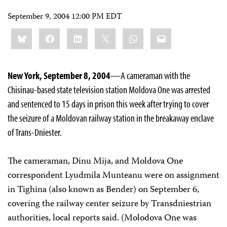
September 9, 2004 12:00 PM EDT
Share
Bluesky
Facebook
LinkedIn
X
WhatsApp
Email
this:
New York, September 8, 2004
—A cameraman with the
Chisinau-based state television station Moldova One was arrested
and sentenced to 15 days in prison this week after trying to cover
the seizure of a Moldovan railway station in the breakaway enclave
of Trans-Dniester.
The cameraman, Dinu Mija, and Moldova One
correspondent Lyudmila Munteanu were on assignment
in Tighina (also known as Bender) on September 6,
covering the railway center seizure by Transdniestrian
authorities, local reports said. (Molodova One was