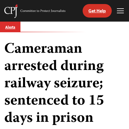
Get Help
Committee
Tog
to
Me
Skip
Protect
Alerts
to
Journalists
content
Cameraman
tch
guage
arrested during
railway seizure;
sentenced to 15
days in prison