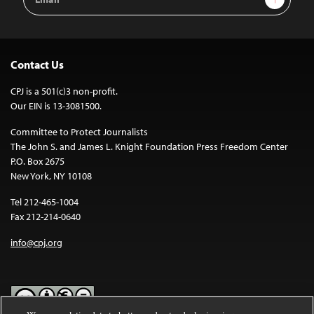
Address
Contact Us
CPJ is a 501(c)3 non-profit.
Our EIN is 13-3081500.
Committee to Protect Journalists
The John S. and James L. Knight Foundation Press Freedom Center
P.O. Box 2675
New York, NY 10108
Tel 212-465-1004
Fax 212-214-0640
info@cpj.org