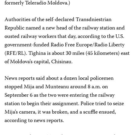
formerly Teleradio Moldova.)
Authorities of the self-declared Transdniestrian
Republic named a new head of the railway station and
ousted railway workers that day, according to the U.S.
government-funded Radio Free Europe/Radio Liberty
(RFE/RL). Tighina is about 30 miles (45 kilometers) east
of Moldova’s capital, Chisinau.
News reports said about a dozen local policemen
stopped Mija and Munteanu around 8 a.m. on
September 6 as the two were entering the railway
station to begin their assignment. Police tried to seize
Mija’s camera, it was broken, and a scuffle ensued,
according to news reports.