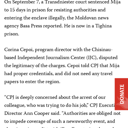
On September 7, a Transdniester court sentenced Mija
to 15 days in prison for resisting authorities and
entering the enclave illegally, the Moldovan news
agency Basa Press reported. He is now in a Tighina
prison.
Corina Cepoi, program director with the Chisinau-
based Independent Journalism Center (IJC), disputed
the legitimacy of the charges. Cepoi told CPJ that Mija
had proper credentials, and did not need any travel
papers to enter the region.
DONATE
“CPJ is deeply concerned about the arrest of our
colleague, who was trying to do his job,” CPJ Executive
Director Ann Cooper said. “Authorities are obliged not
to impede coverage of such a newsworthy event, and