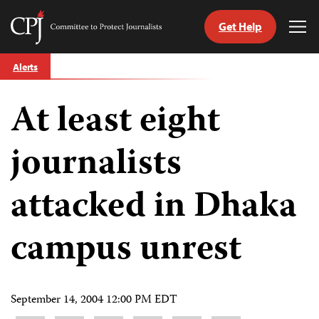
Get Help
Committee
Tog
to
Me
Skip
Protect
Alerts
to
Journalists
content
At least eight
tch
guage
journalists
attacked in Dhaka
campus unrest
September 14, 2004 12:00 PM EDT
Share