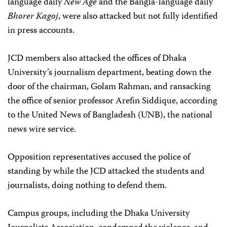
language daily
New Age
and the Bangla-language daily
Bhorer Kagoj
, were also attacked but not fully identified
in press accounts.
JCD members also attacked the offices of Dhaka
University’s journalism department, beating down the
door of the chairman, Golam Rahman, and ransacking
the office of senior professor Arefin Siddique, according
to the United News of Bangladesh (UNB), the national
news wire service.
Opposition representatives accused the police of
standing by while the JCD attacked the students and
journalists, doing nothing to defend them.
Campus groups, including the Dhaka University