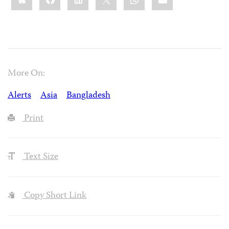
More On:
Alerts
Asia
Bangladesh
Print
Text Size
Copy Short Link