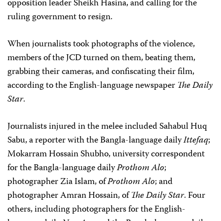
opposition leader Sheikh Hasina, and calling for the
ruling government to resign.
When journalists took photographs of the violence,
members of the JCD turned on them, beating them,
grabbing their cameras, and confiscating their film,
according to the English-language newspaper
The Daily
Star
.
Journalists injured in the melee included Sahabul Huq
Sabu, a reporter with the Bangla-language daily
Ittefaq
;
Mokarram Hossain Shubho, university correspondent
for the Bangla-language daily
Prothom Alo
;
photographer Zia Islam, of
Prothom
Alo
; and
photographer Amran Hossain, of
The Daily Star
. Four
others, including photographers for the English-