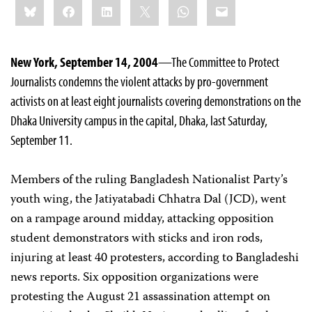
Bluesky
Facebook
LinkedIn
X
WhatsApp
Email
this:
New York, September 14, 2004
—The Committee to Protect
Journalists condemns the violent attacks by pro-government
activists on at least eight journalists covering demonstrations on the
Dhaka University campus in the capital, Dhaka, last Saturday,
September 11.
Members of the ruling Bangladesh Nationalist Party’s
youth wing, the Jatiyatabadi Chhatra Dal (JCD), went
on a rampage around midday, attacking opposition
student demonstrators with sticks and iron rods,
injuring at least 40 protesters, according to Bangladeshi
news reports. Six opposition organizations were
protesting the August 21 assassination attempt on