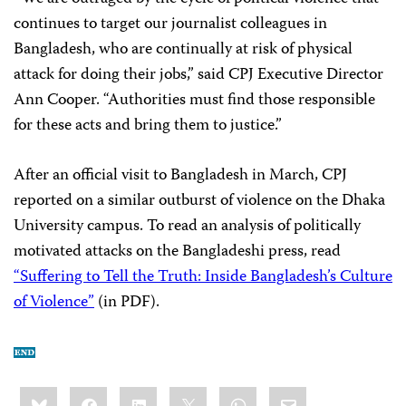
continues to target our journalist colleagues in
Bangladesh, who are continually at risk of physical
attack for doing their jobs,” said CPJ Executive Director
Ann Cooper. “Authorities must find those responsible
for these acts and bring them to justice.”
After an official visit to Bangladesh in March, CPJ
reported on a similar outburst of violence on the Dhaka
University campus. To read an analysis of politically
motivated attacks on the Bangladeshi press, read
“Suffering to Tell the Truth: Inside Bangladesh’s Culture
of Violence”
(in PDF).
Share
Bluesky
Facebook
LinkedIn
X
WhatsApp
Email
this: