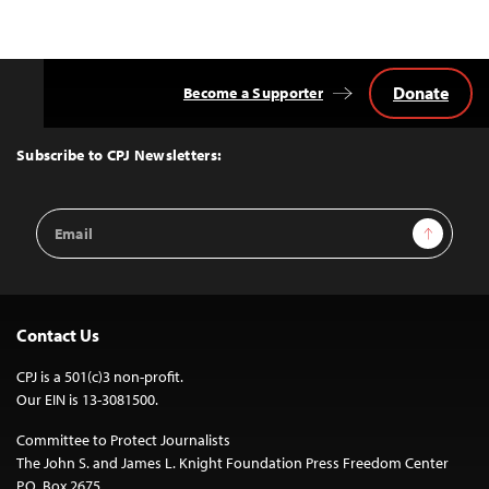
Donate
Become a Supporter
Back
to
Top
Subscribe to CPJ Newsletters:
Email
Sign Up
Address
Contact Us
CPJ is a 501(c)3 non-profit.
Our EIN is 13-3081500.
Committee to Protect Journalists
The John S. and James L. Knight Foundation Press Freedom Center
P.O. Box 2675