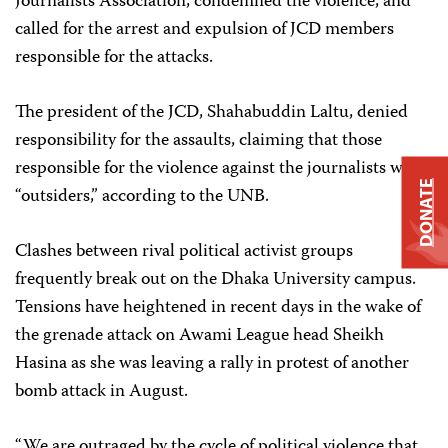
Journalists Association, condemned the violence, and
called for the arrest and expulsion of JCD members
responsible for the attacks.
The president of the JCD, Shahabuddin Laltu, denied
responsibility for the assaults, claiming that those
responsible for the violence against the journalists were
DONATE
“outsiders,” according to the UNB.
Clashes between rival political activist groups
frequently break out on the Dhaka University campus.
Tensions have heightened in recent days in the wake of
the grenade attack on Awami League head Sheikh
Hasina as she was leaving a rally in protest of another
bomb attack in August.
“We are outraged by the cycle of political violence that