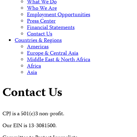
What We Do
Who We Are
Employment Opportunities
Press Center
Financial Statements
Contact Us
Countries & Regions
Americas
Europe & Central Asia
Middle East & North Africa
Africa
Asia
Contact Us
CPJ is a 501(c)3 non-profit.
Our EIN is 13-3081500.