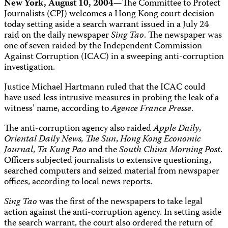
New York, August 10, 2004—
The Committee to Protect
Journalists (CPJ) welcomes a Hong Kong court decision
today setting aside a search warrant issued in a July 24
raid on the daily newspaper
Sing Tao
. The newspaper was
one of seven raided by the Independent Commission
Against Corruption (ICAC) in a sweeping anti-corruption
investigation.
Justice Michael Hartmann ruled that the ICAC could
have used less intrusive measures in probing the leak of a
witness’ name, according to
Agence France Presse
.
The anti-corruption agency also raided
Apple Daily
,
Oriental Daily
News,
The Sun
,
Hong Kong Economic
Journal
,
Ta Kung Pao
and the
South China Morning Post
.
Officers subjected journalists to extensive questioning,
searched computers and seized material from newspaper
offices, according to local news reports.
Sing Tao
was the first of the newspapers to take legal
action against the anti-corruption agency. In setting aside
the search warrant, the court also ordered the return of