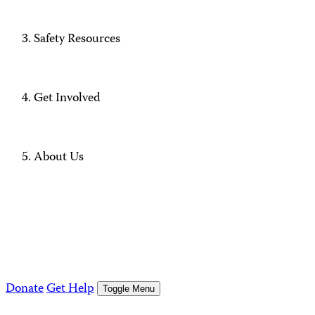
Safety Resources
Get Involved
About Us
Donate
Get Help
Toggle Menu