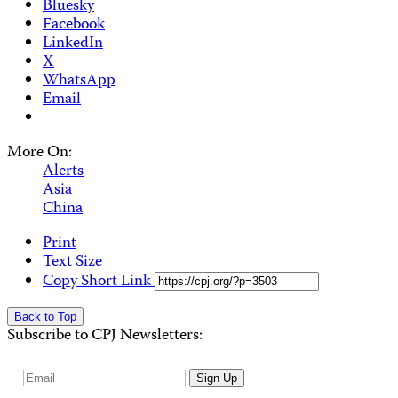
Bluesky
Facebook
LinkedIn
X
WhatsApp
Email
More On:
Alerts
Asia
China
Print
Text Size
Copy Short Link
Back to Top
Subscribe to CPJ Newsletters:
Email
Sign Up
Address