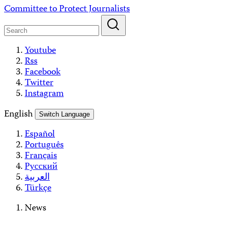
Skip
Committee to Protect Journalists
to
content
Youtube
Rss
Facebook
Twitter
Instagram
English
Switch Language
Español
Português
Français
Русский
العربية
Türkçe
News