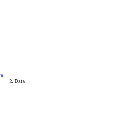
ca
Data