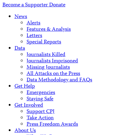
Become a Supporter
Donate
News
Alerts
Features & Analysis
Letters
Special Reports
Data
Journalists Killed
Journalists Imprisoned
Missing Journalists
All Attacks on the Press
Data Methodology and FAQs
Get Help
Emergencies
Staying Safe
Get Involved
Support CPJ
Take Action
Press Freedom Awards
About Us