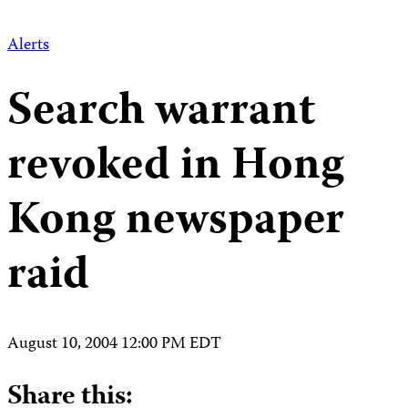
Alerts
Search warrant
revoked in Hong
Kong newspaper
raid
August 10, 2004 12:00 PM EDT
Share this: