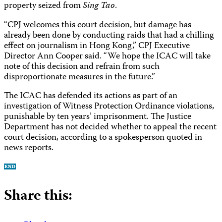
property seized from
Sing Tao
.
“CPJ welcomes this court decision, but damage has
already been done by conducting raids that had a chilling
effect on journalism in Hong Kong,” CPJ Executive
Director Ann Cooper said. “We hope the ICAC will take
note of this decision and refrain from such
disproportionate measures in the future.”
The ICAC has defended its actions as part of an
investigation of Witness Protection Ordinance violations,
punishable by ten years’ imprisonment. The Justice
Department has not decided whether to appeal the recent
court decision, according to a spokesperson quoted in
news reports.
Share this: