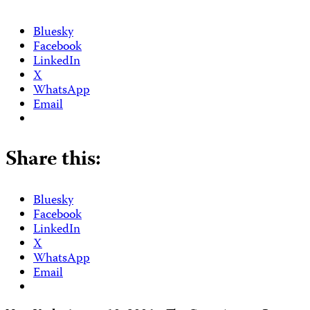
Bluesky
Facebook
LinkedIn
X
WhatsApp
Email
Share this:
Bluesky
Facebook
LinkedIn
X
WhatsApp
Email