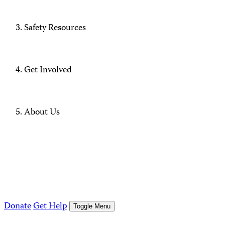
Safety Resources
Get Involved
About Us
Donate
Get Help
Toggle Menu