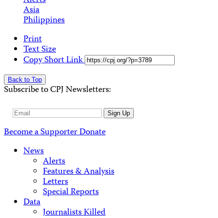
Alerts
Asia
Philippines
Print
Text Size
Copy Short Link
Back to Top
Subscribe to CPJ Newsletters:
Email
Sign Up
Address
Become a Supporter
Donate
News
Alerts
Features & Analysis
Letters
Special Reports
Data
Journalists Killed