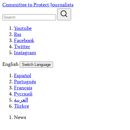
Skip
Committee to Protect Journalists
to
content
Youtube
Rss
Facebook
Twitter
Instagram
English
Switch Language
Español
Português
Français
Русский
العربية
Türkçe
News