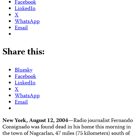
Facebook
LinkedIn
X
WhatsApp
Email
Share this:
Bluesky
Facebook
LinkedIn
X
WhatsApp
Email
New York, August 12, 2004—
Radio journalist Fernando
Consignado was found dead in his home this morning in
the town of Nagcarlan, 47 miles (75 kilometers) south of