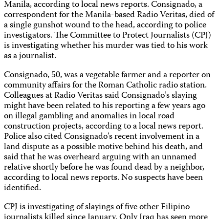
Manila, according to local news reports. Consignado, a
correspondent for the Manila-based Radio Veritas, died of
a single gunshot wound to the head, according to police
investigators. The Committee to Protect Journalists (CPJ)
is investigating whether his murder was tied to his work
as a journalist.
Consignado, 50, was a vegetable farmer and a reporter on
community affairs for the Roman Catholic radio station.
Colleagues at Radio Veritas said Consignado’s slaying
might have been related to his reporting a few years ago
on illegal gambling and anomalies in local road
construction projects, according to a local news report.
Police also cited Consignado’s recent involvement in a
land dispute as a possible motive behind his death, and
said that he was overheard arguing with an unnamed
relative shortly before he was found dead by a neighbor,
according to local news reports. No suspects have been
identified.
CPJ is investigating of slayings of five other Filipino
journalists killed since January. Only Iraq has seen more