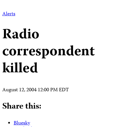
Alerts
Radio
correspondent
killed
August 12, 2004 12:00 PM EDT
Share this:
Bluesky