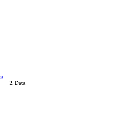
ca
Data