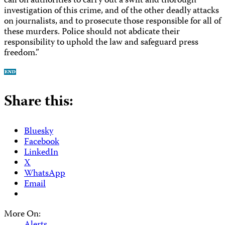
call on authorities to carry out a swift and thorough
investigation of this crime, and of the other deadly attacks
on journalists, and to prosecute those responsible for all of
these murders. Police should not abdicate their
responsibility to uphold the law and safeguard press
freedom.”
Share this:
Bluesky
Facebook
LinkedIn
X
WhatsApp
Email
More On: