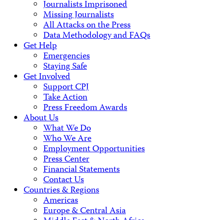
Journalists Imprisoned
Missing Journalists
All Attacks on the Press
Data Methodology and FAQs
Get Help
Emergencies
Staying Safe
Get Involved
Support CPJ
Take Action
Press Freedom Awards
About Us
What We Do
Who We Are
Employment Opportunities
Press Center
Financial Statements
Contact Us
Countries & Regions
Americas
Europe & Central Asia