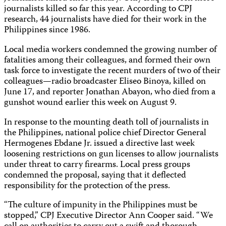
journalists killed so far this year. According to CPJ
research, 44 journalists have died for their work in the
Philippines since 1986.
Local media workers condemned the growing number of
fatalities among their colleagues, and formed their own
task force to investigate the recent murders of two of their
colleagues—radio broadcaster Eliseo Binoya, killed on
June 17, and reporter Jonathan Abayon, who died from a
gunshot wound earlier this week on August 9.
In response to the mounting death toll of journalists in
the Philippines, national police chief Director General
Hermogenes Ebdane Jr. issued a directive last week
loosening restrictions on gun licenses to allow journalists
under threat to carry firearms. Local press groups
condemned the proposal, saying that it deflected
responsibility for the protection of the press.
“The culture of impunity in the Philippines must be
stopped,” CPJ Executive Director Ann Cooper said. “We