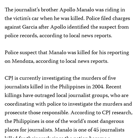
The journalist’s brother Apollo Manalo was riding in
the victim’s car when he was killed. Police filed charges
against Garcia after Apollo identified the suspect from
police records, according to local news reports.
Police suspect that Manalo was killed for his reporting
on Mendoza, according to local news reports.
CPJ is currently investigating the murders of five
journalists killed in the Philippines in 2004. Recent
killings have outraged local journalist groups, who are
coordinating with police to investigate the murders and
prosecute those responsible. According to CPJ research,
the Philippines is one of the world’s most dangerous
places for journalists. Manalo is one of 45 journalists