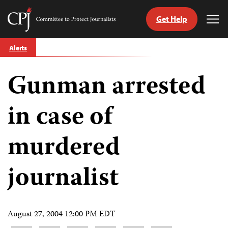
Get Help
Committee
Tog
to
Me
Skip
Protect
Alerts
to
Journalists
content
Gunman arrested
tch
guage
in case of
murdered
journalist
August 27, 2004 12:00 PM EDT
Share