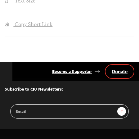
Text Size
Copy Short Link
Donate
Become a Supporter
Back
to
Top
Subscribe to CPJ Newsletters:
Email
Sign Up
Address