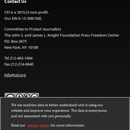
Contact Us
CPJ is a 501(c)3 non-profit.
Our EIN is 13-3081500.
Committee to Protect Journalists
The John S. and James L. Knight Foundation Press Freedom Center
P.O. Box 2675
New York, NY 10108
Tel 212-465-1004
Fax 212-214-0640
info@cpj.org
We use analytics data to better understand who is using our
website and improve your experience. The data is anonymous
Except where noted, text on this website is licensed under a
Creative
and not associated with you personally.
Commons Attribution-NonCommercial-NoDerivatives 4.0
International License
.
Read our
privacy policy
for more information.