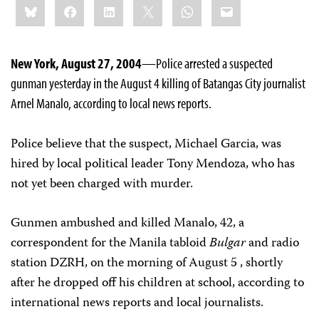
Bluesky
Facebook
LinkedIn
X
WhatsApp
Email
this:
New York, August 27, 2004
—Police arrested a suspected
gunman yesterday in the August 4 killing of Batangas City journalist
Arnel Manalo, according to local news reports.
Police believe that the suspect, Michael Garcia, was
hired by local political leader Tony Mendoza, who has
not yet been charged with murder.
Gunmen ambushed and killed Manalo, 42, a
correspondent for the Manila tabloid
Bulgar
and radio
station DZRH, on the morning of August 5 , shortly
after he dropped off his children at school, according to
international news reports and local journalists.