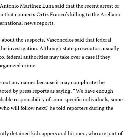
Antonio Martínez Luna said that the recent arrest of
n that connects Ortiz Franco’s killing to the Arellano-
ternational news reports.
 about the suspects, Vasconcelos said that federal
the investigation. Although state prosecutors usually
, federal authorities may take over a case if they
 organized crime.
ive out any names because it may complicate the
quoted by press reports as saying. “We have enough
obable responsibility of some specific individuals, some
who will follow next,” he told reporters during the
ently detained kidnappers and hit men, who are part of