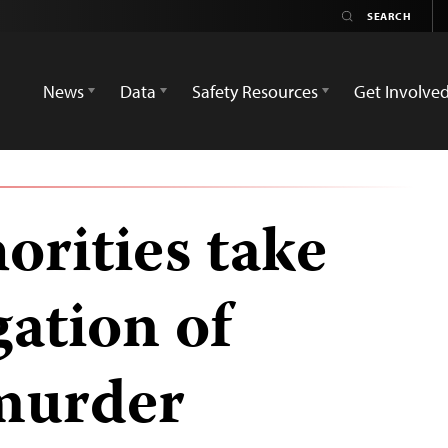
News
Data
Safety Resources
Get Involve
orities take
gation of
 murder