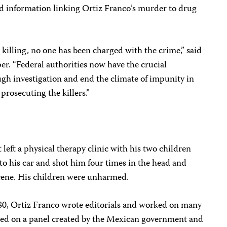
ed information linking Ortiz Franco’s murder to drug
killing, no one has been charged with the crime,” said
r. “Federal authorities now have the crucial
ugh investigation and end the climate of impunity in
prosecuting the killers.”
left a physical therapy clinic with his two children
 his car and shot him four times in the head and
scene. His children were unharmed.
980, Ortiz Franco wrote editorials and worked on many
erved on a panel created by the Mexican government and