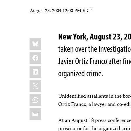
August 23, 2004 12:00 PM EDT
New York, August 23, 2
Share
Bluesky
this:
taken over the investigatio
Facebook
Javier Ortiz Franco after fi
LinkedIn
organized crime.
X
Unidentified assailants in the bo
WhatsApp
Ortiz Franco, a lawyer and co-edi
Email
At an August 18 press conference 
prosecutor for the organized crim