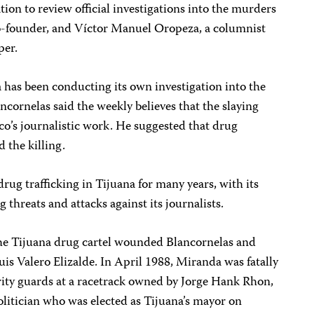
ion to review official investigations into the murders
co-founder, and Víctor Manuel Oropeza, a columnist
per.
 has been conducting its own investigation into the
lancornelas said the weekly believes that the slaying
nco’s journalistic work. He suggested that drug
 the killing.
rug trafficking in Tijuana for many years, with its
hreats and attacks against its journalists.
e Tijuana drug cartel wounded Blancornelas and
uis Valero Elizalde. In April 1988, Miranda was fatally
ity guards at a racetrack owned by Jorge Hank Rhon,
litician who was elected as Tijuana’s mayor on