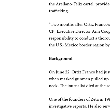
the Arellano-Félix cartel, provid
trafficking.
“Two months after Ortiz Franco’s 
CPJ Executive Director Ann Coope
responsibility to conduct a thoro
the U.S.-Mexico border region by 
Background
On June 22, Ortiz Franco had just 
when masked gunmen pulled up to
neck. The journalist died at the 
One of the founders of Zeta in 1
investigative reports. He also s