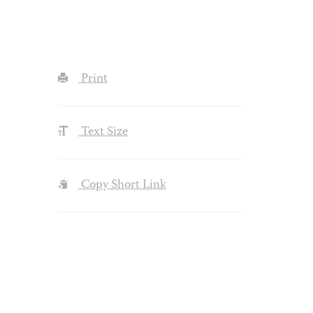
Print
Text Size
Copy Short Link