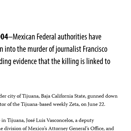
004
–Mexican Federal authorities have
n into the murder of journalist Francisco
nding evidence that the killing is linked to
rder city of Tijuana, Baja California State, gunned down
tor of the Tijuana-based weekly Zeta, on June 22.
in Tijuana, José Luis Vasconcelos, a deputy
e division of Mexico’s Attorney General’s Office, and