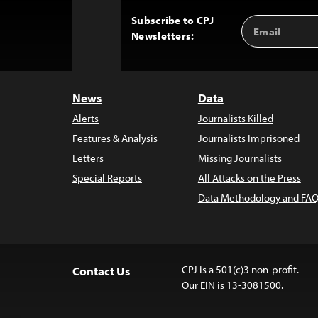
Subscribe to CPJ
Email
Back
Newsletters:
Address
to
Top
News
Data
Alerts
Journalists Killed
Features & Analysis
Journalists Imprisoned
Letters
Missing Journalists
Special Reports
All Attacks on the Press
Data Methodology and FAQ
CPJ is a 501(c)3 non-profit.
Contact Us
Our EIN is 13-3081500.