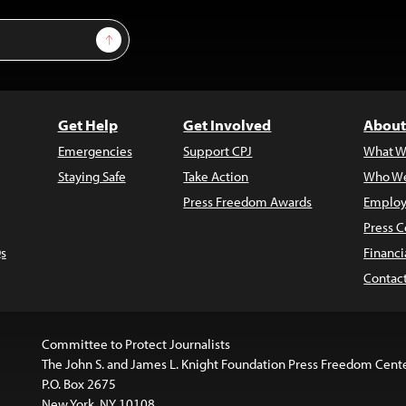
Sign Up
Get Help
Get Involved
About
Emergencies
Support CPJ
What W
Staying Safe
Take Action
Who We
Press Freedom Awards
Employ
Press C
s
Financi
Contac
Committee to Protect Journalists
The John S. and James L. Knight Foundation Press Freedom Cent
P.O. Box 2675
New York, NY 10108