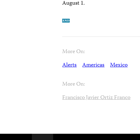
August 1.
More On:
Alerts
Americas
Mexico
More On:
Francisco Javier Ortiz Franco