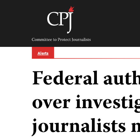
Skip
to
content
Committee
to
Protect
Journalists
Alerts
Federal auth
over investi
journalists