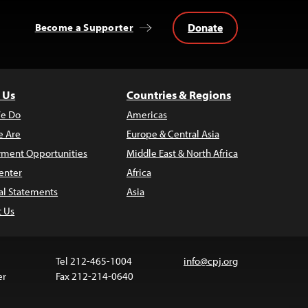
Donate
Become a Supporter
 Us
Countries & Regions
e Do
Americas
 Are
Europe & Central Asia
ment Opportunities
Middle East & North Africa
enter
Africa
al Statements
Asia
t Us
Tel 212-465-1004
info@cpj.org
er
Fax 212-214-0640