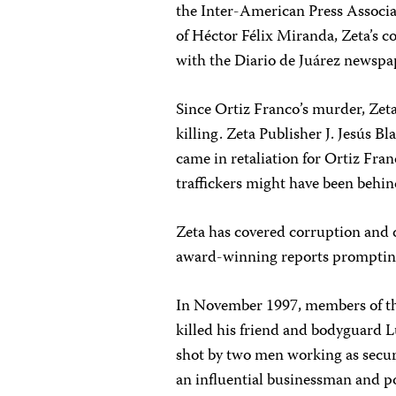
the Inter-American Press Associat
of Héctor Félix Miranda, Zeta’s 
with the Diario de Juárez newspa
Since Ortiz Franco’s murder, Zeta
killing. Zeta Publisher J. Jesús B
came in retaliation for Ortiz Fra
traffickers might have been behind
Zeta has covered corruption and d
award-winning reports prompting t
In November 1997, members of th
killed his friend and bodyguard L
shot by two men working as secur
an influential businessman and po