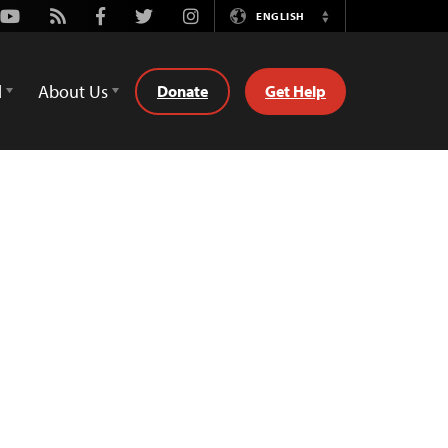
Youtube
Rss
Facebook
Twitter
Instagram
ENGLISH
Switch
Language
d
About Us
Donate
Get Help