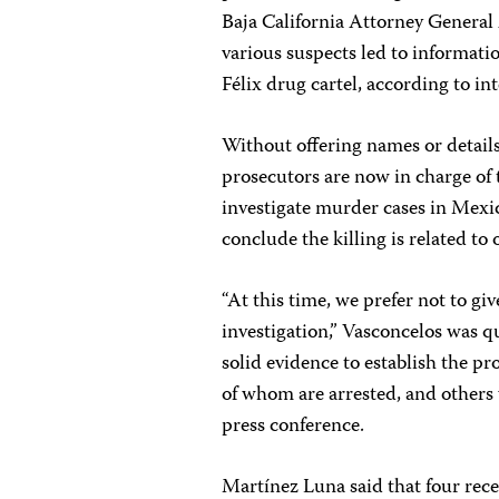
Baja California Attorney General 
various suspects led to informatio
Félix drug cartel, according to in
Without offering names or details
prosecutors are now in charge of 
investigate murder cases in Mexico
conclude the killing is related to
“At this time, we prefer not to g
investigation,” Vasconcelos was 
solid evidence to establish the pr
of whom are arrested, and others 
press conference.
Martínez Luna said that four rec