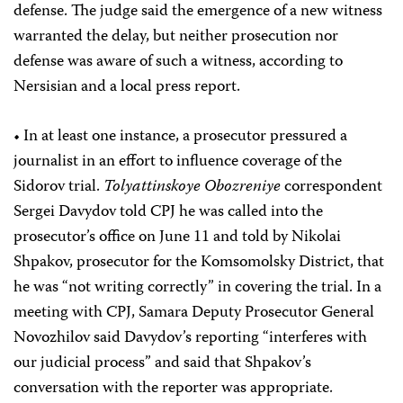
defense. The judge said the emergence of a new witness
warranted the delay, but neither prosecution nor
defense was aware of such a witness, according to
Nersisian and a local press report.
• In at least one instance, a prosecutor pressured a
journalist in an effort to influence coverage of the
Sidorov trial.
Tolyattinskoye Obozreniye
correspondent
Sergei Davydov told CPJ he was called into the
prosecutor’s office on June 11 and told by Nikolai
Shpakov, prosecutor for the Komsomolsky District, that
he was “not writing correctly” in covering the trial. In a
meeting with CPJ, Samara Deputy Prosecutor General
Novozhilov said Davydov’s reporting “interferes with
our judicial process” and said that Shpakov’s
conversation with the reporter was appropriate.