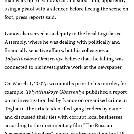
man walk up to Ivanov’s car and shoot him, apparently
using a pistol with a silencer, before fleeing the scene on
foot, press reports said.
Ivanov also served as a deputy in the local Legislative
Assembly, where he was dealing with politically and
financially sensitive affairs, but his colleagues at
Tolyattinskoye Obozreniye
believe that the killing was
connected to his investigative work at the newspaper.
On March 1, 2002, two months prior to his murder, for
example,
Tolyattinskoye Obozreniye
published a report
on an investigation led by Ivanov on organized crime in
Togliatti. The article identified gang leaders by name
and discussed their ties with corrupt local businesses,
according to the documentary film “The Russian