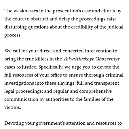
The weaknesses in the prosecution’s case and efforts by
the court to obstruct and delay the proceedings raise
disturbing questions about the credibility of the judicial
process.
We call for your direct and concerted intervention to
bring the true killers in the
Tolyattinskoye Obozreniye
cases to justice. Specifically, we urge you to devote the
full resources of your office to ensure thorough criminal
investigations into these slayings; full and transparent
legal proceedings; and regular and comprehensive
communication by authorities to the families of the
victims.
Devoting your government’s attention and resources to