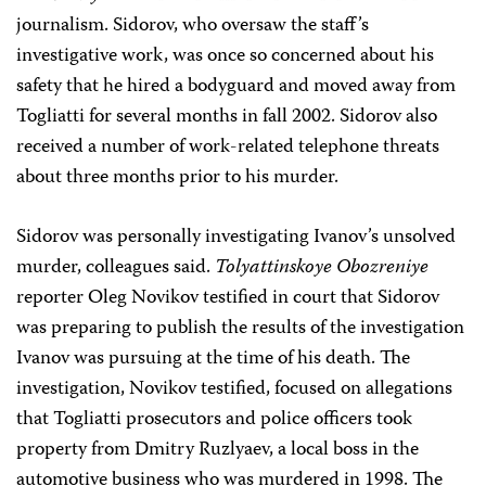
journalism. Sidorov, who oversaw the staff’s
investigative work, was once so concerned about his
safety that he hired a bodyguard and moved away from
Togliatti for several months in fall 2002. Sidorov also
received a number of work-related telephone threats
about three months prior to his murder.
Sidorov was personally investigating Ivanov’s unsolved
murder, colleagues said.
Tolyattinskoye Obozreniye
reporter Oleg Novikov testified in court that Sidorov
was preparing to publish the results of the investigation
Ivanov was pursuing at the time of his death. The
investigation, Novikov testified, focused on allegations
that Togliatti prosecutors and police officers took
property from Dmitry Ruzlyaev, a local boss in the
automotive business who was murdered in 1998. The