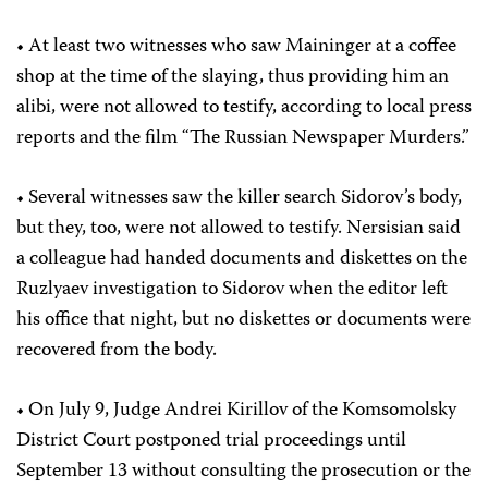
• At least two witnesses who saw Maininger at a coffee
shop at the time of the slaying, thus providing him an
alibi, were not allowed to testify, according to local press
reports and the film “The Russian Newspaper Murders.”
• Several witnesses saw the killer search Sidorov’s body,
but they, too, were not allowed to testify. Nersisian said
a colleague had handed documents and diskettes on the
Ruzlyaev investigation to Sidorov when the editor left
his office that night, but no diskettes or documents were
recovered from the body.
• On July 9, Judge Andrei Kirillov of the Komsomolsky
District Court postponed trial proceedings until
September 13 without consulting the prosecution or the