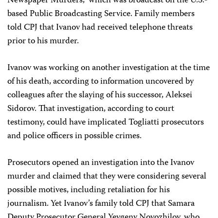
Newspaper Murders,” which was broadcast on the U.S.-
based Public Broadcasting Service. Family members
told CPJ that Ivanov had received telephone threats
prior to his murder.
Ivanov was working on another investigation at the time
of his death, according to information uncovered by
colleagues after the slaying of his successor, Aleksei
Sidorov. That investigation, according to court
testimony, could have implicated Togliatti prosecutors
and police officers in possible crimes.
Prosecutors opened an investigation into the Ivanov
murder and claimed that they were considering several
possible motives, including retaliation for his
journalism. Yet Ivanov’s family told CPJ that Samara
Deputy Prosecutor General Yevgeny Novozhilov, who