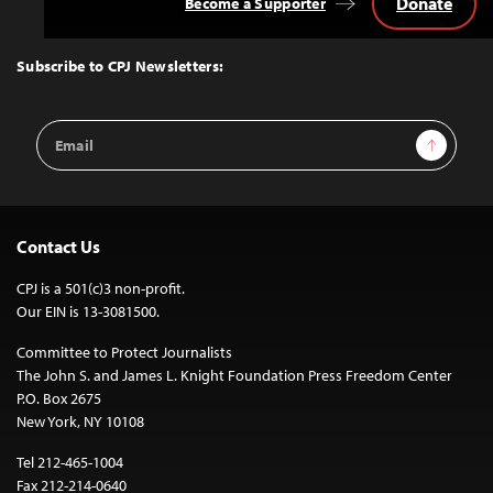
Donate
Become a Supporter
Back
to
Top
Subscribe to CPJ Newsletters:
Email
Sign Up
Address
Contact Us
CPJ is a 501(c)3 non-profit.
Our EIN is 13-3081500.
Committee to Protect Journalists
The John S. and James L. Knight Foundation Press Freedom Center
P.O. Box 2675
New York, NY 10108
Tel 212-465-1004
Fax 212-214-0640