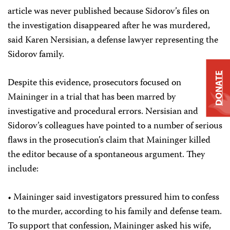
article was never published because Sidorov’s files on
the investigation disappeared after he was murdered,
said Karen Nersisian, a defense lawyer representing the
Sidorov family.
DONATE
Despite this evidence, prosecutors focused on
Maininger in a trial that has been marred by
investigative and procedural errors. Nersisian and
Sidorov’s colleagues have pointed to a number of serious
flaws in the prosecution’s claim that Maininger killed
the editor because of a spontaneous argument. They
include:
• Maininger said investigators pressured him to confess
to the murder, according to his family and defense team.
To support that confession, Maininger asked his wife,