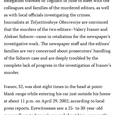
delegation traveled to Togliatti in June to meet with the
colleagues and families of the murdered editors, as well
as with local officials investigating the crimes.
Journalists at
Tolyattinskoye Obozreniye
are convinced
that the murders of the two editors–Valery Ivanov and
Aleksei Sidorov–came in retaliation for the newspaper’s
investigative work. The newspaper staff and the editors’
families are very concerned about prosecutors’ handling
of the Sidorov case and are deeply troubled by the
complete lack of progress in the investigation of Ivanov’s
murder.
Ivanov, 32, was shot eight times in the head at point-
blank range while entering his car just outside his home
at about 11 p.m. on April 29, 2002, according to local
press reports. Eyewitnesses saw a 25- to 30-year-old