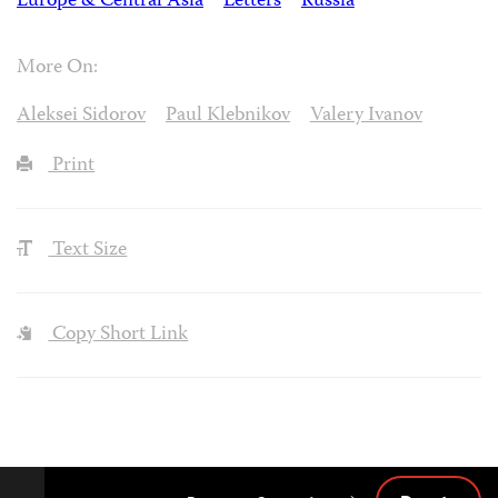
Europe & Central Asia
Letters
Russia
More On:
Aleksei Sidorov
Paul Klebnikov
Valery Ivanov
Print
Text Size
Copy Short Link