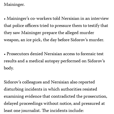
Maininger.
• Maininger’s co-workers told Nersisian in an interview
that police officers tried to pressure them to testify that
they saw Maininger prepare the alleged murder
weapon, an ice pick, the day before Sidorov’s murder.
• Prosecutors denied Nersisian access to forensic test
results and a medical autopsy performed on Sidorov’s
body.
Sidorov’s colleagues and Nersisian also reported
disturbing incidents in which authorities resisted
examining evidence that contradicted the prosecution,
delayed proceedings without notice, and pressured at
least one journalist. The incidents include: