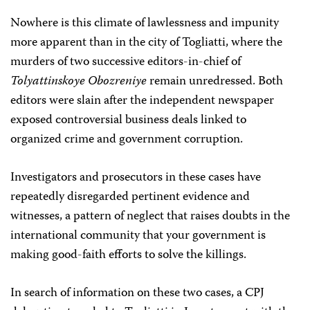
Nowhere is this climate of lawlessness and impunity
more apparent than in the city of Togliatti, where the
murders of two successive editors-in-chief of
Tolyattinskoye Obozreniye
remain unredressed. Both
editors were slain after the independent newspaper
exposed controversial business deals linked to
organized crime and government corruption.
Investigators and prosecutors in these cases have
repeatedly disregarded pertinent evidence and
witnesses, a pattern of neglect that raises doubts in the
international community that your government is
making good-faith efforts to solve the killings.
In search of information on these two cases, a CPJ