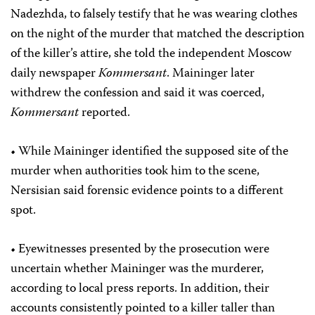
Nadezhda, to falsely testify that he was wearing clothes
on the night of the murder that matched the description
of the killer’s attire, she told the independent Moscow
daily newspaper
Kommersant
. Maininger later
withdrew the confession and said it was coerced,
Kommersant
reported.
• While Maininger identified the supposed site of the
murder when authorities took him to the scene,
Nersisian said forensic evidence points to a different
spot.
• Eyewitnesses presented by the prosecution were
uncertain whether Maininger was the murderer,
according to local press reports. In addition, their
accounts consistently pointed to a killer taller than