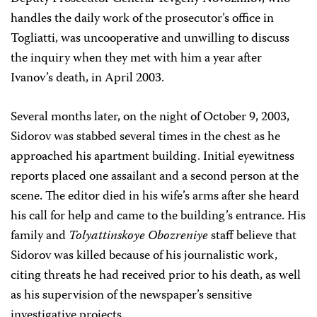
handles the daily work of the prosecutor’s office in
Togliatti, was uncooperative and unwilling to discuss
the inquiry when they met with him a year after
Ivanov’s death, in April 2003.
Several months later, on the night of October 9, 2003,
Sidorov was stabbed several times in the chest as he
approached his apartment building. Initial eyewitness
reports placed one assailant and a second person at the
scene. The editor died in his wife’s arms after she heard
his call for help and came to the building’s entrance. His
family and
Tolyattinskoye Obozreniye
staff believe that
Sidorov was killed because of his journalistic work,
citing threats he had received prior to his death, as well
as his supervision of the newspaper’s sensitive
investigative projects.