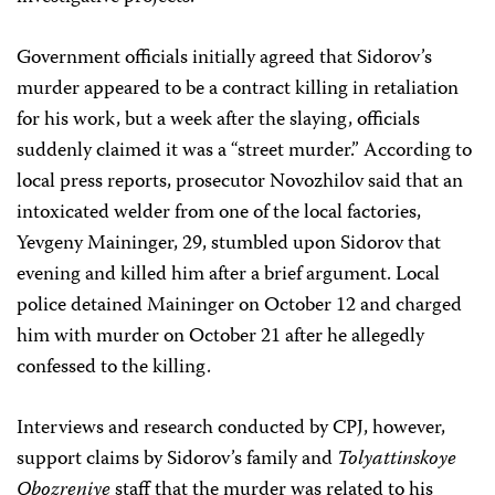
Government officials initially agreed that Sidorov’s
murder appeared to be a contract killing in retaliation
for his work, but a week after the slaying, officials
suddenly claimed it was a “street murder.” According to
local press reports, prosecutor Novozhilov said that an
intoxicated welder from one of the local factories,
Yevgeny Maininger, 29, stumbled upon Sidorov that
evening and killed him after a brief argument. Local
police detained Maininger on October 12 and charged
him with murder on October 21 after he allegedly
confessed to the killing.
Interviews and research conducted by CPJ, however,
support claims by Sidorov’s family and
Tolyattinskoye
Obozreniye
staff that the murder was related to his