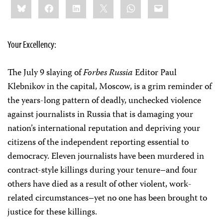
Bluesky
Facebook
LinkedIn
X
WhatsApp
Email
this:
Your Excellency:
The July 9 slaying of
Forbes Russia
Editor Paul
Klebnikov in the capital, Moscow, is a grim reminder of
the years-long pattern of deadly, unchecked violence
against journalists in Russia that is damaging your
nation’s international reputation and depriving your
citizens of the independent reporting essential to
democracy. Eleven journalists have been murdered in
contract-style killings during your tenure–and four
others have died as a result of other violent, work-
related circumstances–yet no one has been brought to
justice for these killings.