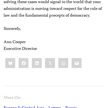
solving these cases would signal to the world that your
administration is moving toward respect for the rule of
law and the fundamental precepts of democracy.
Sincerely,
Ann Cooper
Executive Director
Share
Bluesky
Facebook
LinkedIn
X
WhatsApp
Email
this:
More On: