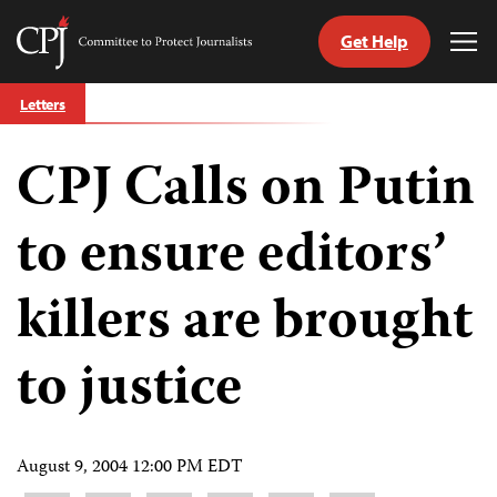
Get Help
Committee
Tog
to
Me
Skip
Protect
Letters
to
Journalists
content
CPJ Calls on Putin
tch
guage
to ensure editors’
killers are brought
to justice
August 9, 2004 12:00 PM EDT
Share