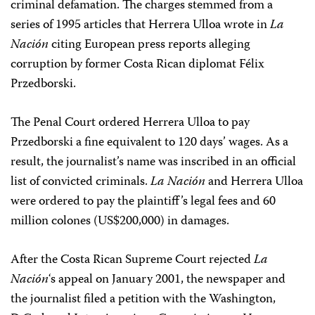
criminal defamation. The charges stemmed from a
series of 1995 articles that Herrera Ulloa wrote in
La
Nación
citing European press reports alleging
corruption by former Costa Rican diplomat Félix
Przedborski.
The Penal Court ordered Herrera Ulloa to pay
Przedborski a fine equivalent to 120 days’ wages. As a
result, the journalist’s name was inscribed in an official
list of convicted criminals.
La Nación
and Herrera Ulloa
were ordered to pay the plaintiff’s legal fees and 60
million colones (US$200,000) in damages.
After the Costa Rican Supreme Court rejected
La
Nación
‘s appeal on January 2001, the newspaper and
the journalist filed a petition with the Washington,