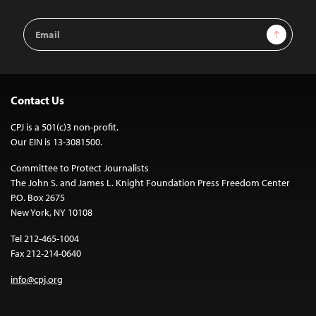
Email
Sign Up
Address
Contact Us
CPJ is a 501(c)3 non-profit.
Our EIN is 13-3081500.
Committee to Protect Journalists
The John S. and James L. Knight Foundation Press Freedom Center
P.O. Box 2675
New York, NY 10108
Tel 212-465-1004
Fax 212-214-0640
info@cpj.org