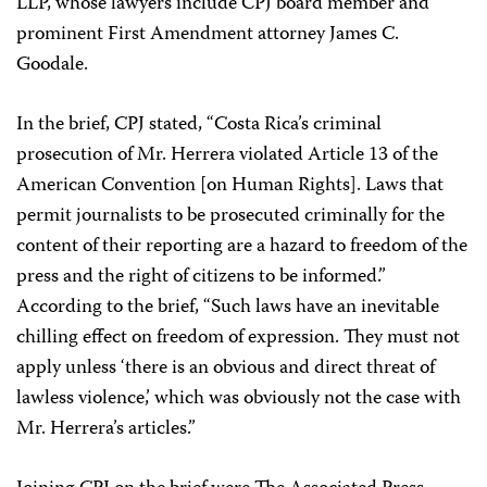
LLP, whose lawyers include CPJ board member and
prominent First Amendment attorney James C.
Goodale.
In the brief, CPJ stated, “Costa Rica’s criminal
prosecution of Mr. Herrera violated Article 13 of the
American Convention [on Human Rights]. Laws that
permit journalists to be prosecuted criminally for the
content of their reporting are a hazard to freedom of the
press and the right of citizens to be informed.”
According to the brief, “Such laws have an inevitable
chilling effect on freedom of expression. They must not
apply unless ‘there is an obvious and direct threat of
lawless violence,’ which was obviously not the case with
Mr. Herrera’s articles.”