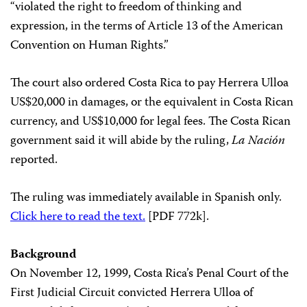
“violated the right to freedom of thinking and
expression, in the terms of Article 13 of the American
Convention on Human Rights.”
The court also ordered Costa Rica to pay Herrera Ulloa
US$20,000 in damages, or the equivalent in Costa Rican
currency, and US$10,000 for legal fees. The Costa Rican
government said it will abide by the ruling,
La Nación
reported.
The ruling was immediately available in Spanish only.
Click here to read the text.
[PDF 772k].
Background
On November 12, 1999, Costa Rica’s Penal Court of the
First Judicial Circuit convicted Herrera Ulloa of