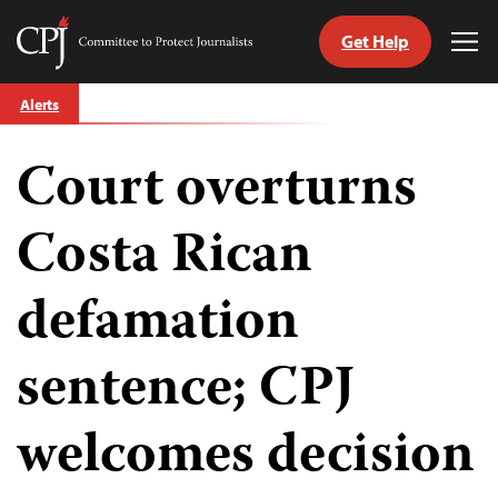
Get Help
Committee
Tog
to
Me
Skip
Protect
Alerts
to
Journalists
content
Court overturns
tch
guage
Costa Rican
defamation
sentence; CPJ
welcomes decision