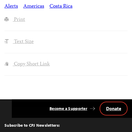
Alerts
Americas
Costa Rica
Print
Text Size
Copy Short Link
Donate
Become a Supporter
Back
to
Top
Subscribe to CPJ Newsletters: