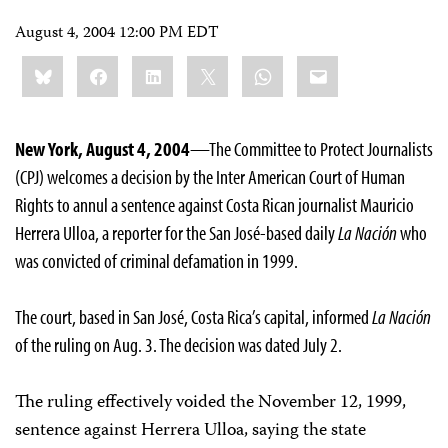
August 4, 2004 12:00 PM EDT
Share
Bluesky
Facebook
LinkedIn
X
WhatsApp
Email
this:
New York, August 4, 2004
—The Committee to Protect Journalists
(CPJ) welcomes a decision by the Inter American Court of Human
Rights to annul a sentence against Costa Rican journalist Mauricio
Herrera Ulloa, a reporter for the San José-based daily
La Nación
who
was convicted of criminal defamation in 1999.
The court, based in San José, Costa Rica’s capital, informed
La Nación
of the ruling on Aug. 3. The decision was dated July 2.
The ruling effectively voided the November 12, 1999,
sentence against Herrera Ulloa, saying the state