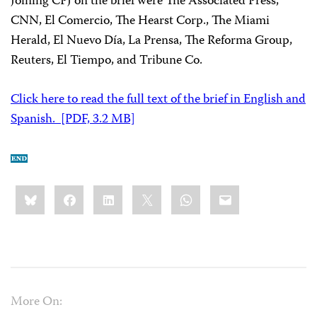
Joining CPJ on the brief were The Associated Press,
CNN, El Comercio, The Hearst Corp., The Miami
Herald, El Nuevo Día, La Prensa, The Reforma Group,
Reuters, El Tiempo, and Tribune Co.
Click here to read the full text of the brief in English and
Spanish. [PDF, 3.2 MB]
Share
Bluesky
Facebook
LinkedIn
X
WhatsApp
Email
this:
More On: