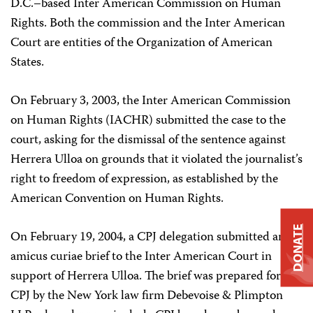
D.C.–based Inter American Commission on Human
Rights. Both the commission and the Inter American
Court are entities of the Organization of American
States.
On February 3, 2003, the Inter American Commission
on Human Rights (IACHR) submitted the case to the
court, asking for the dismissal of the sentence against
Herrera Ulloa on grounds that it violated the journalist’s
right to freedom of expression, as established by the
American Convention on Human Rights.
DONATE
On February 19, 2004, a CPJ delegation submitted an
amicus curiae brief to the Inter American Court in
support of Herrera Ulloa. The brief was prepared for
CPJ by the New York law firm Debevoise & Plimpton