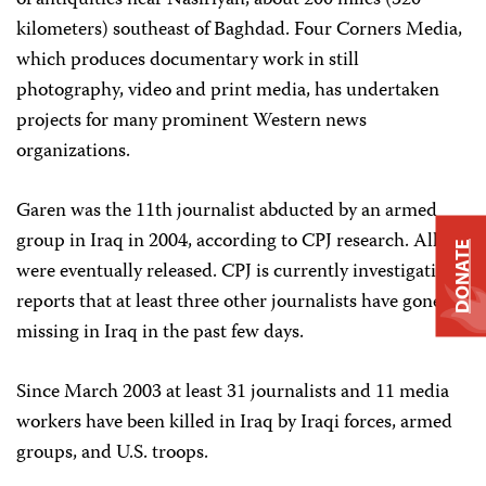
of antiquities near Nasiriyah, about 200 miles (320
kilometers) southeast of Baghdad. Four Corners Media,
which produces documentary work in still
photography, video and print media, has undertaken
projects for many prominent Western news
organizations.
Garen was the 11th journalist abducted by an armed
group in Iraq in 2004, according to CPJ research. All
DONATE
were eventually released. CPJ is currently investigating
reports that at least three other journalists have gone
missing in Iraq in the past few days.
Since March 2003 at least 31 journalists and 11 media
workers have been killed in Iraq by Iraqi forces, armed
groups, and U.S. troops.