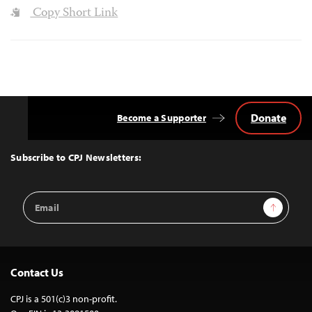
Copy Short Link
Donate
Become a Supporter
Back
to
Top
Subscribe to CPJ Newsletters:
Email
Sign Up
Address
Contact Us
CPJ is a 501(c)3 non-profit.