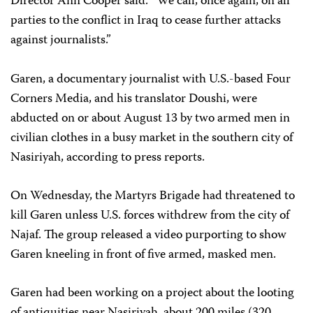
Director Ann Cooper said. “We call, once again, on all
parties to the conflict in Iraq to cease further attacks
against journalists.”
Garen, a documentary journalist with U.S.-based Four
Corners Media, and his translator Doushi, were
abducted on or about August 13 by two armed men in
civilian clothes in a busy market in the southern city of
Nasiriyah, according to press reports.
On Wednesday, the Martyrs Brigade had threatened to
kill Garen unless U.S. forces withdrew from the city of
Najaf. The group released a video purporting to show
Garen kneeling in front of five armed, masked men.
Garen had been working on a project about the looting