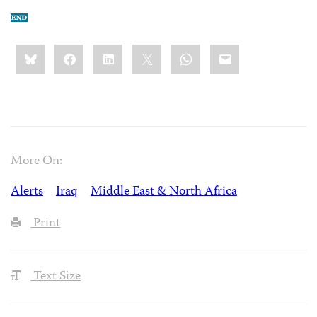
Share
Bluesky
Facebook
LinkedIn
X
WhatsApp
Email
this:
More On:
Alerts
Iraq
Middle East & North Africa
Print
Text Size