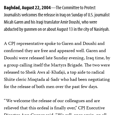
Baghdad, August 22, 2004
—The Committee to Protect
Journalists welcomes the release in Iraq on Sunday of U.S. journalist
Micah Garen and his Iraqi translator Amir Doushi, who were
abducted by gunmen on or about August 13 in the city of Nasiriyah.
A CPJ representative spoke to Garen and Doushi and
confirmed they are free and appeared well. Garen and
Doushi were released late Sunday evening, Iraq time, by
a group calling itself the Martyrs Brigade. The two were
released to Sheik Aws al-Khafaji, a top aide to radical
Shiite cleric Moqtada al-Sadr who had been negotiating
for the release of both men over the past few days.
“We welcome the release of our colleagues and are
relieved that this ordeal is finally over,” CPJ Executive