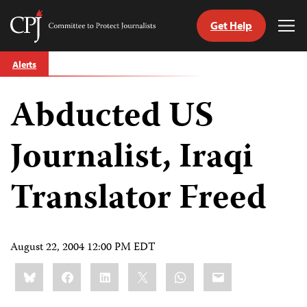
Get Help
Committee
Tog
to
Me
Skip
Protect
Alerts
to
Journalists
content
Abducted US
tch
guage
Journalist, Iraqi
Translator Freed
August 22, 2004 12:00 PM EDT
Share
Bluesky
Facebook
LinkedIn
X
WhatsApp
Email
this: