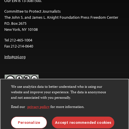
Our EIN is 13-3081500.
Committee to Protect Journalists
The John S. and James L. Knight Foundation Press Freedom Center
P.O. Box 2675
New York, NY 10108
Tel 212-465-1004
Fax 212-214-0640
info@cpj.org
We use analytics data to better understand who is using our
website and improve your experience. The data is anonymous
Except where noted, text on this website is licensed under a
Creative
and not associated with you personally.
Commons Attribution-NonCommercial-NoDerivatives 4.0
International License
.
Read our
privacy policy
for more information.
Images and other media are not covered by the Creative Commons
license. For more information about permissions, see our
FAQs
.
Personalize
Accept recommended cookies