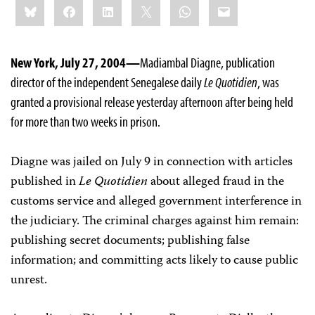
Bluesky
Facebook
LinkedIn
X
WhatsApp
Email
this:
New York, July 27, 2004—
Madiambal Diagne, publication
director of the independent Senegalese daily
Le Quotidien
, was
granted a provisional release yesterday afternoon after being held
for more than two weeks in prison.
Diagne was jailed on July 9 in connection with articles
published in
Le Quotidien
about alleged fraud in the
customs service and alleged government interference in
the judiciary. The criminal charges against him remain:
publishing secret documents; publishing false
information; and committing acts likely to cause public
unrest.