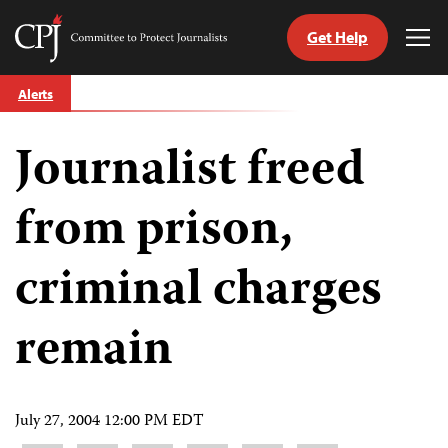
Get Help
Committee
Tog
to
Me
Skip
Protect
Alerts
to
Journalists
content
Journalist freed
tch
guage
from prison,
criminal charges
remain
July 27, 2004 12:00 PM EDT
Share