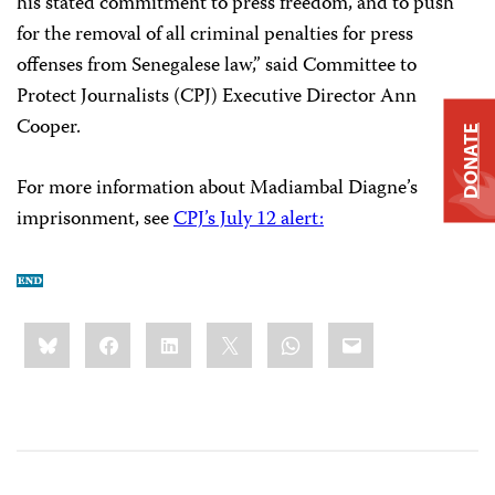
his stated commitment to press freedom, and to push
for the removal of all criminal penalties for press
offenses from Senegalese law,” said Committee to
Protect Journalists (CPJ) Executive Director Ann
Cooper.
DONATE
For more information about Madiambal Diagne’s
imprisonment, see
CPJ’s July 12 alert:
Share
Bluesky
Facebook
LinkedIn
X
WhatsApp
Email
this: