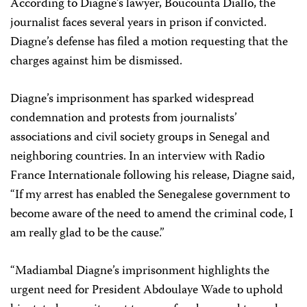
According to Diagne’s lawyer, Boucounta Diallo, the
journalist faces several years in prison if convicted.
Diagne’s defense has filed a motion requesting that the
charges against him be dismissed.
Diagne’s imprisonment has sparked widespread
condemnation and protests from journalists’
associations and civil society groups in Senegal and
neighboring countries. In an interview with Radio
France Internationale following his release, Diagne said,
“If my arrest has enabled the Senegalese government to
become aware of the need to amend the criminal code, I
am really glad to be the cause.”
“Madiambal Diagne’s imprisonment highlights the
urgent need for President Abdoulaye Wade to uphold