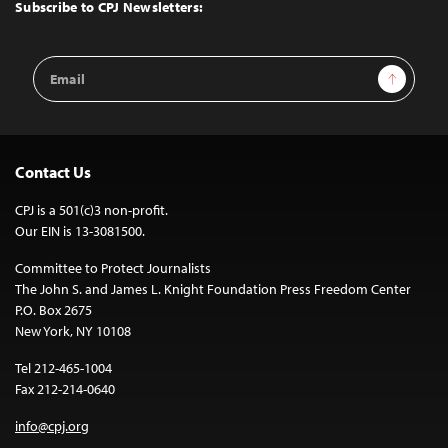
Top
Subscribe to CPJ Newsletters:
Email
Sign Up
Address
Contact Us
CPJ is a 501(c)3 non-profit.
Our EIN is 13-3081500.
Committee to Protect Journalists
The John S. and James L. Knight Foundation Press Freedom Center
P.O. Box 2675
New York, NY 10108
Tel 212-465-1004
Fax 212-214-0640
info@cpj.org