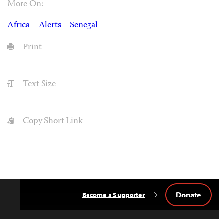
More On:
Africa
Alerts
Senegal
Print
Text Size
Copy Short Link
Donate
Become a Supporter
Back
to