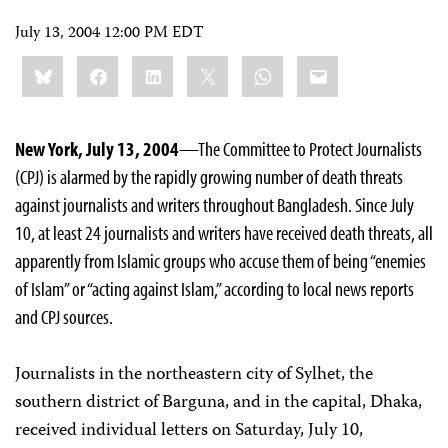
July 13, 2004 12:00 PM EDT
Share
Bluesky
Facebook
LinkedIn
X
WhatsApp
Email
this:
New York, July 13, 2004
—The Committee to Protect Journalists
(CPJ) is alarmed by the rapidly growing number of death threats
against journalists and writers throughout Bangladesh. Since July
10, at least 24 journalists and writers have received death threats, all
apparently from Islamic groups who accuse them of being “enemies
of Islam” or “acting against Islam,” according to local news reports
and CPJ sources.
Journalists in the northeastern city of Sylhet, the
southern district of Barguna, and in the capital, Dhaka,
received individual letters on Saturday, July 10,