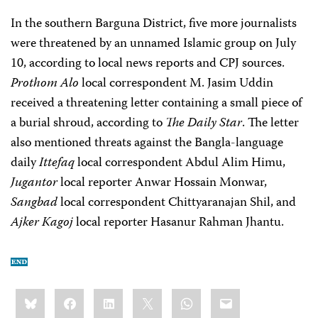
In the southern Barguna District, five more journalists
were threatened by an unnamed Islamic group on July
10, according to local news reports and CPJ sources.
Prothom Alo
local correspondent M. Jasim Uddin
received a threatening letter containing a small piece of
a burial shroud, according to
The Daily Star
. The letter
also mentioned threats against the Bangla-language
daily
Ittefaq
local correspondent Abdul Alim Himu,
Jugantor
local reporter Anwar Hossain Monwar,
Sangbad
local correspondent Chittyaranajan Shil, and
Ajker Kagoj
local reporter Hasanur Rahman Jhantu.
Share
Bluesky
Facebook
LinkedIn
X
WhatsApp
Email
this: