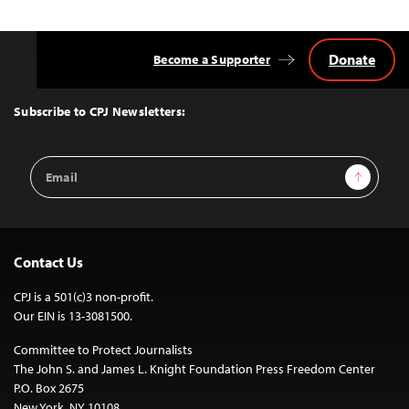
Donate
Become a Supporter
Back
to
Top
Subscribe to CPJ Newsletters:
Email
Sign Up
Address
Contact Us
CPJ is a 501(c)3 non-profit.
Our EIN is 13-3081500.
Committee to Protect Journalists
The John S. and James L. Knight Foundation Press Freedom Center
P.O. Box 2675
New York, NY 10108