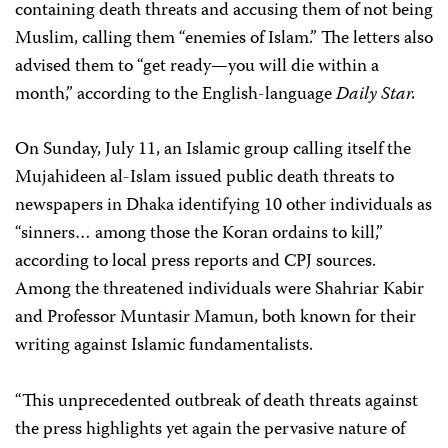
containing death threats and accusing them of not being
Muslim, calling them “enemies of Islam.” The letters also
advised them to “get ready—you will die within a
month,” according to the English-language
Daily Star.
On Sunday, July 11, an Islamic group calling itself the
Mujahideen al-Islam issued public death threats to
newspapers in Dhaka identifying 10 other individuals as
“sinners… among those the Koran ordains to kill,”
according to local press reports and CPJ sources.
Among the threatened individuals were Shahriar Kabir
and Professor Muntasir Mamun, both known for their
writing against Islamic fundamentalists.
“This unprecedented outbreak of death threats against
the press highlights yet again the pervasive nature of