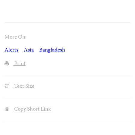
More On:
Alerts
Asia
Bangladesh
Print
Text Size
Copy Short Link