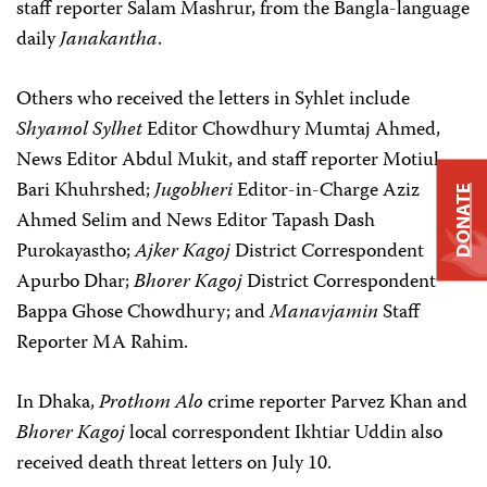
staff reporter Salam Mashrur, from the Bangla-language
daily
Janakantha
.
Others who received the letters in Syhlet include
Shyamol Sylhet
Editor Chowdhury Mumtaj Ahmed,
News Editor Abdul Mukit, and staff reporter Motiul
Bari Khuhrshed;
Jugobheri
Editor-in-Charge Aziz
DONATE
Ahmed Selim and News Editor Tapash Dash
Purokayastho;
Ajker Kagoj
District Correspondent
Apurbo Dhar;
Bhorer Kagoj
District Correspondent
Bappa Ghose Chowdhury; and
Manavjamin
Staff
Reporter MA Rahim.
In Dhaka,
Prothom Alo
crime reporter Parvez Khan and
Bhorer Kagoj
local correspondent Ikhtiar Uddin also
received death threat letters on July 10.