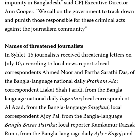
impunity in Bangladesh,” said CPJ Executive Director
Ann Cooper. “We call on the government to track down
and punish those responsible for these criminal acts
against the journalism community.”
Names of threatened journalists
In Syhlet, 15 journalists received threatening letters on
July 10, according to local news reports: local
correspondents Ahmed Noor and Partha Sarathi Das, of
the Bangla-language national daily
Prothom Alo
;
correspondent Liakat Shah Faridi, from the Bangla-
language national daily
Jugantar
; local correspondent
Al Azad, from the Bangla-langauge
Sangbad
; local
correspondent Ajoy Pal, from the Bangla-language
Bangla Bazar Patrika
; local reporter Kamkamur Razzak
Runu, from the Bangla-language daily
Ajker Kagoj
; and