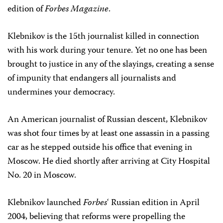
edition of
Forbes Magazine
.
Klebnikov is the 15th journalist killed in connection
with his work during your tenure. Yet no one has been
brought to justice in any of the slayings, creating a sense
of impunity that endangers all journalists and
undermines your democracy.
An American journalist of Russian descent, Klebnikov
was shot four times by at least one assassin in a passing
car as he stepped outside his office that evening in
Moscow. He died shortly after arriving at City Hospital
No. 20 in Moscow.
Klebnikov launched
Forbes
‘ Russian edition in April
2004, believing that reforms were propelling the