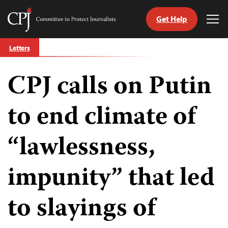
Get Help
Committee
Tog
to
Me
Skip
Protect
Letters
to
Journalists
content
CPJ calls on Putin
tch
guage
to end climate of
“lawlessness,
impunity” that led
to slayings of