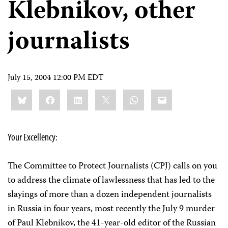
Klebnikov, other
journalists
July 15, 2004 12:00 PM EDT
Share
Bluesky
Facebook
LinkedIn
X
WhatsApp
Email
this:
Your Excellency:
The Committee to Protect Journalists (CPJ) calls on you
to address the climate of lawlessness that has led to the
slayings of more than a dozen independent journalists
in Russia in four years, most recently the July 9 murder
of Paul Klebnikov, the 41-year-old editor of the Russian