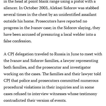
in the head at point blank range using a pistol with a
silencer. In October 2003, Aleksei Sidorov was stabbed
several times in the chest by an unidentified assailant
outside his home. Prosecutors have reported no
progress in the Ivanov case; in the Sidorov slaying, they
have been accused of pressuring a local welder into a
false confession.
A CPJ delegation traveled to Russia in June to meet with
the Ivanov and Sidorov families, a lawyer representing
both families, and the prosecutor and investigator
working on the cases. The families and their lawyer told
CPJ that police and prosecutors committed numerous
procedural violations in their inquiries and in some
cases refused to interview witnesses whose testimony
contradicted their version of events.