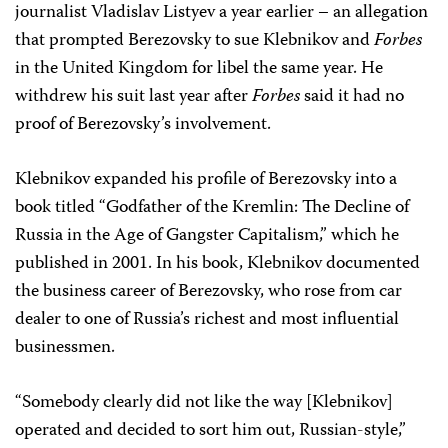
journalist Vladislav Listyev a year earlier – an allegation
that prompted Berezovsky to sue Klebnikov and
Forbes
in the United Kingdom for libel the same year. He
withdrew his suit last year after
Forbes
said it had no
proof of Berezovsky’s involvement.
Klebnikov expanded his profile of Berezovsky into a
book titled “Godfather of the Kremlin: The Decline of
Russia in the Age of Gangster Capitalism,” which he
published in 2001. In his book, Klebnikov documented
the business career of Berezovsky, who rose from car
dealer to one of Russia’s richest and most influential
businessmen.
“Somebody clearly did not like the way [Klebnikov]
operated and decided to sort him out, Russian-style,”