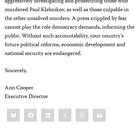
aggressively investigating and prosecuting those who
murdered Paul Klebnikov, as well as those culpable in
the other unsolved murders. A press crippled by fear
cannot play the role democracy demands, informing the
public. Without such accountability, your country’s
future political reforms, economic development and
national security are endangered.
Sincerely,
Ann Cooper
Executive Director
Share
Bluesky
Facebook
LinkedIn
X
WhatsApp
Email
this: