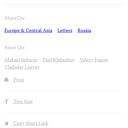
More On:
Europe & Central Asia
Letters
Russia
More On:
Aleksei Sidorov
Paul Klebnikov
Valery Ivanov
Vladislav Listyev
Print
Text Size
Copy Short Link