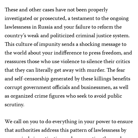
These and other cases have not been properly
investigated or prosecuted, a testament to the ongoing
lawlessness in Russia and your failure to reform the
country’s weak and politicized criminal justice system.
This culture of impunity sends a shocking message to
the world about your indifference to press freedom, and
reassures those who use violence to silence their critics
that they can literally get away with murder. The fear
and self-censorship generated by these killings benefits
corrupt government officials and businessmen, as well
as organized crime figures who seek to avoid public
scrutiny.
We call on you to do everything in your power to ensure
that authorities address this pattern of lawlessness by