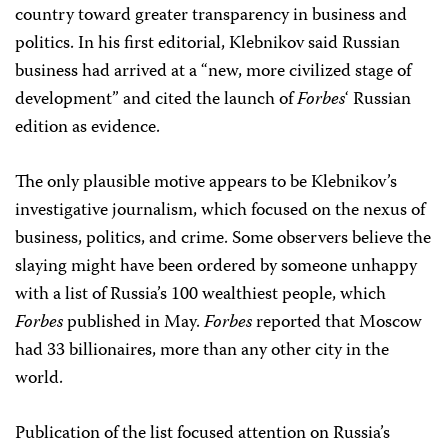
country toward greater transparency in business and
politics. In his first editorial, Klebnikov said Russian
business had arrived at a “new, more civilized stage of
development” and cited the launch of
Forbes
‘ Russian
edition as evidence.
The only plausible motive appears to be Klebnikov’s
investigative journalism, which focused on the nexus of
business, politics, and crime. Some observers believe the
slaying might have been ordered by someone unhappy
with a list of Russia’s 100 wealthiest people, which
Forbes
published in May.
Forbes
reported that Moscow
had 33 billionaires, more than any other city in the
world.
Publication of the list focused attention on Russia’s