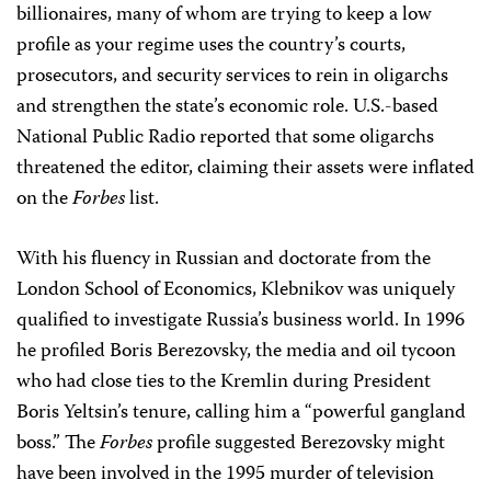
billionaires, many of whom are trying to keep a low
profile as your regime uses the country’s courts,
prosecutors, and security services to rein in oligarchs
and strengthen the state’s economic role. U.S.-based
National Public Radio reported that some oligarchs
threatened the editor, claiming their assets were inflated
on the
Forbes
list.
With his fluency in Russian and doctorate from the
London School of Economics, Klebnikov was uniquely
qualified to investigate Russia’s business world. In 1996
he profiled Boris Berezovsky, the media and oil tycoon
who had close ties to the Kremlin during President
Boris Yeltsin’s tenure, calling him a “powerful gangland
boss.” The
Forbes
profile suggested Berezovsky might
have been involved in the 1995 murder of television