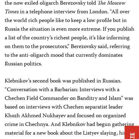
the now exiled oligarch Berezovsky told
The Moscow
Times
in a telephone interview from London. “All over
the world rich people like to keep a low profile but in
Russia the situation is even more extreme. If you publish
a list of the country’s richest people, it’s like informing
on them to the prosecutors,” Berezovsky said, referring
to the anti-oligarch mood that currently dominates
Russian politics.
Klebnikov’s second book was published in Russian.
“Conversation with a Barbarian: Interviews with a
Chechen Field Commander on Banditry and Islam” was
based on interviews with Chechen separatist leader
Khozh Akhmed Nukhayev and focused on organized
crime in Chechnya. And Klebnikov had begun gathering
material for a new book about the Listyev slaying, his