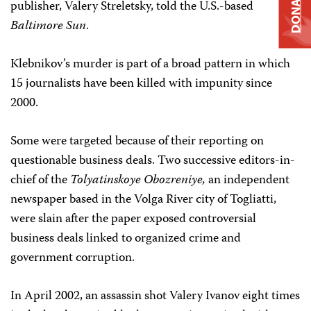
DONATE
publisher, Valery Streletsky, told the U.S.-based
Baltimore Sun
.
Klebnikov’s murder is part of a broad pattern in which
15 journalists have been killed with impunity since
2000.
Some were targeted because of their reporting on
questionable business deals. Two successive editors-in-
chief of the
Tolyatinskoye Obozreniye,
an independent
newspaper based in the Volga River city of Togliatti,
were slain after the paper exposed controversial
business deals linked to organized crime and
government corruption.
In April 2002, an assassin shot Valery Ivanov eight times