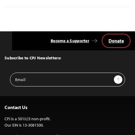
Donate
Become a Supporter
Back
to
Top
Subscribe to CPJ Newsletters:
Email
Sign Up
Address
Contact Us
CPJ is a 501(c)3 non-profit.
Our EIN is 13-3081500.