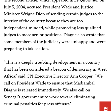
The second article, which appeared in
Le Quotidien
on
July 5, 2004, accused President Wade and Justice
Minister Sérigne Diop of sending certain judges to the
interior of the country because they are too
independent-minded, while promoting less qualified
judges to more senior positions. Diagne also wrote that
some members of the judiciary were unhappy and were
preparing to take action.
“This is a deeply troubling development in a country
that has been considered a beacon of democracy in West
Africa,” said CPJ Executive Director Ann Cooper. “We
call on President Wade to ensure that Madiambal
Diagne is released immediately. We also call on
Senegal’s government to work toward eliminating
criminal penalties for press offenses.”