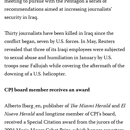
meeting to pursue with the Pentagon a series of
recommendations aimed at increasing journalists’
security in Iraq.
Thirty journalists have been killed in Iraq since the
conflict began, seven by U.S. forces. In May, Reuters
revealed that three of its Iraqi employees were subjected
to sexual abuse and humiliation in January by U.S.
troops near Fallujah while covering the aftermath of the
downing of a U.S. helicopter.
CPJ board member receives an award
Alberto Ibarg¸en, publisher of
The Miami Herald
and
El
Nuevo Herald
and longtime member of CPJ’s board,
received a Special Citation award from the jurors of the