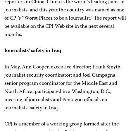
reporters in China. China is the world’s leading jailer of
journalists, and this year the country was named as one
of CPJ’s “Worst Places to be a Journalist.” The report will
be available on the CPJ Web site in the next several
months.
Journalists’ safety in Iraq
In May, Ann Cooper, executive director; Frank Smyth,
journalist security coordinator; and Joel Campagna,
senior program coordinator for the Middle East and
North Africa, participated in a Washington, D.C.,
meeting of journalists and Pentagon officials on
journalists’ safety in Iraq.
CPJ is a member of a working group formed after the