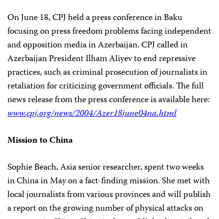
On June 18, CPJ held a press conference in Baku
focusing on press freedom problems facing independent
and opposition media in Azerbaijan. CPJ called in
Azerbaijan President Ilham Aliyev to end repressive
practices, such as criminal prosecution of journalists in
retaliation for criticizing government officials. The full
news release from the press conference is available here:
www.cpj.org/news/2004/Azer18june04na.html
Mission to China
Sophie Beach, Asia senior researcher, spent two weeks
in China in May on a fact-finding mission. She met with
local journalists from various provinces and will publish
a report on the growing number of physical attacks on