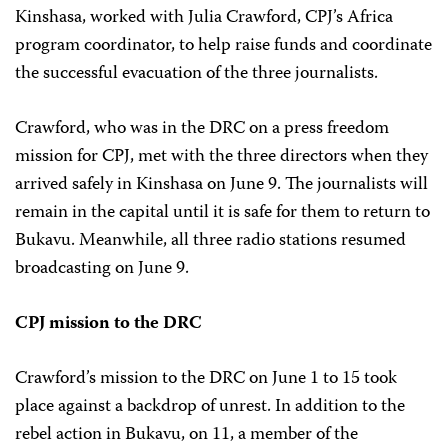
Kinshasa, worked with Julia Crawford, CPJ’s Africa
program coordinator, to help raise funds and coordinate
the successful evacuation of the three journalists.
Crawford, who was in the DRC on a press freedom
mission for CPJ, met with the three directors when they
arrived safely in Kinshasa on June 9. The journalists will
remain in the capital until it is safe for them to return to
Bukavu. Meanwhile, all three radio stations resumed
broadcasting on June 9.
CPJ mission to the DRC
Crawford’s mission to the DRC on June 1 to 15 took
place against a backdrop of unrest. In addition to the
rebel action in Bukavu, on 11, a member of the