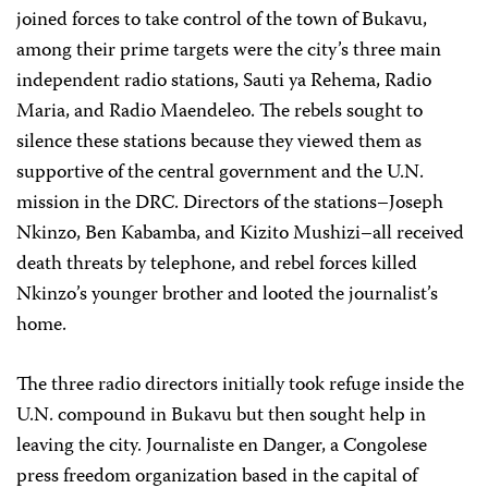
joined forces to take control of the town of Bukavu,
among their prime targets were the city’s three main
independent radio stations, Sauti ya Rehema, Radio
Maria, and Radio Maendeleo. The rebels sought to
silence these stations because they viewed them as
supportive of the central government and the U.N.
mission in the DRC. Directors of the stations–Joseph
Nkinzo, Ben Kabamba, and Kizito Mushizi–all received
death threats by telephone, and rebel forces killed
Nkinzo’s younger brother and looted the journalist’s
home.
The three radio directors initially took refuge inside the
U.N. compound in Bukavu but then sought help in
leaving the city. Journaliste en Danger, a Congolese
press freedom organization based in the capital of