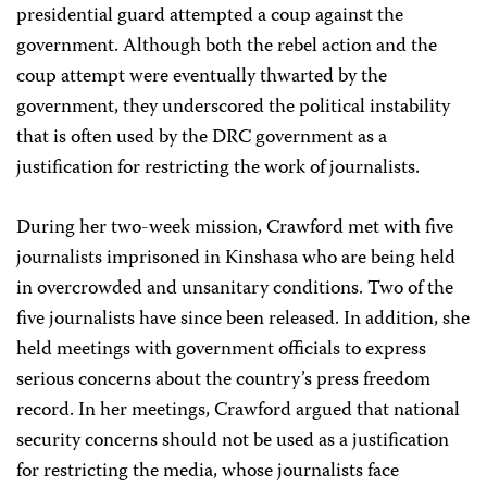
presidential guard attempted a coup against the
government. Although both the rebel action and the
coup attempt were eventually thwarted by the
government, they underscored the political instability
that is often used by the DRC government as a
justification for restricting the work of journalists.
During her two-week mission, Crawford met with five
journalists imprisoned in Kinshasa who are being held
in overcrowded and unsanitary conditions. Two of the
five journalists have since been released. In addition, she
held meetings with government officials to express
serious concerns about the country’s press freedom
record. In her meetings, Crawford argued that national
security concerns should not be used as a justification
for restricting the media, whose journalists face