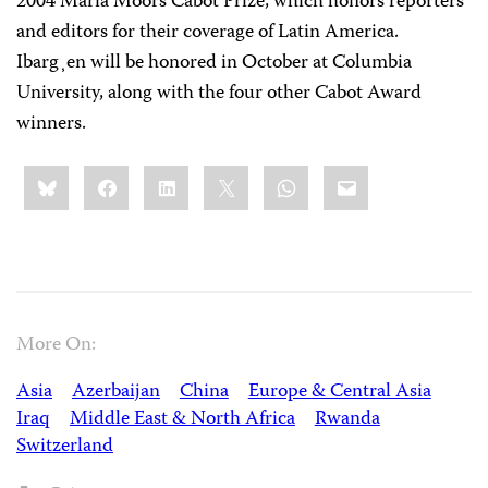
2004 Maria Moors Cabot Prize, which honors reporters
and editors for their coverage of Latin America.
Ibarg¸en will be honored in October at Columbia
University, along with the four other Cabot Award
winners.
Share
Bluesky
Facebook
LinkedIn
X
WhatsApp
Email
this:
More On:
Asia
Azerbaijan
China
Europe & Central Asia
Iraq
Middle East & North Africa
Rwanda
Switzerland