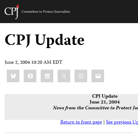
Committee
to
Skip
Protect
to
CPJ Update
Journalists
content
tch
guage
June 2, 2004 10:20 AM EDT
Share
Bluesky
Facebook
LinkedIn
X
WhatsApp
Email
this:
CPJ Update
June 21, 2004
News from the Committee to Protect Jo
Return to front page
|
See previous U