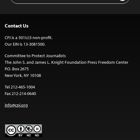
Contact Us
CPJ is a 501(c)3 non-profit.
Our EIN is 13-3081500.
Committee to Protect Journalists
The John S. and James L. Knight Foundation Press Freedom Center
P.O. Box 2675
New York, NY 10108
Tel 212-465-1004
Fax 212-214-0640
info@cpj.org