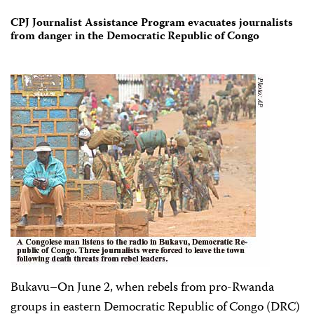
CPJ Journalist Assistance Program evacuates journalists
from danger in the Democratic Republic of Congo
Bukavu–On June 2, when rebels from pro-Rwanda
groups in eastern Democratic Republic of Congo (DRC)