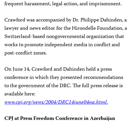
frequent harassment, legal action, and imprisonment.
Crawford was accompanied by Dr. Philippe Dahinden, a
lawyer and news editor for the Hirondelle Foundation, a
Switzerland-based nongovernmental organization that
works to promote independent media in conflict and
post-conflict zones.
On June 14, Crawford and Dahinden held a press
conference in which they presented recommendations
to the government of the DRC. The full press release is
available here:
www.cpj.org/news/2004/DRC14june04na.html
.
CPJ at Press Freedom Conference in Azerbaijan