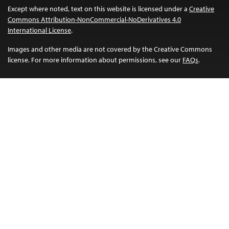
Except where noted, text on this website is licensed under a
Creative
Commons Attribution-NonCommercial-NoDerivatives 4.0
International License
.
Images and other media are not covered by the Creative Commons
license. For more information about permissions, see our
FAQs
.