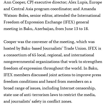
Ann Cooper, CPJ executive director; Alex Lupis, Europe
and Central Asia program coordinator; and Amanda
Watson-Boles, senior editor, attended the International
Freedom of Expression Exchange (IFEX) general
meeting in Baku, Azerbaijan, from June 13 to 18.
Cooper was the convener of the meeting, which was
hosted by Baku-based Journalists’ Trade Union. IFEX is
a consortium of 65 local, regional, and international
nongovernmental organizations that work to strengthen
freedom of expression throughout the world. In Baku,
IFEX members discussed joint actions to improve press
freedom conditions and heard from members on a
broad range of issues, including Internet censorship,
state use of anti-terrorism laws to restrict the media,
and journalists’ safety in conflict zones.