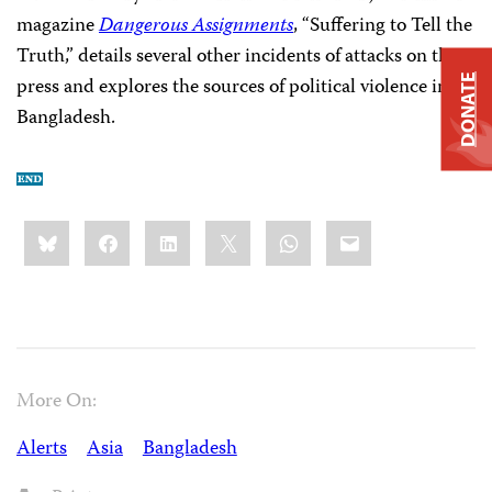
magazine
Dangerous Assignments
, “Suffering to Tell the
Truth,” details several other incidents of attacks on the
press and explores the sources of political violence in
DONATE
Bangladesh.
Share
Bluesky
Facebook
LinkedIn
X
WhatsApp
Email
this:
More On:
Alerts
Asia
Bangladesh