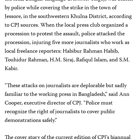
by police while covering the strike in the town of
Jessore, in the southwestern Khulna District, according
to CPJ sources. When the local press club organized a
procession to protest the assault, police attacked the
procession, injuring five more journalists who work as
local freelance reporters: Habibur Rahman Habib,
Touhidur Rahman, H.M. Siraj, Rafiqul Islam, and S.M.
Kabir.
“These attacks on journalists are deplorable but sadly
familiar to the working press in Bangladesh,” said Ann
Cooper, executive director of CPJ. “Police must
recognize the right of journalists to cover public
demonstrations safely.”
The cover story of the current edition of CPJ’s biannual