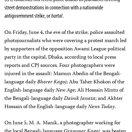
street demonstrations in connection with a nationwide
antigovernment strike, or
hartal
.
On Friday, June 4, the eve of the strike, police assaulted
photojournalists who were covering a protest march led
by supporters of the opposition Awami League political
party in the capital, Dhaka, according to local press
reports and CPJ sources. Four photographers were
injured in the assault: Mamun Abedin of the Bengali-
language daily
Bhorer Kagoj
; Abu Taher Khokon of the
English-language daily
New Age
; Ali Hossain Mintu of
the Bengali-language daily
Dainik Janata
; and Akhter
Hossain of the English-language daily
News Today
.
On June 5, M. A. Manik, a photographer working for
the local Bengali-language
Grammer Kagoj
, was beaten