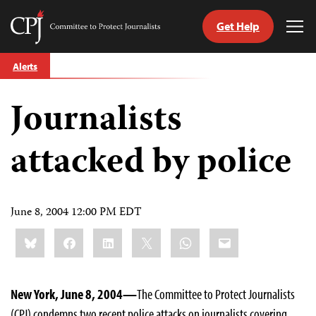
Get Help
Committee
Tog
to
Me
Skip
Protect
Alerts
to
Journalists
content
Journalists
tch
guage
attacked by police
June 8, 2004 12:00 PM EDT
Share
Bluesky
Facebook
LinkedIn
X
WhatsApp
Email
this:
New York, June 8, 2004—
The Committee to Protect Journalists
(CPJ) condemns two recent police attacks on journalists covering