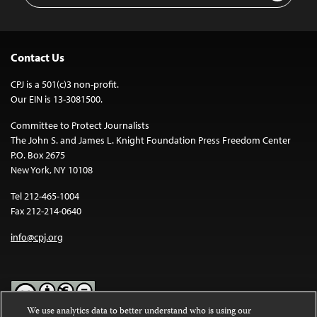
Contact Us
CPJ is a 501(c)3 non-profit.
Our EIN is 13-3081500.
Committee to Protect Journalists
The John S. and James L. Knight Foundation Press Freedom Center
P.O. Box 2675
New York, NY 10108
Tel 212-465-1004
Fax 212-214-0640
info@cpj.org
We use analytics data to better understand who is using our