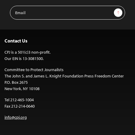
Email
Sign Up
Address
Contact Us
CPJ is a 501(c)3 non-profit.
Our EIN is 13-3081500.
Committee to Protect Journalists
The John S. and James L. Knight Foundation Press Freedom Center
P.O. Box 2675
New York, NY 10108
Tel 212-465-1004
Fax 212-214-0640
info@cpj.org