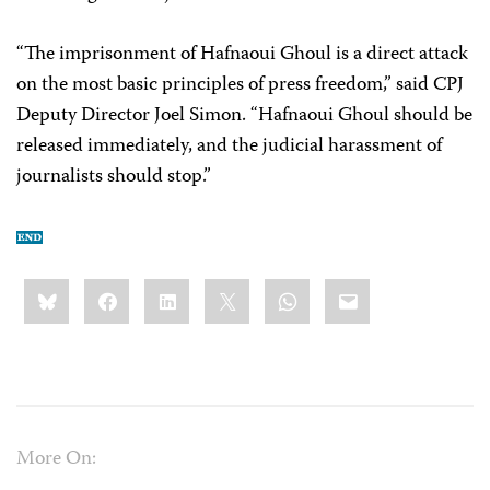
“The imprisonment of Hafnaoui Ghoul is a direct attack
on the most basic principles of press freedom,” said CPJ
Deputy Director Joel Simon. “Hafnaoui Ghoul should be
released immediately, and the judicial harassment of
journalists should stop.”
Share
Bluesky
Facebook
LinkedIn
X
WhatsApp
Email
this:
More On: