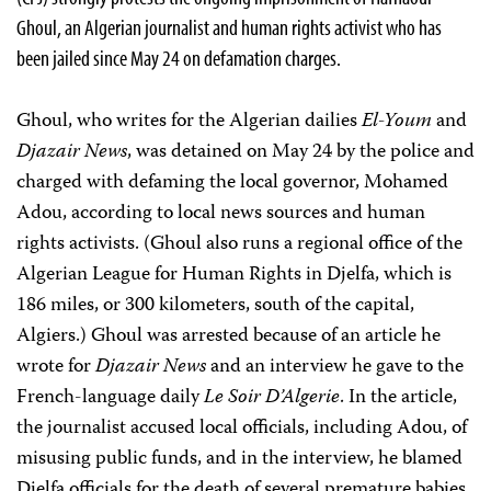
Ghoul, an Algerian journalist and human rights activist who has
been jailed since May 24 on defamation charges.
Ghoul, who writes for the Algerian dailies
El-Youm
and
Djazair News
, was detained on May 24 by the police and
charged with defaming the local governor, Mohamed
Adou, according to local news sources and human
rights activists. (Ghoul also runs a regional office of the
Algerian League for Human Rights in Djelfa, which is
186 miles, or 300 kilometers, south of the capital,
Algiers.) Ghoul was arrested because of an article he
wrote for
Djazair News
and an interview he gave to the
French-language daily
Le Soir D’Algerie
. In the article,
the journalist accused local officials, including Adou, of
misusing public funds, and in the interview, he blamed
Djelfa officials for the death of several premature babies