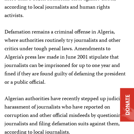
according to local journalists and human rights
activists.
Defamation remains a criminal offense in Algeria,
where authorities routinely try journalists and other
critics under tough penal laws. Amendments to
Algeria’s press law made in June 2001 stipulate that
journalists can be imprisoned for up to one year and
fined if they are found guilty of defaming the president
or a public official.
Algerian authorities have recently stepped up judicial
DONATE
harassment of journalists who have reported on
corruption and other official misdeeds by questioning
journalists and filing defamation suits against them,
according to local journalists.