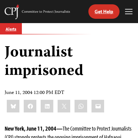
Get Help
Committee
Tog
to
Me
Skip
Protect
Alerts
to
Journalists
content
Journalist
tch
guage
imprisoned
June 11, 2004 12:00 PM EDT
Share
Bluesky
Facebook
LinkedIn
X
WhatsApp
Email
this:
New York, June 11, 2004—
The Committee to Protect Journalists
(CPJ) strongly protests the ongoing imprisonment of Hafnaoui