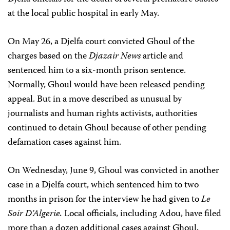
at the local public hospital in early May.
On May 26, a Djelfa court convicted Ghoul of the
charges based on the
Djazair News
article and
sentenced him to a six-month prison sentence.
Normally, Ghoul would have been released pending
appeal. But in a move described as unusual by
journalists and human rights activists, authorities
continued to detain Ghoul because of other pending
defamation cases against him.
On Wednesday, June 9, Ghoul was convicted in another
case in a Djelfa court, which sentenced him to two
months in prison for the interview he had given to
Le
Soir D’Algerie.
Local officials, including Adou, have filed
more than a dozen additional cases against Ghoul,