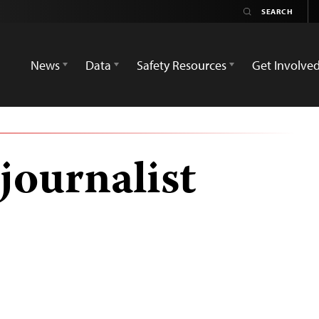
News
Data
Safety Resources
Get Involve
journalist