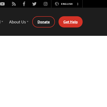
Youtube
Rss
Facebook
Twitter
Instagram
ENGLISH
Switch
Language
d
About Us
Donate
Get Help