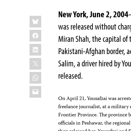
New York, June 2, 2004
Share
Bluesky
this:
was released without charg
Facebook
Miran Shah, the capital of
LinkedIn
Pakistani-Afghan border, a
X
Salim, a driver hired by Yo
released.
WhatsApp
Email
On April 21, Yousafzai was arres
freelance journalist, at a milita
Frontier Province. The province b
officials in Peshawar, the regiona