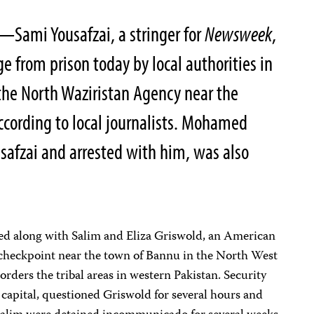
—Sami Yousafzai, a stringer for
Newsweek
,
e from prison today by local authorities in
 the North Waziristan Agency near the
ccording to local journalists. Mohamed
usafzai and arrested with him, was also
ted along with Salim and Eliza Griswold, an American
ry checkpoint near the town of Bannu in the North West
orders the tribal areas in western Pakistan. Security
l capital, questioned Griswold for several hours and