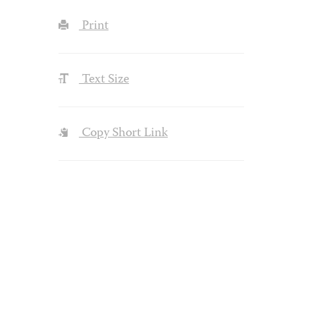
Print
Text Size
Copy Short Link