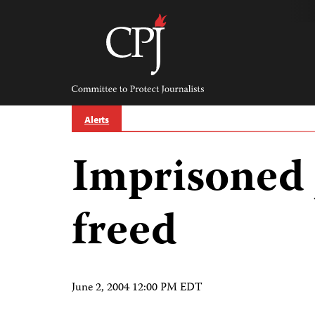
Skip
to
content
Committee
to
Protect
Journalists
Alerts
Imprisoned 
freed
June 2, 2004 12:00 PM EDT