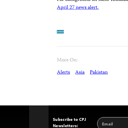
April 27 news alert.
More On:
Alerts
Asia
Pakistan
Subscribe to CPJ
Email
Back
Newsletters:
Address