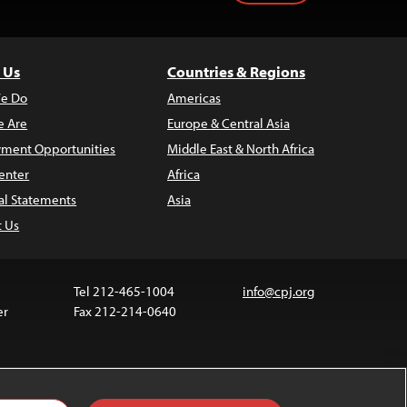
 Us
Countries & Regions
e Do
Americas
 Are
Europe & Central Asia
ment Opportunities
Middle East & North Africa
enter
Africa
al Statements
Asia
t Us
Tel 212-465-1004
info@cpj.org
er
Fax 212-214-0640