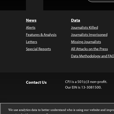
to
Top
News
Data
Alerts
Journalists Killed
Features & Analysis
Journalists Imprisoned
Letters
Missing Journalists
Special Reports
All Attacks on the Press
Data Methodology and FAQ
CPJ is a 501(c)3 non-profit.
Contact Us
Our EIN is 13-3081500.
We use analytics data to better understand who is using our website and imp