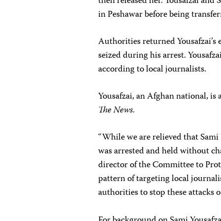
then released her. Yousafzai and
in Peshawar before being transfe
Authorities returned Yousafzai’s
seized during his arrest. Yousafz
according to local journalists.
Yousafzai, an Afghan national, is
The News
.
“While we are relieved that Sami 
was arrested and held without ch
director of the Committee to Prote
pattern of targeting local journa
authorities to stop these attacks 
For background on Sami Yousafzai’