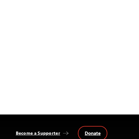
Donate
Become a Supporter