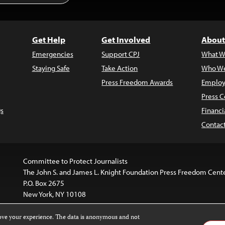
Get Help
Get Involved
About
Emergencies
Support CPJ
What W
Staying Safe
Take Action
Who We
Press Freedom Awards
Employ
Press C
s
Financi
Contac
Committee to Protect Journalists
The John S. and James L. Knight Foundation Press Freedom Cent
P.O. Box 2675
New York, NY 10108
rove your experience. The data is anonymous and not