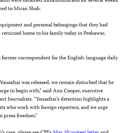
 Salim were detained incommunicado for several weeks
rred to Miran Shah.
 equipment and personal belongings that they had
ai returned home to his family today in Peshawar,
 a former correspondent for the English-language daily
Yousafzai was released, we remain disturbed that he
arge to begin with,” said Ann Cooper, executive
ct Journalists. “Yousafzai’s detention highlights a
lists who work with foreign reporters, and we urge
on press freedom.”
s case, please see CPJ’s
May 10 protest letter
and