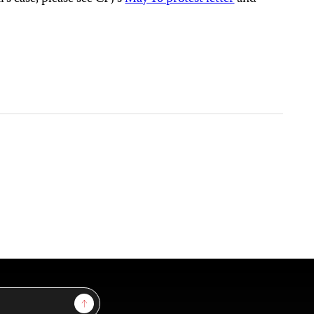
Sign Up