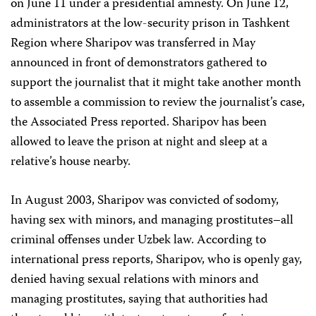
on June 11 under a presidential amnesty. On June 12,
administrators at the low-security prison in Tashkent
Region where Sharipov was transferred in May
announced in front of demonstrators gathered to
support the journalist that it might take another month
to assemble a commission to review the journalist’s case,
the Associated Press reported. Sharipov has been
allowed to leave the prison at night and sleep at a
relative’s house nearby.
In August 2003, Sharipov was convicted of sodomy,
having sex with minors, and managing prostitutes–all
criminal offenses under Uzbek law. According to
international press reports, Sharipov, who is openly gay,
denied having sexual relations with minors and
managing prostitutes, saying that authorities had