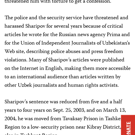
threatened him with torture to get a confession.
The police and the security service have threatened and
harassed Sharipov for several years because of critical
articles he wrote for the Russian news agency Prima and
for the Union of Independent Journalists of Uzbekistan’s
Web site, describing police abuses and press freedom
violations. Many of Sharipov’s articles were published
on the Internet in English, making them more accessible
to an international audience than articles written by
other Uzbek journalists and human rights activists.
Sharipov’s sentence was reduced from five and a half
years to four years on Sept. 25, 2003, and on March 13,
2004, he was moved from Tavaksay Prison in Tashkent
DONATE
Region to a low-security prison near Kibray District,