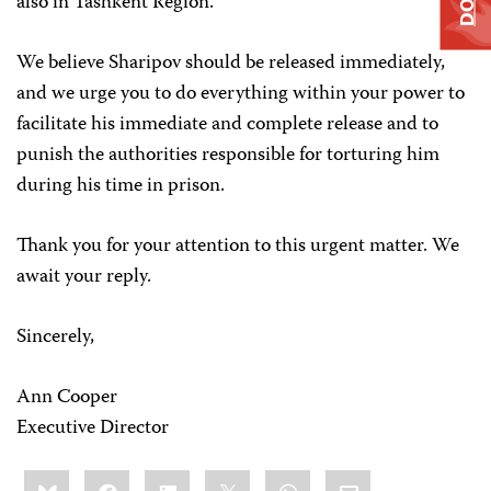
also in Tashkent Region.
We believe Sharipov should be released immediately,
and we urge you to do everything within your power to
facilitate his immediate and complete release and to
punish the authorities responsible for torturing him
during his time in prison.
Thank you for your attention to this urgent matter. We
await your reply.
Sincerely,
Ann Cooper
Executive Director
Share
Bluesky
Facebook
LinkedIn
X
WhatsApp
Email
this: