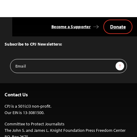
Donate
Become a Supporter
Back
to
Top
Subscribe to CPJ Newsletters:
Email
Sign Up
Address
Contact Us
CPJ is a 501(c)3 non-profit.
Our EIN is 13-3081500.
Committee to Protect Journalists
The John S. and James L. Knight Foundation Press Freedom Center
P.O. Box 2675