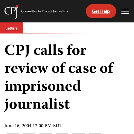
Get Help
Committee
Tog
to
Me
Skip
Protect
Letters
to
Journalists
content
CPJ calls for
tch
guage
review of case of
imprisoned
journalist
June 15, 2004 12:00 PM EDT
Share