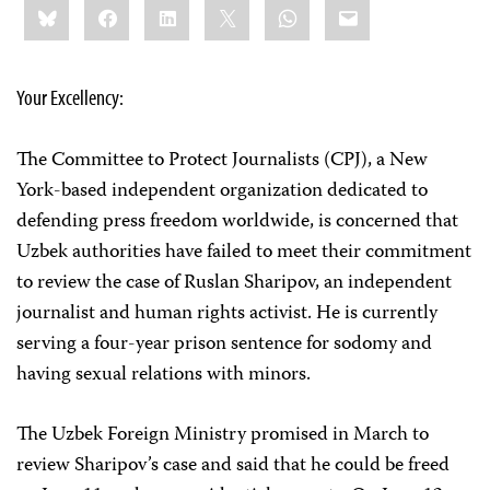
Bluesky
Facebook
LinkedIn
X
WhatsApp
Email
this:
Your Excellency:
The Committee to Protect Journalists (CPJ), a New
York-based independent organization dedicated to
defending press freedom worldwide, is concerned that
Uzbek authorities have failed to meet their commitment
to review the case of Ruslan Sharipov, an independent
journalist and human rights activist. He is currently
serving a four-year prison sentence for sodomy and
having sexual relations with minors.
The Uzbek Foreign Ministry promised in March to
review Sharipov’s case and said that he could be freed