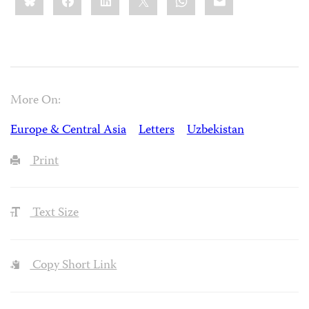
More On:
Europe & Central Asia
Letters
Uzbekistan
Print
Text Size
Copy Short Link